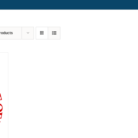
roducts