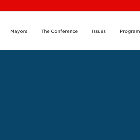
Mayors
The Conference
Issues
Program