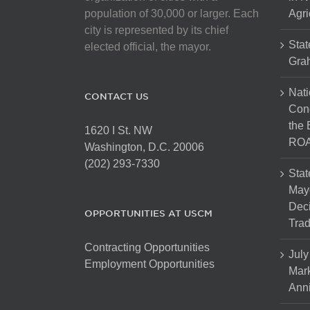
population of 30,000 or larger. Each
Agri
city is represented by its chief
Stat
elected official, the mayor.
Gra
Nati
CONTACT US
Cong
the 
1620 I St. NW
ROA
Washington, D.C. 20006
(202) 293-7330
Stat
Mayo
Dec
OPPORTUNITIES AT USCM
Tra
Contracting Opportunities
July
Employment Opportunities
Mark
Anni