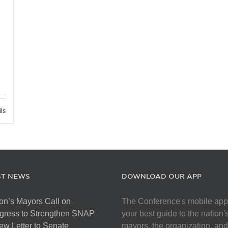
ils
ST NEWS
DOWNLOAD OUR APP
on’s Mayors Call on
The Conference's mobile app
gress to Strengthen SNAP
your best guide to the nation'
ew Letter to Senate
mayors, the organization, and