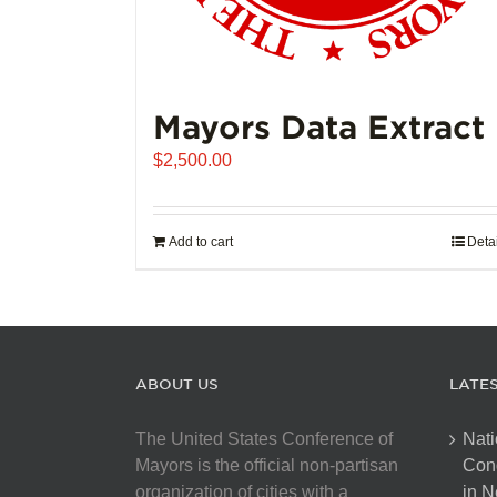
Mayors Data Extract
$
2,500.00
Add to cart
Deta
ABOUT US
LATE
The United States Conference of
Nati
Mayors is the official non-partisan
Con
organization of cities with a
in N