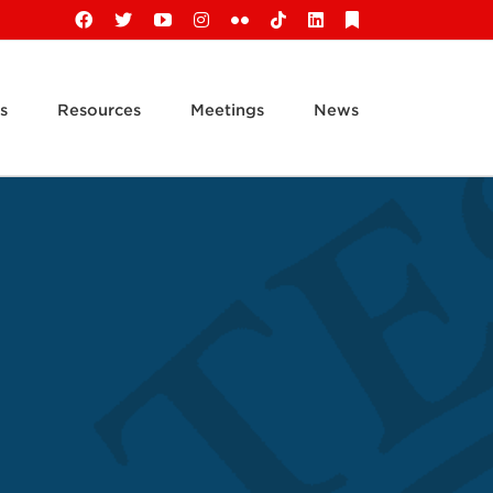
Facebook
X
YouTube
Instagram
Flickr
Tiktok
LinkedIn
Substack
s
Resources
Meetings
News