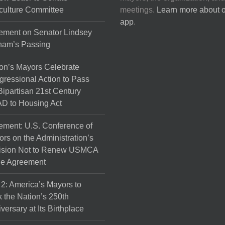
culture Committee
meetings.
Learn more about 
app
.
ement on Senator Lindsey
ham’s Passing
on’s Mayors Celebrate
ressional Action to Pass
Bipartisan 21st Century
D to Housing Act
ement: U.S. Conference of
rs on the Administration’s
ision Not to Renew USMCA
de Agreement
 2: America’s Mayors to
 the Nation’s 250th
versary at Its Birthplace