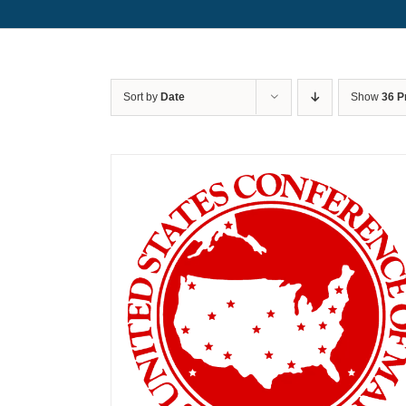
Sort by
Date
Show
36 P