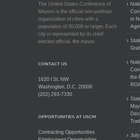
The United States Conference of
Nati
Mayors is the official non-partisan
Con
organization of cities with a
in N
population of 30,000 or larger. Each
Agri
city is represented by its chief
Stat
elected official, the mayor.
Gra
Nati
CONTACT US
Cong
the 
1620 I St. NW
ROA
Washington, D.C. 20006
(202) 293-7330
Stat
Mayo
Dec
OPPORTUNITIES AT USCM
Tra
Contracting Opportunities
July
Employment Opportunities