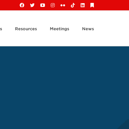
Facebook
X
YouTube
Instagram
Flickr
Tiktok
LinkedIn
Substack
s
Resources
Meetings
News