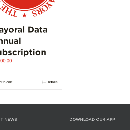
ayoral Data
nnual
ubscription
500.00
 to cart
Details
ST NEWS
DOWNLOAD OUR APP