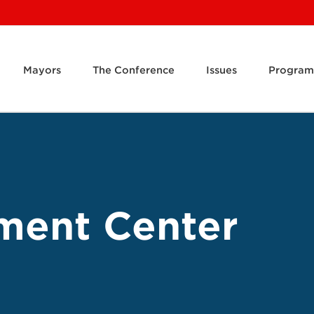
Mayors
The Conference
Issues
Program
ment Center