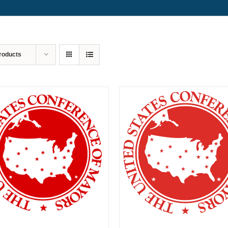
roducts