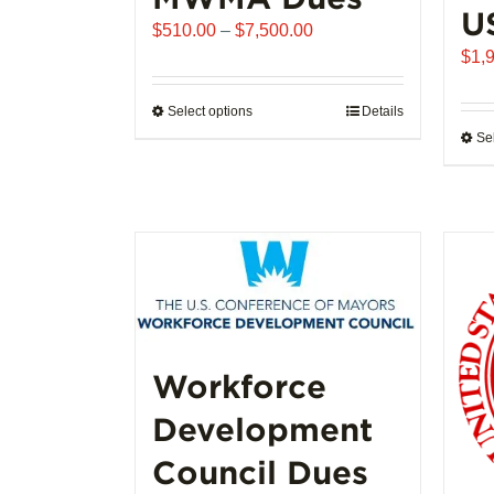
U
Price
$
510.00
–
$
7,500.00
range:
$
1,
$510.00
through
Select options
This
Details
$7,500.00
Se
product
has
multiple
variants.
The
options
may
be
chosen
Workforce
on
the
Development
product
page
Council Dues