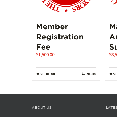
Member
M
Registration
A
Fee
S
$
1,500.00
$
3,
Add to cart
Details
Add
ABOUT US
LATE