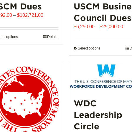
SCM Dues
USCM Busine
Price
992.00
–
$
102,721.00
Council Dues
range:
Pric
$
6,250.00
–
$
25,000.00
$1,992.00
rang
through
lect options
This
Details
$6,
$102,721.00
product
thro
Select options
This
D
has
$25
product
multiple
has
variants.
multiple
The
variants.
options
The
may
options
be
may
WDC
chosen
be
on
Leadership
chosen
the
on
product
Circle
the
page