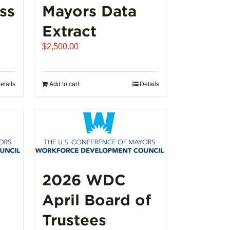
ss
Mayors Data
Extract
e
$
2,500.00
e:
250.00
ugh
etails
Add to cart
Details
,000.00
2026 WDC
April Board of
Trustees