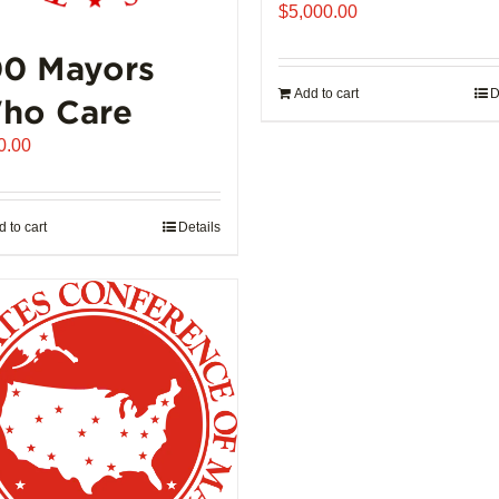
product
$
5,000.00
page
00 Mayors
Add to cart
D
ho Care
0.00
 to cart
Details