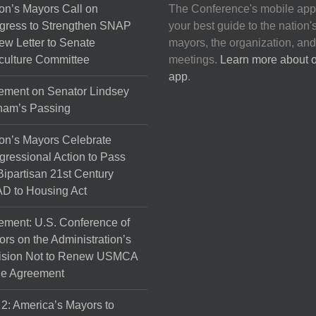
on’s Mayors Call on
The Conference's mobile app
gress to Strengthen SNAP
your best guide to the nation'
ew Letter to Senate
mayors, the organization, and
culture Committee
meetings.
Learn more about 
app
.
ement on Senator Lindsey
ham’s Passing
on’s Mayors Celebrate
ressional Action to Pass
Bipartisan 21st Century
D to Housing Act
ement: U.S. Conference of
rs on the Administration’s
ision Not to Renew USMCA
de Agreement
 2: America’s Mayors to