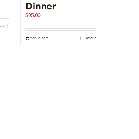
Dinner
$
95.00
etails
Add to cart
Details