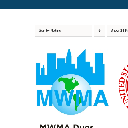
Sort by
Rating
Show
24 P
MWMA Dues