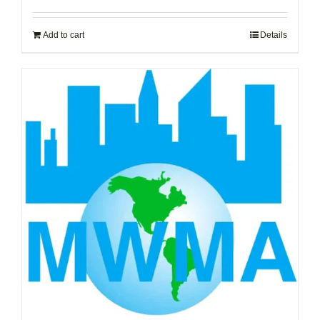
Add to cart
Details