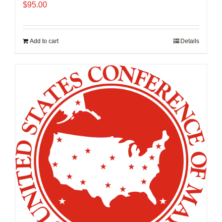
$
95.00
Add to cart
Details