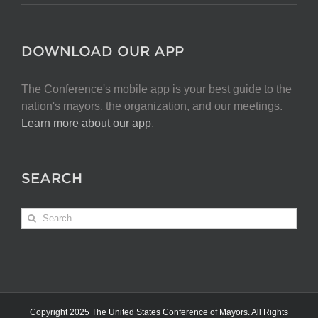
DOWNLOAD OUR APP
The Conference's mobile app is your best guide to the
nation's mayors, the organization, and our meetings.
Learn more about our app
.
SEARCH
Search
for:
Copyright 2025 The United States Conference of Mayors. All Rights