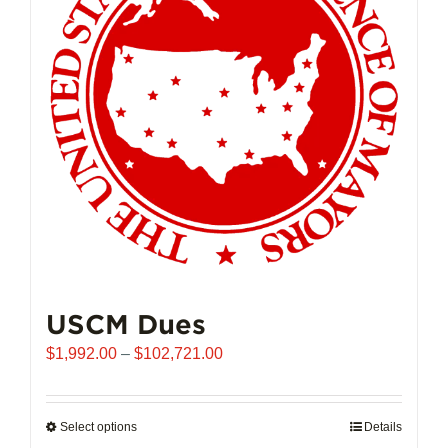
may
be
chosen
on
the
product
page
USCM Dues
Price
$
1,992.00
–
$
102,721.00
range:
$1,992.00
through
Select options
This
Details