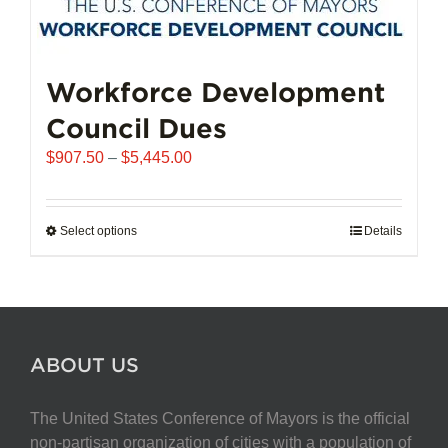
Workforce Development
Council Dues
Price
$
907.50
–
$
5,445.00
range:
$907.50
through
Select options
This
Details
$5,445.00
product
has
multiple
variants.
The
ABOUT US
options
may
The United States Conference of Mayors is the official
be
non-partisan organization of cities with a population of