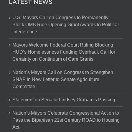
LATEST NEWS
U.S. Mayors Call on Congress to Permanently
Block OMB Rule Opening Grant Awards to Political
Interference
Mayors Welcome Federal Court Ruling Blocking
HUD’s Homelessness Funding Overhaul, Call for
Certainty on Continuum of Care Grants
Nation’s Mayors Call on Congress to Strengthen
SNAP in New Letter to Senate Agriculture
Committee
Statement on Senator Lindsey Graham’s Passing
Nation’s Mayors Celebrate Congressional Action to
Pass the Bipartisan 21st Century ROAD to Housing
Act