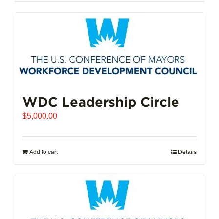
$102,721.00
product
has
multiple
variants.
The
options
may
be
chosen
WDC Leadership Circle
on
$
5,000.00
the
product
page
Add to cart
Details