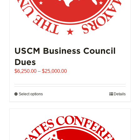
page
USCM Business Council
Dues
Price
$
6,250.00
–
$
25,000.00
range:
$6,250.00
through
Select options
This
Details
$25,000.00
product
has
multiple
variants.
The
options