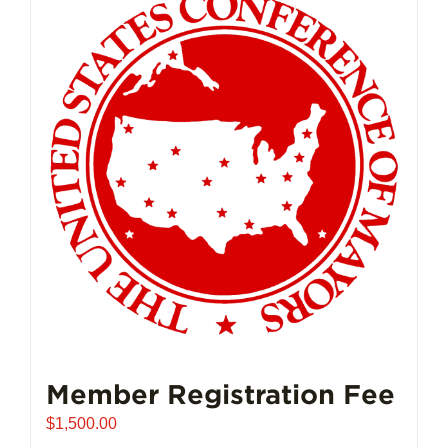
Member Registration Fee
$
1,500.00