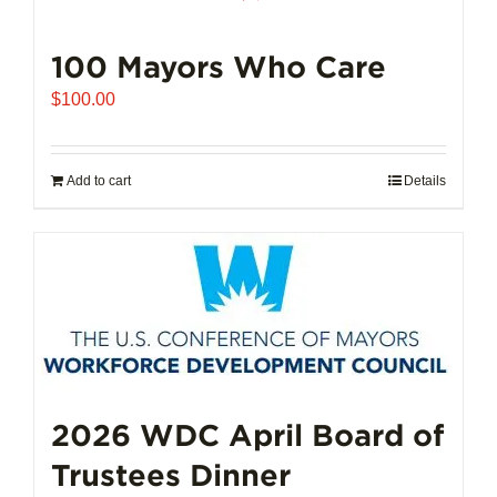
100 Mayors Who Care
$
100.00
Add to cart
Details
2026 WDC April Board of
Trustees Dinner