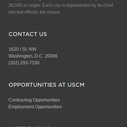
chosen
30,000 or larger. Each city is represented by its chief
on
elected official, the mayor.
the
product
page
CONTACT US
1620 I St. NW
Washington, D.C. 20006
(202) 293-7330
OPPORTUNITIES AT USCM
Contracting Opportunities
Employment Opportunities