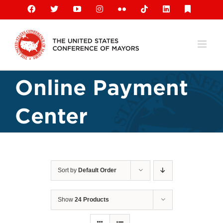
Skip
Facebook
X
YouTube
Instagram
Flickr
Tiktok
LinkedIn
Substack
to
content
Online Payment
Center
Sort by
Default Order
Show
24 Products