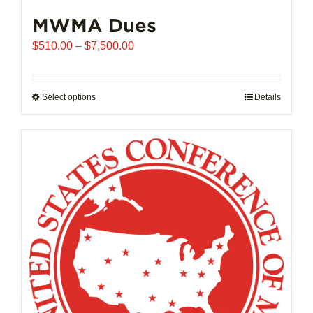
MWMA Dues
Price
$
510.00
–
$
7,500.00
range:
$510.00
through
Select options
This
Details
$7,500.00
product
has
multiple
variants.
The
options
may
be
chosen
on
the
product