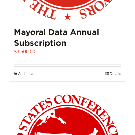
Mayoral Data Annual
Subscription
$
3,500.00
Add to cart
Details