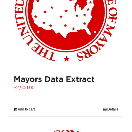
Mayors Data Extract
$
2,500.00
Add to cart
Details