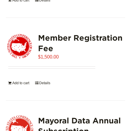
Add to cart
Details
Member Registration
Fee
$
1,500.00
Add to cart
Details
Mayoral Data Annual
Subscription