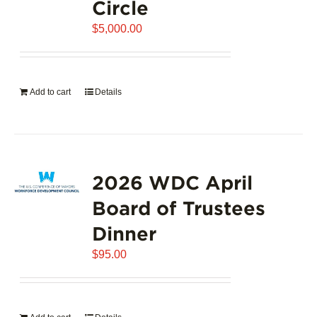
Circle
$
5,000.00
Add to cart
Details
2026 WDC April
Board of Trustees
Dinner
$
95.00