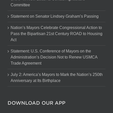
Committee
Statement on Senator Lindsey Graham’s Passing
Nation’s Mayors Celebrate Congressional Action to
Pass the Bipartisan 21st Century ROAD to Housing
Act
Statement: U.S. Conference of Mayors on the
Administration’s Decision Not to Renew USMCA
Trade Agreement
July 2: America’s Mayors to Mark the Nation’s 250th
Anniversary at Its Birthplace
DOWNLOAD OUR APP