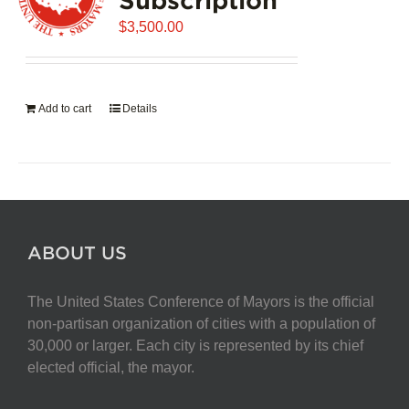
$
3,500.00
Add to cart
Details
ABOUT US
The United States Conference of Mayors is the official
non-partisan organization of cities with a population of
30,000 or larger. Each city is represented by its chief
elected official, the mayor.