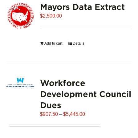
Mayors Data Extract
The
options
$
2,500.00
may
be
chosen
on
Add to cart
Details
the
product
page
Workforce
Development Council
Dues
Price
$
907.50
–
$
5,445.00
range:
$907.50
through