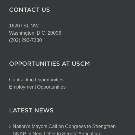
CONTACT US
1620 I St. NW
Washington, D.C. 20006
(202) 293-7330
OPPORTUNITIES AT USCM
Contracting Opportunities
Employment Opportunities
LATEST NEWS
Nation’s Mayors Call on Congress to Strengthen
SNAP in New Letter to Senate Agriculture