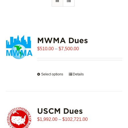
MWMA Dues
Price
$
510.00
–
$
7,500.00
range:
$510.00
through
Select options
This
Details
$7,500.00
product
has
multiple
variants.
USCM Dues
The
options
Price
$
1,992.00
–
$
102,721.00
may
range: