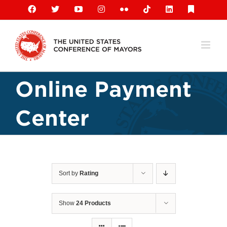
Skip
Facebook
X
YouTube
Instagram
Flickr
Tiktok
LinkedIn
Substack
to
content
Online Payment
Center
Sort by
Rating
Show
24 Products