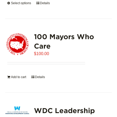
Select options
This
Details
$5,445.00
product
has
multiple
variants.
100 Mayors Who
The
options
Care
may
$
be
100.00
chosen
on
the
Add to cart
Details
product
page
WDC Leadership