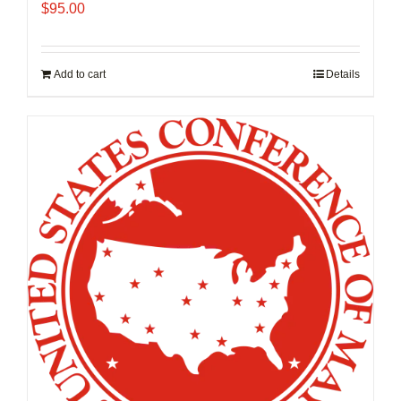
$
95.00
Add to cart
Details