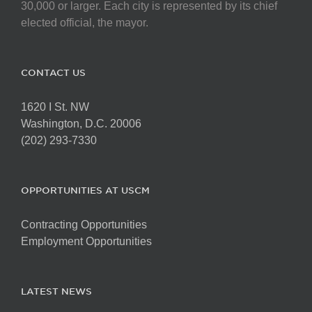
chosen
30,000 or larger. Each city is represented by its chief
on
elected official, the mayor.
the
product
page
CONTACT US
1620 I St. NW
Washington, D.C. 20006
(202) 293-7330
OPPORTUNITIES AT USCM
Contracting Opportunities
Employment Opportunities
LATEST NEWS