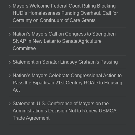
Mayors Welcome Federal Court Ruling Blocking
HUD’s Homelessness Funding Overhaul, Call for
Certainty on Continuum of Care Grants
Nation’s Mayors Call on Congress to Strengthen
SNAP in New Letter to Senate Agriculture
Committee
Statement on Senator Lindsey Graham’s Passing
Nation’s Mayors Celebrate Congressional Action to
Pass the Bipartisan 21st Century ROAD to Housing
Act
Statement: U.S. Conference of Mayors on the
Administration’s Decision Not to Renew USMCA
Trade Agreement