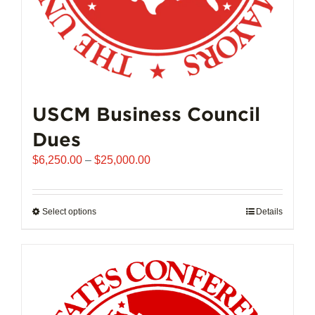
page
USCM Business Council
Dues
Price
$
6,250.00
–
$
25,000.00
range:
$6,250.00
through
Select options
This
Details
$25,000.00
product
has
multiple
variants.
The
options