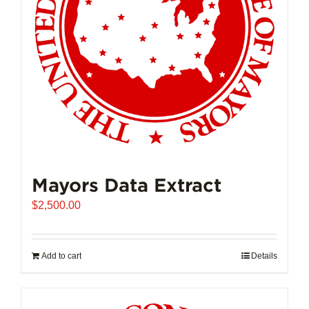
Mayors Data Extract
$
2,500.00
Add to cart
Details