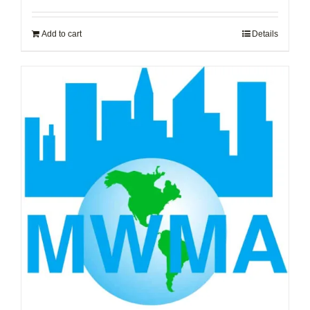
Add to cart
Details