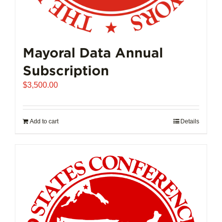
Mayoral Data Annual
Subscription
$
3,500.00
Add to cart
Details