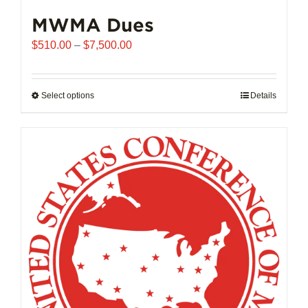
MWMA Dues
Price
$
510.00
–
$
7,500.00
range:
$510.00
through
Select options
This
Details
$7,500.00
product
has
multiple
variants.
The
options
may
be
chosen
on
the
product