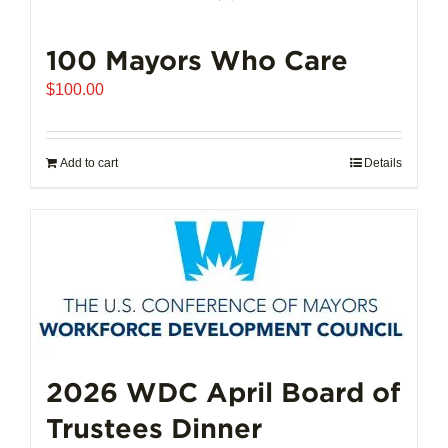
100 Mayors Who Care
$
100.00
Add to cart
Details
2026 WDC April Board of
Trustees Dinner