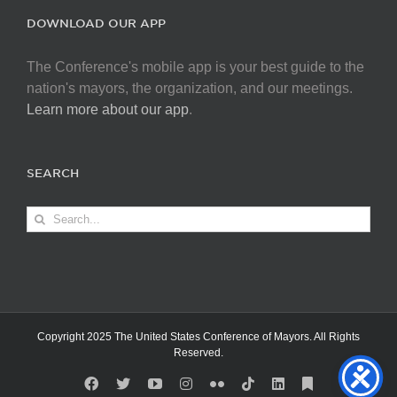
DOWNLOAD OUR APP
The Conference's mobile app is your best guide to the
nation's mayors, the organization, and our meetings.
Learn more about our app
.
SEARCH
Search
for:
Copyright 2025 The United States Conference of Mayors. All Rights
Reserved.
Facebook
X
YouTube
Instagram
Flickr
Tiktok
LinkedIn
Substack