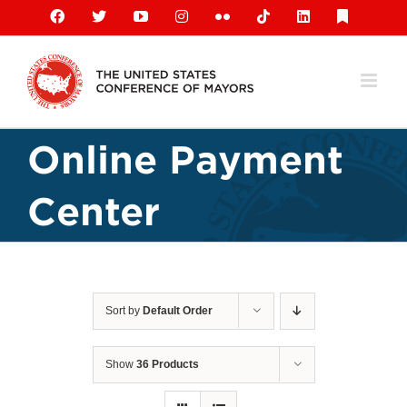
Skip
Facebook
X
YouTube
Instagram
Flickr
Tiktok
LinkedIn
Substack
to
content
Online Payment
Center
Sort by
Default Order
Show
36 Products