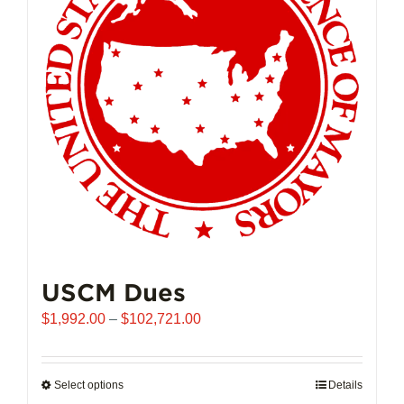
may
be
chosen
on
the
product
page
USCM Dues
Price
$
1,992.00
–
$
102,721.00
range:
$1,992.00
through
Select options
This
Details