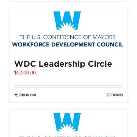
$102,721.00
product
has
multiple
variants.
The
options
may
be
chosen
WDC Leadership Circle
on
$
5,000.00
the
product
page
Add to cart
Details