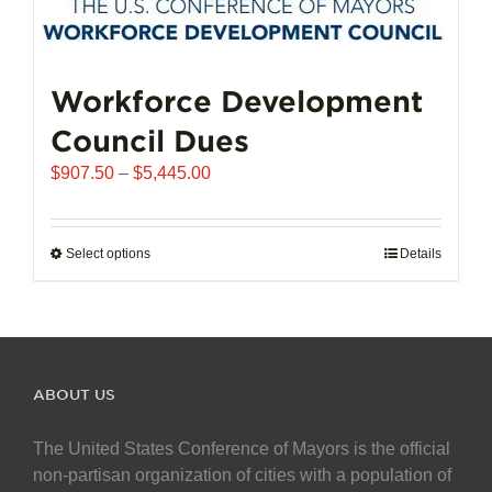
Workforce Development
Council Dues
Price
$
907.50
–
$
5,445.00
range:
$907.50
through
Select options
This
Details
$5,445.00
product
has
multiple
variants.
The
ABOUT US
options
may
The United States Conference of Mayors is the official
be
non-partisan organization of cities with a population of