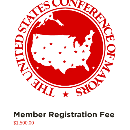
Member Registration Fee
$
1,500.00