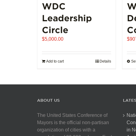
WDC
W
Leadership
D
Circle
C
$
5,000.00
$
90
Add to cart
Details
Se
ABOUT US
LATE
The United States Conference of
Nati
Mayors is the official non-partisan
Con
organization of cities with a
in N