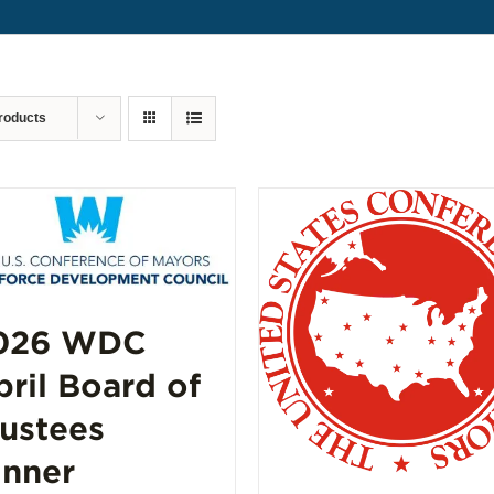
roducts
026 WDC
pril Board of
rustees
inner