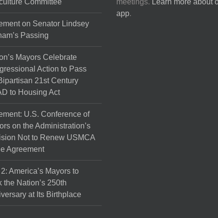
culture Committee
meetings.
Learn more about 
the
app
.
product
ement on Senator Lindsey
page
ham’s Passing
on’s Mayors Celebrate
ressional Action to Pass
Bipartisan 21st Century
D to Housing Act
ement: U.S. Conference of
rs on the Administration’s
ision Not to Renew USMCA
de Agreement
 2: America’s Mayors to
 the Nation’s 250th
versary at Its Birthplace