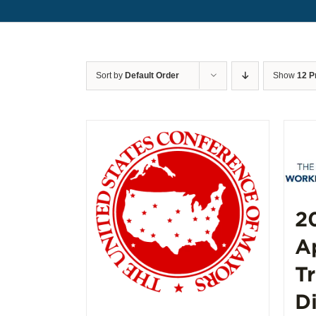
Sort by
Default Order
Show
12 P
2
A
T
D