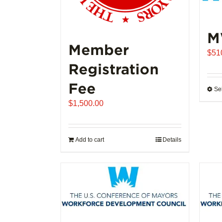
M
Member
$
51
Registration
Fee
Se
$
1,500.00
Add to cart
Details