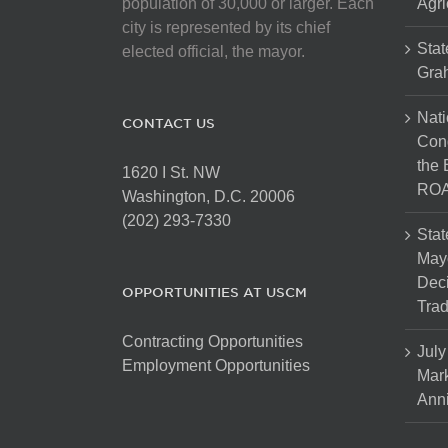
population of 30,000 or larger. Each
Agri
city is represented by its chief
Stat
elected official, the mayor.
Gra
Nati
CONTACT US
Cong
the 
1620 I St. NW
ROA
Washington, D.C. 20006
(202) 293-7330
Stat
Mayo
Dec
OPPORTUNITIES AT USCM
Tra
Contracting Opportunities
July
Employment Opportunities
Mark
Anni