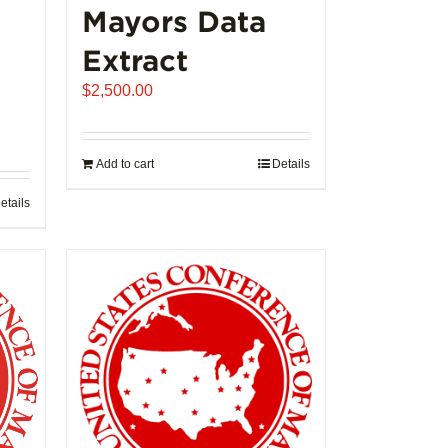
Mayors Data
Extract
$
2,500.00
Add to cart
Details
etails