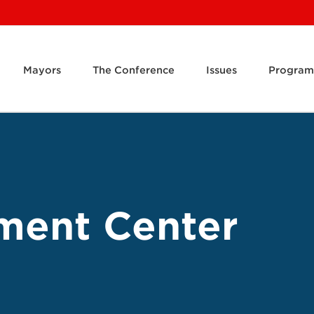
Mayors
The Conference
Issues
Program
ment Center