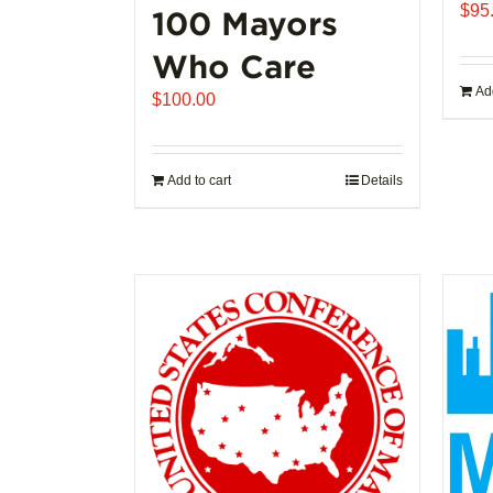
$
95
100 Mayors
Who Care
Add
$
100.00
Add to cart
Details