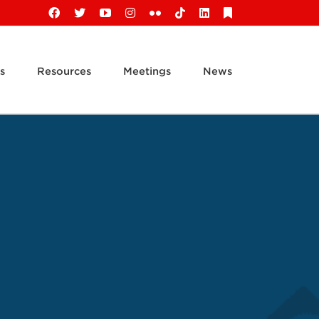
Facebook
X
YouTube
Instagram
Flickr
Tiktok
LinkedIn
Substack
s
Resources
Meetings
News