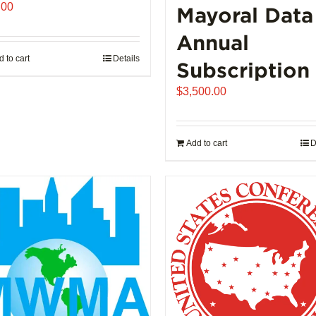
.00
Mayoral Data
Annual
 to cart
Details
Subscription
$
3,500.00
Add to cart
D