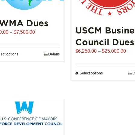
WMA Dues
USCM Busine
Price
0.00
–
$
7,500.00
range:
Council Dues
$510.00
Pric
$
6,250.00
–
$
25,000.00
through
lect options
This
Details
rang
$7,500.00
product
$6,
has
thro
Select options
This
D
multiple
$25
product
variants.
has
The
multiple
options
variants.
may
The
be
options
chosen
may
on
be
the