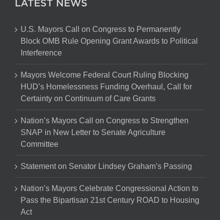
LATEST NEWS
U.S. Mayors Call on Congress to Permanently
Block OMB Rule Opening Grant Awards to Political
Interference
Mayors Welcome Federal Court Ruling Blocking
HUD’s Homelessness Funding Overhaul, Call for
Certainty on Continuum of Care Grants
Nation’s Mayors Call on Congress to Strengthen
SNAP in New Letter to Senate Agriculture
Committee
Statement on Senator Lindsey Graham’s Passing
Nation’s Mayors Celebrate Congressional Action to
Pass the Bipartisan 21st Century ROAD to Housing
Act