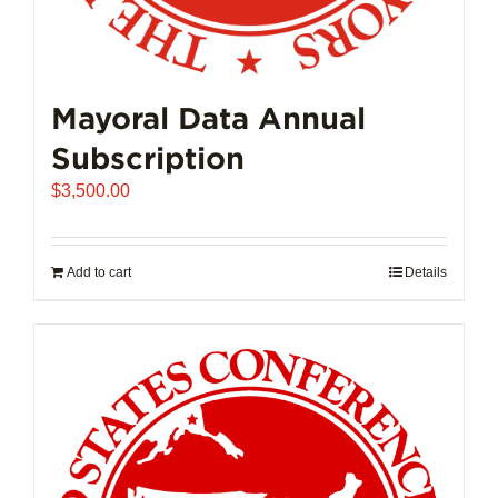
Mayoral Data Annual
Subscription
$
3,500.00
Add to cart
Details