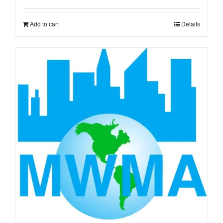
Add to cart
Details