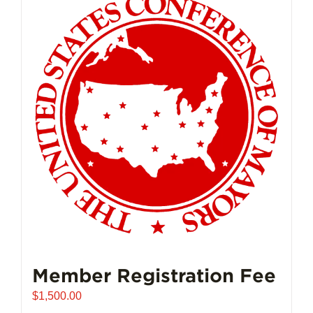
Member Registration Fee
$
1,500.00