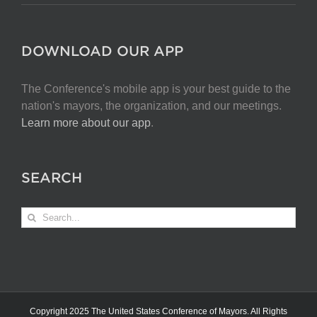
DOWNLOAD OUR APP
The Conference's mobile app is your best guide to the
nation's mayors, the organization, and our meetings.
Learn more about our app
.
SEARCH
Search
for:
Copyright 2025 The United States Conference of Mayors. All Rights