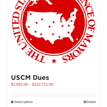
may
be
chosen
on
the
product
page
USCM Dues
Price
$
1,992.00
–
$
102,721.00
range:
$1,992.00
through
Select options
This
Details