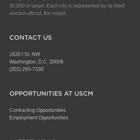
chosen
30,000 or larger. Each city is represented by its chief
on
elected official, the mayor.
the
product
page
CONTACT US
1620 I St. NW
Washington, D.C. 20006
(202) 293-7330
OPPORTUNITIES AT USCM
Contracting Opportunities
Employment Opportunities