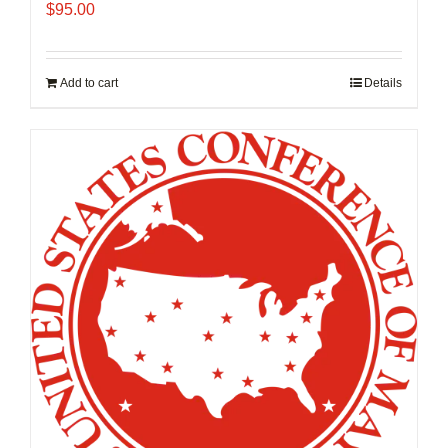
$
95.00
Add to cart
Details