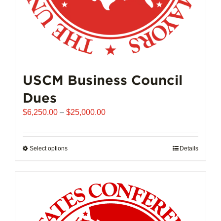
page
USCM Business Council
Dues
Price
$
6,250.00
–
$
25,000.00
range:
$6,250.00
through
Select options
This
Details
$25,000.00
product
has
multiple
variants.
The
options