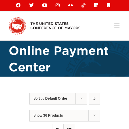
Skip
Facebook
X
YouTube
Instagram
Flickr
Tiktok
LinkedIn
Substack
to
content
Online Payment
Center
Sort by
Default Order
Show
36 Products