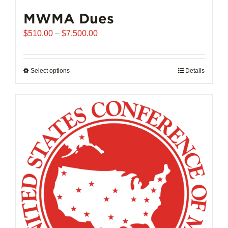
MWMA Dues
Price
$
510.00
–
$
7,500.00
range:
$510.00
through
Select options
This
Details
$7,500.00
product
has
multiple
variants.
The
options
may
be
chosen
on
the
product