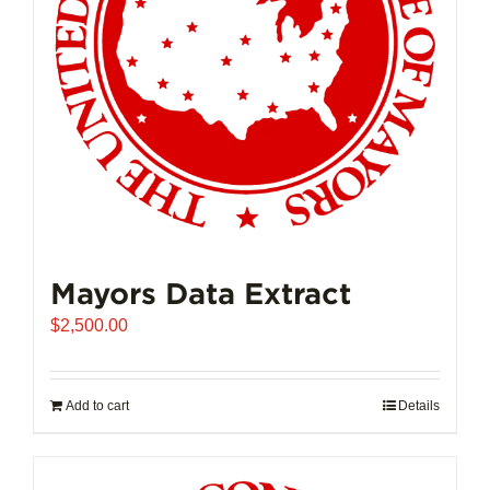
Mayors Data Extract
$
2,500.00
Add to cart
Details