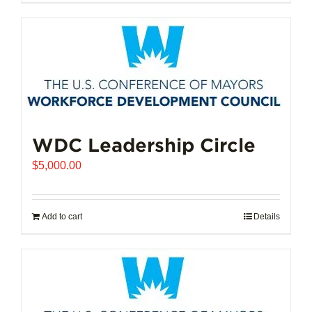
$102,721.00
product
has
multiple
variants.
The
options
may
be
chosen
WDC Leadership Circle
on
$
5,000.00
the
product
page
Add to cart
Details