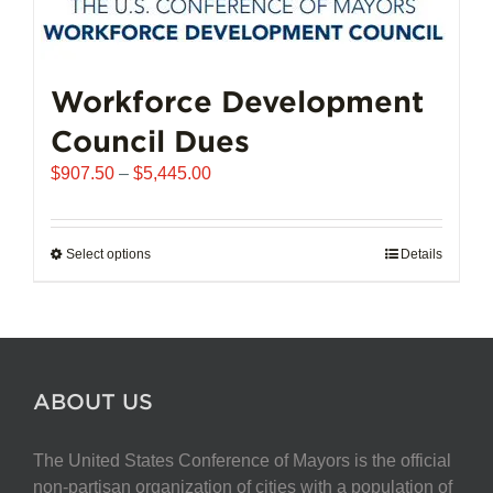
Workforce Development
Council Dues
Price
$
907.50
–
$
5,445.00
range:
$907.50
through
Select options
This
Details
$5,445.00
product
has
multiple
variants.
The
ABOUT US
options
may
The United States Conference of Mayors is the official
be
non-partisan organization of cities with a population of