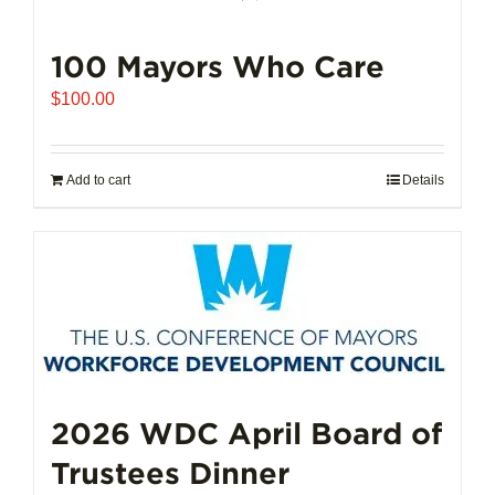
100 Mayors Who Care
$
100.00
Add to cart
Details
2026 WDC April Board of
Trustees Dinner