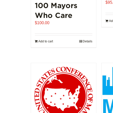
$
95
100 Mayors
Who Care
Add
$
100.00
Add to cart
Details