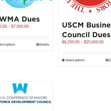
WMA Dues
USCM Busine
Price
0.00
–
$
7,500.00
range:
Council Dues
$510.00
Pric
$
6,250.00
–
$
25,000.00
through
lect options
This
Details
rang
$7,500.00
product
$6,
has
thro
Select options
This
D
multiple
$25
product
variants.
has
The
multiple
options
variants.
may
The
be
options
chosen
may
on
be
the