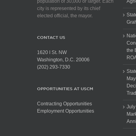
population of 30,000 or larger. Each
Agri
city is represented by its chief
Stat
elected official, the mayor.
Gra
Nati
CONTACT US
Cong
the 
1620 I St. NW
ROA
Washington, D.C. 20006
(202) 293-7330
Stat
Mayo
Dec
OPPORTUNITIES AT USCM
Tra
Contracting Opportunities
July
Employment Opportunities
Mark
Anni