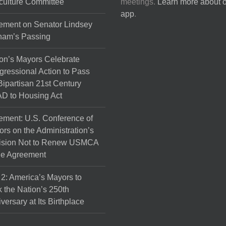
culture Committee
meetings.
Learn more about 
the
app
.
product
ement on Senator Lindsey
page
ham’s Passing
on’s Mayors Celebrate
ressional Action to Pass
Bipartisan 21st Century
D to Housing Act
ement: U.S. Conference of
rs on the Administration’s
ision Not to Renew USMCA
de Agreement
 2: America’s Mayors to
 the Nation’s 250th
versary at Its Birthplace