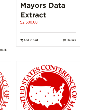
Mayors Data
Extract
$
2,500.00
Add to cart
Details
etails