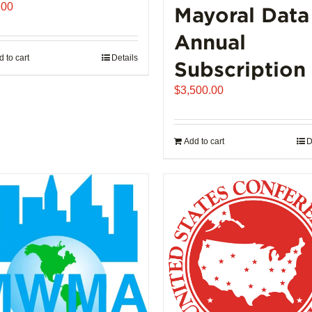
.00
Mayoral Data
Annual
 to cart
Details
Subscription
$
3,500.00
Add to cart
D