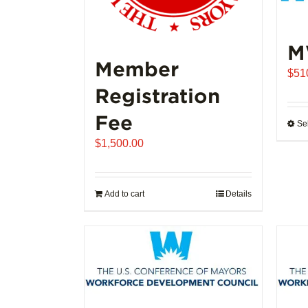
M
Member
$
51
Registration
Fee
Se
$
1,500.00
Add to cart
Details