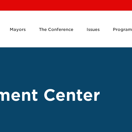
Mayors
The Conference
Issues
Program
ment Center