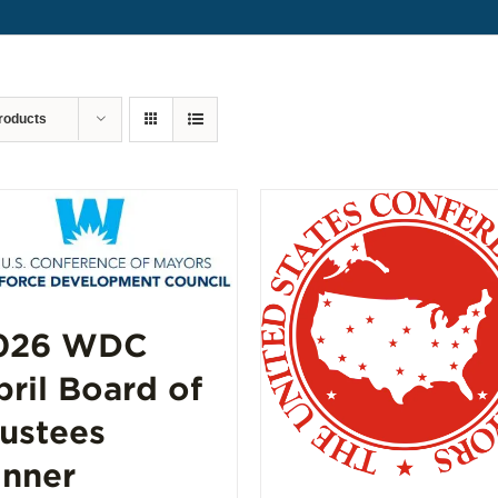
roducts
026 WDC
pril Board of
rustees
inner