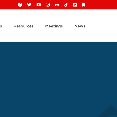
Facebook
X
YouTube
Instagram
Flickr
Tiktok
LinkedIn
Substack
s
Resources
Meetings
News