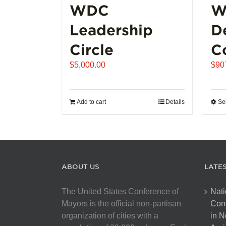
WDC
W
Leadership
D
Circle
C
$
5,000.00
$
90
Add to cart
Details
Se
ABOUT US
LATE
The United States Conference of
Nati
Mayors is the official non-partisan
Con
organization of cities with a
in N