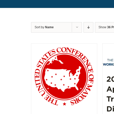
Sort by
Name
Show
36 P
2
A
T
D