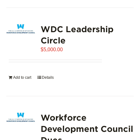
product
has
page
multiple
variants.
WDC Leadership
The
options
Circle
may
$
5,000.00
be
chosen
on
the
Add to cart
Details
product
page
Workforce
Development Council
Dues