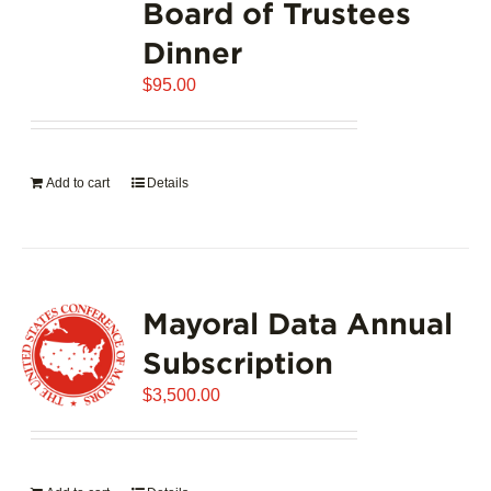
Board of Trustees
Dinner
$
95.00
Add to cart
Details
Mayoral Data Annual
Subscription
$
3,500.00