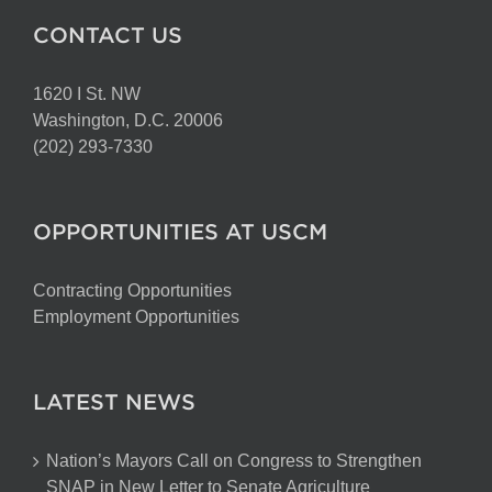
CONTACT US
1620 I St. NW
Washington, D.C. 20006
(202) 293-7330
OPPORTUNITIES AT USCM
Contracting Opportunities
Employment Opportunities
LATEST NEWS
Nation’s Mayors Call on Congress to Strengthen
SNAP in New Letter to Senate Agriculture