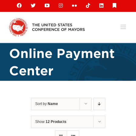
Skip
Facebook
X
YouTube
Instagram
Flickr
Tiktok
LinkedIn
Substack
to
content
Online Payment
Center
Sort by
Name
Show
12 Products