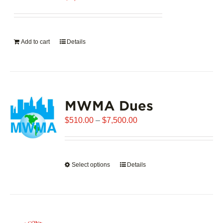
Add to cart
Details
MWMA Dues
Price
$
510.00
–
$
7,500.00
range:
$510.00
through
Select options
This
Details
$7,500.00
product
has
multiple
variants.