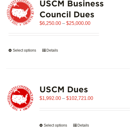
USCM Business
The
options
Council Dues
may
Price
$
6,250.00
–
$
25,000.00
be
range:
chosen
$6,250.00
on
through
the
Select options
This
Details
$25,000.00
product
product
page
has
multiple
variants.
USCM Dues
The
options
Price
$
1,992.00
–
$
102,721.00
may
range:
be
$1,992.00
chosen
through
on
Select options
This
Details
$102,721.00
the
product