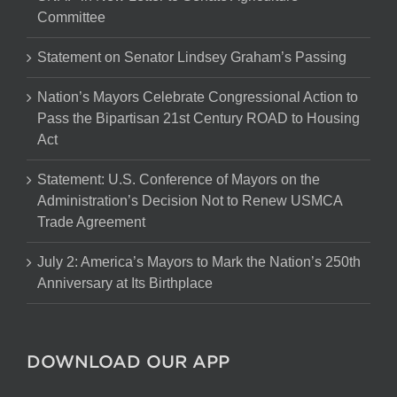
Committee
Statement on Senator Lindsey Graham’s Passing
Nation’s Mayors Celebrate Congressional Action to
Pass the Bipartisan 21st Century ROAD to Housing
Act
Statement: U.S. Conference of Mayors on the
Administration’s Decision Not to Renew USMCA
Trade Agreement
July 2: America’s Mayors to Mark the Nation’s 250th
Anniversary at Its Birthplace
DOWNLOAD OUR APP