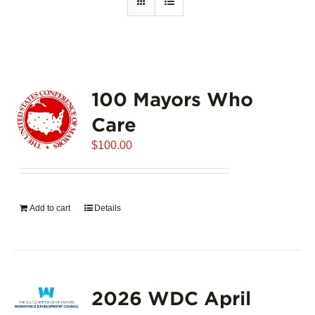
100 Mayors Who
Care
$
100.00
Add to cart
Details
2026 WDC April