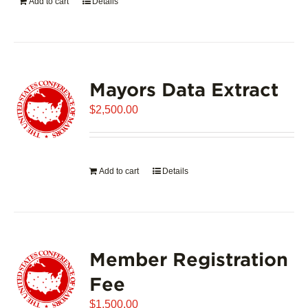
Add to cart
Details
Mayors Data Extract
$
2,500.00
Add to cart
Details
Member Registration
Fee
$
1,500.00