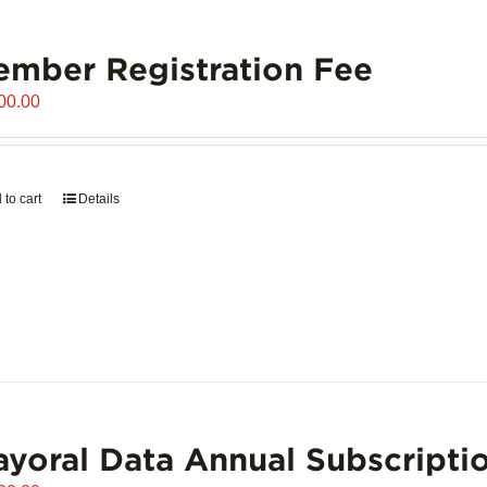
mber Registration Fee
00.00
 to cart
Details
yoral Data Annual Subscripti