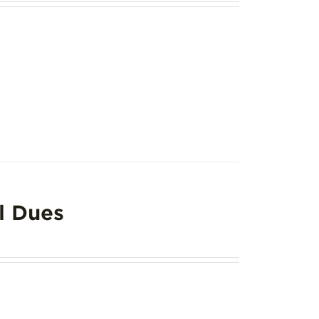
l Dues