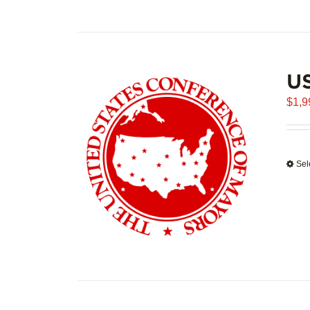
U
$
1,9
Sel