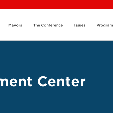
Mayors
The Conference
Issues
Program
ment Center