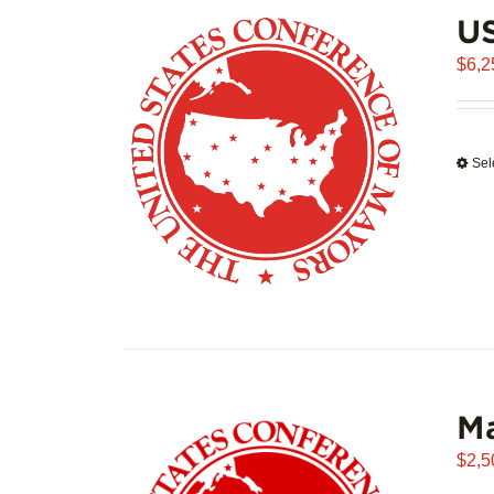
US
$
6,2
Sel
Ma
$
2,5