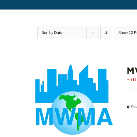
Sort by
Date
Show
12 P
M
$
510
Sel