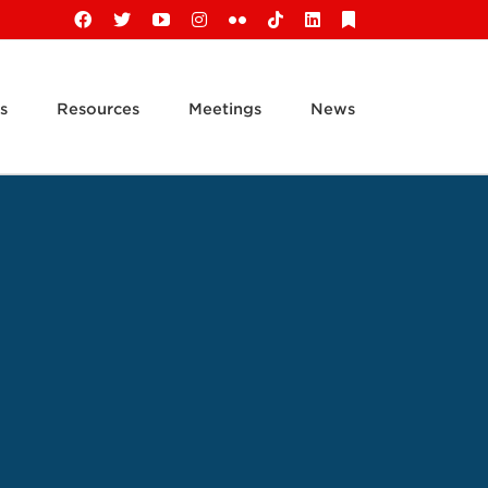
Facebook
X
YouTube
Instagram
Flickr
Tiktok
LinkedIn
Substack
s
Resources
Meetings
News