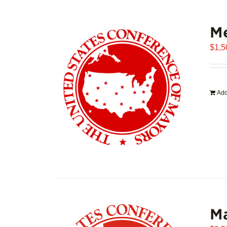
Me
$
1,5
Add
Ma