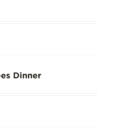
es Dinner