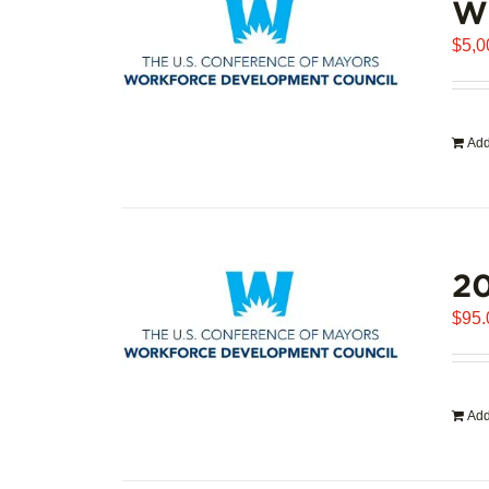
WD
$
5,0
Add
20
$
95.
Add