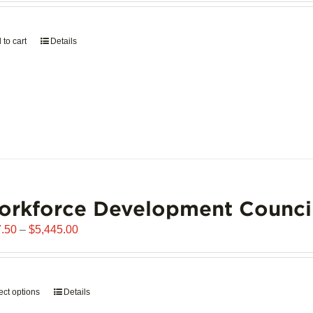
page
 to cart
Details
orkforce Development Counci
Price
.50
–
$
5,445.00
range:
$907.50
through
ect options
This
Details
$5,445.00
product