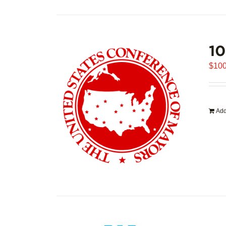
1
$
100
Add