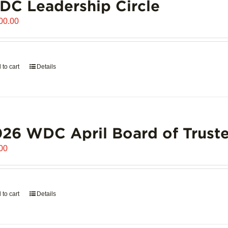
C Leadership Circle
00.00
 to cart
Details
26 WDC April Board of Truste
00
 to cart
Details