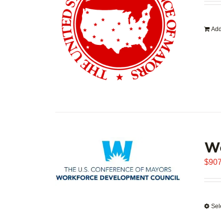
Add
W
$
907
Sel