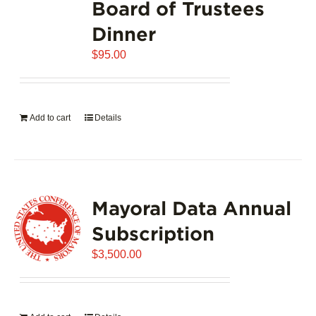
Board of Trustees
Dinner
$
95.00
Add to cart
Details
Mayoral Data Annual
Subscription
$
3,500.00