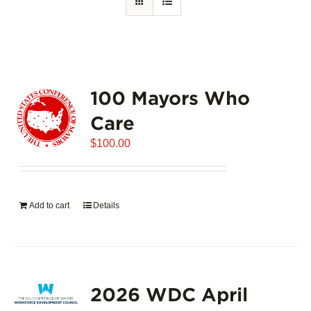
100 Mayors Who
Care
$
100.00
Add to cart
Details
2026 WDC April