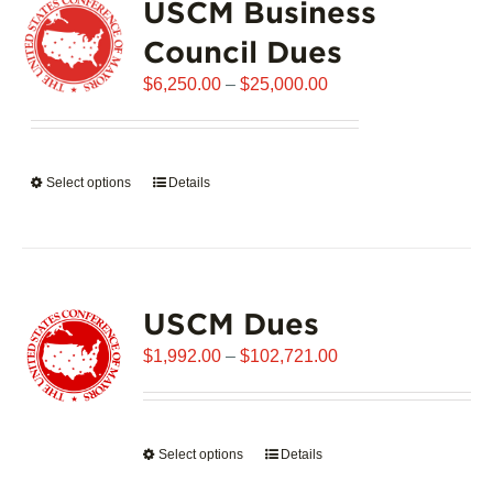
USCM Business
The
options
Council Dues
may
Price
$
6,250.00
–
$
25,000.00
be
range:
chosen
$6,250.00
on
through
the
Select options
This
Details
$25,000.00
product
product
page
has
multiple
variants.
USCM Dues
The
options
Price
$
1,992.00
–
$
102,721.00
may
range:
be
$1,992.00
chosen
through
on
Select options
This
Details
$102,721.00
the
product