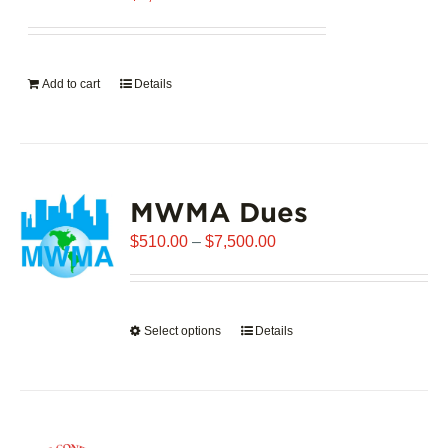
Add to cart
Details
MWMA Dues
Price
$
510.00
–
$
7,500.00
range:
$510.00
through
Select options
This
Details
$7,500.00
product
has
multiple
variants.