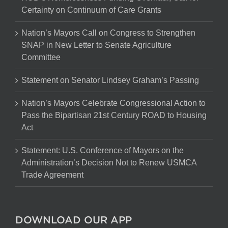
Certainty on Continuum of Care Grants
Nation’s Mayors Call on Congress to Strengthen
SNAP in New Letter to Senate Agriculture
Committee
Statement on Senator Lindsey Graham’s Passing
Nation’s Mayors Celebrate Congressional Action to
Pass the Bipartisan 21st Century ROAD to Housing
Act
Statement: U.S. Conference of Mayors on the
Administration’s Decision Not to Renew USMCA
Trade Agreement
DOWNLOAD OUR APP