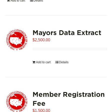
Add to cart
Details
Mayors Data Extract
$
2,500.00
Add to cart
Details
Member Registration
Fee
$
1,500.00