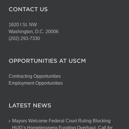
CONTACT US
1620 I St. NW
Washington, D.C. 20006
(202) 293-7330
OPPORTUNITIES AT USCM
Contracting Opportunities
Employment Opportunities
LATEST NEWS
Mayors Welcome Federal Court Ruling Blocking
HUD’s Homelessness Funding Overhaul, Call for