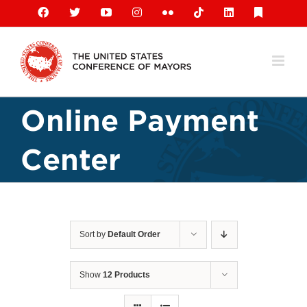
Skip
Facebook
X
YouTube
Instagram
Flickr
Tiktok
LinkedIn
Substack
to
content
Online Payment
Center
Sort by
Default Order
Show
12 Products