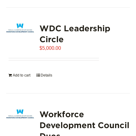
product
has
page
multiple
variants.
WDC Leadership
The
options
Circle
may
$
5,000.00
be
chosen
on
the
Add to cart
Details
product
page
Workforce
Development Council
Dues