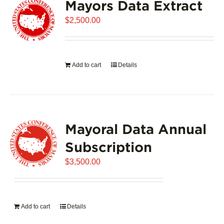
Mayors Data Extract
$
2,500.00
Add to cart
Details
Mayoral Data Annual
Subscription
$
3,500.00
Add to cart
Details