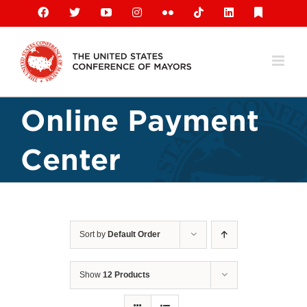
Skip
Facebook
X
YouTube
Instagram
Flickr
Tiktok
LinkedIn
Substack
to
content
Online Payment
Center
Sort by
Default Order
Show
12 Products