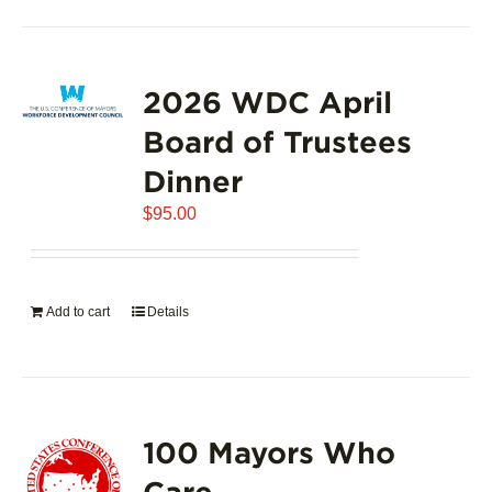
2026 WDC April
Board of Trustees
Dinner
$
95.00
Add to cart
Details
100 Mayors Who
Care