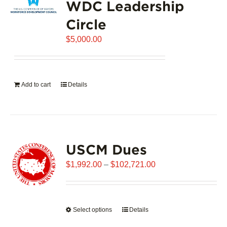
WDC Leadership
The
options
Circle
may
$
be
5,000.00
chosen
on
the
Add to cart
Details
product
page
USCM Dues
Price
$
1,992.00
–
$
102,721.00
range:
$1,992.00
through
Select options
This
Details
$102,721.00
product