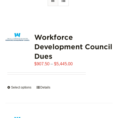
Workforce
Development Council
Dues
Price
$
907.50
–
$
5,445.00
range:
$907.50
through
Select options
This
Details
$5,445.00
product
has
multiple
variants.