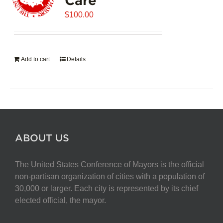
$
100.00
Add to cart
Details
ABOUT US
The United States Conference of Mayors is the official
non-partisan organization of cities with a population of
30,000 or larger. Each city is represented by its chief
elected official, the mayor.