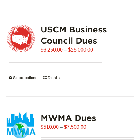
has
multiple
variants.
USCM Business
The
options
Council Dues
may
Price
$
6,250.00
–
$
25,000.00
be
range:
chosen
$6,250.00
on
through
the
Select options
This
Details
$25,000.00
product
product
page
has
multiple
variants.
MWMA Dues
The
options
Price
$
510.00
–
$
7,500.00
may
range:
be