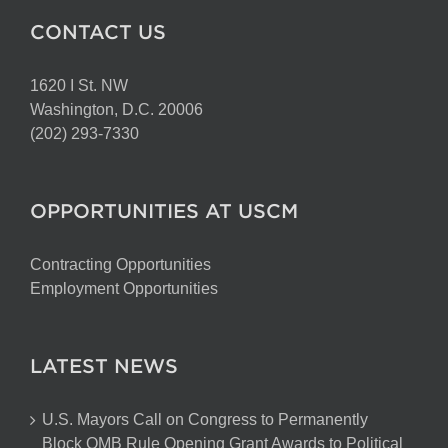
CONTACT US
1620 I St. NW
Washington, D.C. 20006
(202) 293-7330
OPPORTUNITIES AT USCM
Contracting Opportunities
Employment Opportunities
LATEST NEWS
U.S. Mayors Call on Congress to Permanently
Block OMB Rule Opening Grant Awards to Political