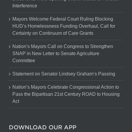
Interference
Mayors Welcome Federal Court Ruling Blocking
HUD’s Homelessness Funding Overhaul, Call for
Certainty on Continuum of Care Grants
Nation’s Mayors Call on Congress to Strengthen
SNAP in New Letter to Senate Agriculture
Committee
Statement on Senator Lindsey Graham’s Passing
Nation’s Mayors Celebrate Congressional Action to
Pass the Bipartisan 21st Century ROAD to Housing
Act
DOWNLOAD OUR APP