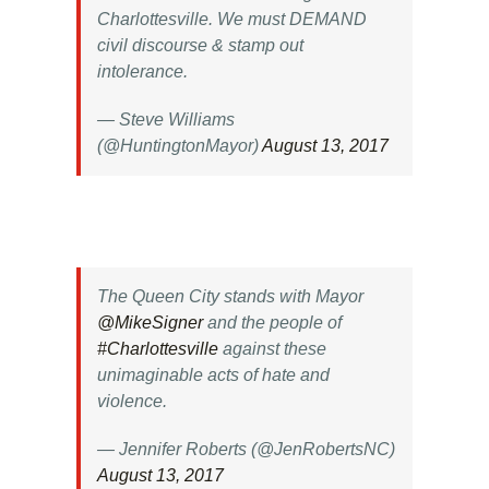
Charlottesville. We must DEMAND
civil discourse & stamp out
intolerance.
— Steve Williams
(@HuntingtonMayor)
August 13, 2017
The Queen City stands with Mayor
@MikeSigner
and the people of
#Charlottesville
against these
unimaginable acts of hate and
violence.
— Jennifer Roberts (@JenRobertsNC)
August 13, 2017