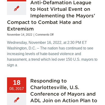
Anti-Defamation League
to Host Virtual Event on
Implementing the Mayors’
Compact to Combat Hate and
Extremism
on
November 14, 2022
|
Comments Off
ADVISORY:
Wednesday, November 16, 2022, at 2:30 PM ET
U.S.
Conference
Washington, D.C. – The nation has continued to see
of
increasing levels of hate-based violence and
Mayors,
harassment, a trend which led over 150 U.S. mayors to
Anti-
Defamation
sign a
League
to
Host
Responding to
18
Virtual
Event
Charlottesville, U.S.
08, 2017
on
Conference of Mayors and
Implementing
the
ADL Join on Action Plan to
Mayors’