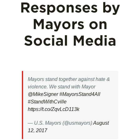
Responses by
Mayors on
Social Media
Mayors stand together against hate &
violence. We stand with Mayor
@MikeSigner
#MayorsStand4All
#StandWithCville
https://t.co/ZqvLcD113k
— U.S. Mayors (@usmayors)
August
12, 2017