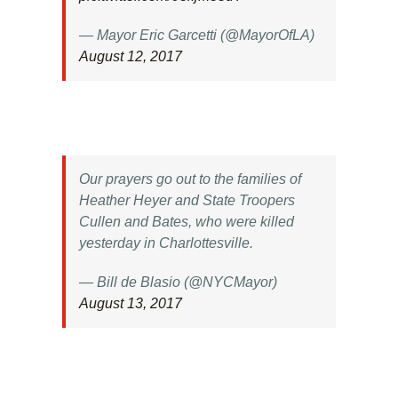
— Mayor Eric Garcetti (@MayorOfLA)
August 12, 2017
Our prayers go out to the families of
Heather Heyer and State Troopers
Cullen and Bates, who were killed
yesterday in Charlottesville.
— Bill de Blasio (@NYCMayor)
August 13, 2017