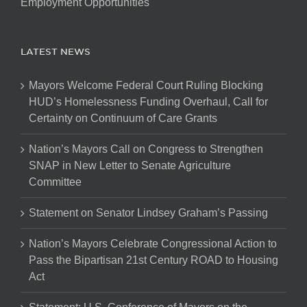
Employment Opportunities
LATEST NEWS
Mayors Welcome Federal Court Ruling Blocking
HUD’s Homelessness Funding Overhaul, Call for
Certainty on Continuum of Care Grants
Nation’s Mayors Call on Congress to Strengthen
SNAP in New Letter to Senate Agriculture
Committee
Statement on Senator Lindsey Graham’s Passing
Nation’s Mayors Celebrate Congressional Action to
Pass the Bipartisan 21st Century ROAD to Housing
Act