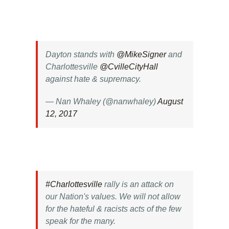
Dayton stands with
@MikeSigner
and
Charlottesville
@CvilleCityHall
against hate & supremacy.
— Nan Whaley (@nanwhaley)
August
12, 2017
#Charlottesville
rally is an attack on
our Nation's values. We will not allow
for the hateful & racists acts of the few
speak for the many.