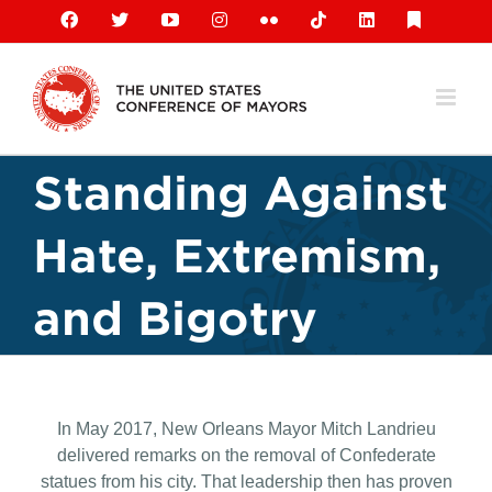
Skip
Facebook
X
YouTube
Instagram
Flickr
Tiktok
LinkedIn
Substack
to
content
Standing Against
Hate, Extremism,
and Bigotry
In May 2017, New Orleans Mayor Mitch Landrieu
delivered remarks on the removal of Confederate
statues from his city. That leadership then has proven