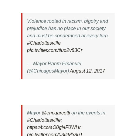
Violence rooted in racism, bigotry and
prejudice has no place in our society
and must be condemned at every turn.
#Charlottesville
pic.twitter.com/tiuo2v83Cr
— Mayor Rahm Emanuel
(@ChicagosMayor)
August 12, 2017
Mayor
@ericgarcetti
on the events in
#Charlottesville
:
https://t.co/aO0gNF0WHr
pic.twitter.com/03lIjM38uT