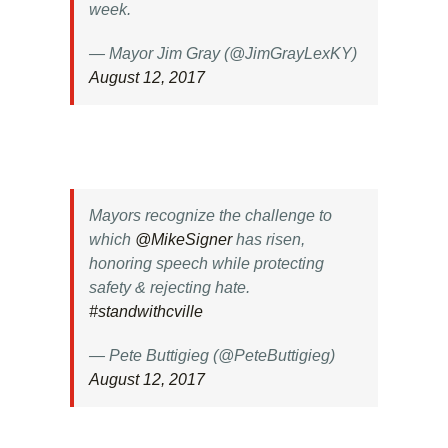
week.
— Mayor Jim Gray (@JimGrayLexKY)
August 12, 2017
Mayors recognize the challenge to
which
@MikeSigner
has risen,
honoring speech while protecting
safety & rejecting hate.
#standwithcville
— Pete Buttigieg (@PeteButtigieg)
August 12, 2017