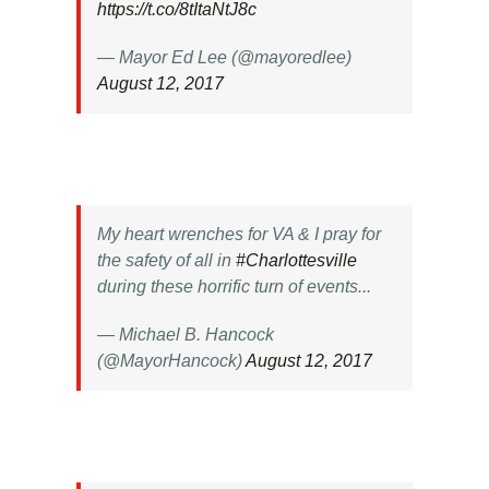
https://t.co/8tItaNtJ8c
— Mayor Ed Lee (@mayoredlee)
August 12, 2017
My heart wrenches for VA & I pray for
the safety of all in
#Charlottesville
during these horrific turn of events...
— Michael B. Hancock
(@MayorHancock)
August 12, 2017