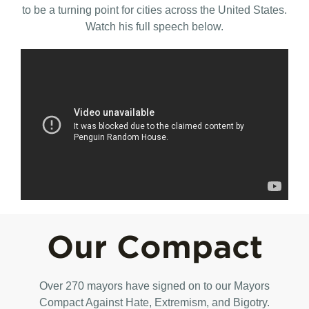
to be a turning point for cities across the United States.
Watch his full speech below.
Our Compact
Over 270 mayors have signed on to our Mayors
Compact Against Hate, Extremism, and Bigotry.