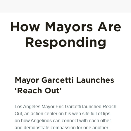
How Mayors Are
Responding
Mayor Garcetti Launches
‘Reach Out’
Los Angeles Mayor Eric Garcetti launched Reach
Out, an action center on his web site full of tips
on how Angelinos can connect with each other
and demonstrate compassion for one another.