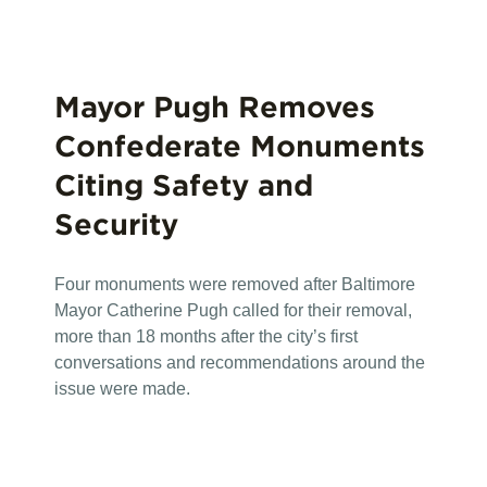
Mayor Pugh Removes
Confederate Monuments
Citing Safety and
Security
Four monuments were removed after Baltimore
Mayor Catherine Pugh called for their removal,
more than 18 months after the city’s first
conversations and recommendations around the
issue were made.