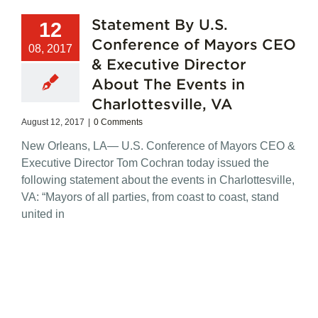
Statement By U.S.
12
Conference of Mayors CEO
08, 2017
& Executive Director
About The Events in
Charlottesville, VA
August 12, 2017
|
0 Comments
New Orleans, LA— U.S. Conference of Mayors CEO &
Executive Director Tom Cochran today issued the
following statement about the events in Charlottesville,
VA: “Mayors of all parties, from coast to coast, stand
united in