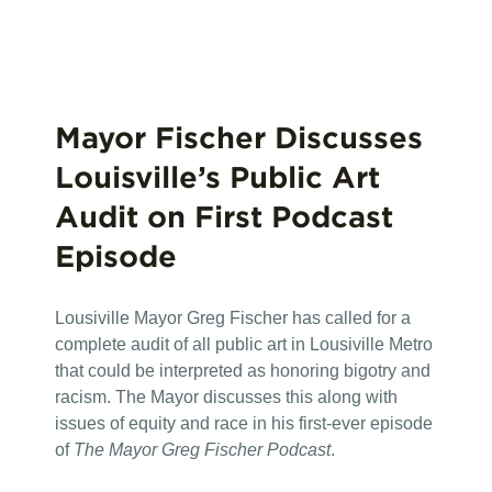
Mayor Fischer Discusses
Louisville’s Public Art
Audit on First Podcast
Episode
Lousiville Mayor Greg Fischer has called for a
complete audit of all public art in Lousiville Metro
that could be interpreted as honoring bigotry and
racism. The Mayor discusses this along with
issues of equity and race in his first-ever episode
of
The Mayor Greg Fischer Podcast
.