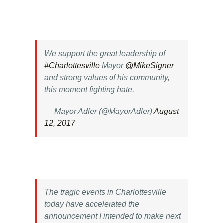
We support the great leadership of
#Charlottesville
Mayor
@MikeSigner
and strong values of his community,
this moment fighting hate.
— Mayor Adler (@MayorAdler)
August
12, 2017
The tragic events in Charlottesville
today have accelerated the
announcement I intended to make next