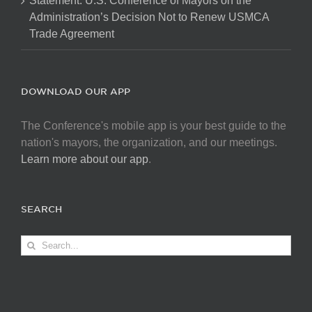
Statement: U.S. Conference of Mayors on the
Administration’s Decision Not to Renew USMCA
Trade Agreement
DOWNLOAD OUR APP
The Conference's mobile app is your best guide to the
nation's mayors, the organization, and our meetings.
Learn more about our app
.
SEARCH
Search
for: