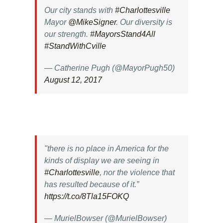
Our city stands with
#Charlottesville
Mayor
@MikeSigner
. Our diversity is
our strength.
#MayorsStand4All
#StandWithCville
— Catherine Pugh (@MayorPugh50)
August 12, 2017
"there is no place in America for the
kinds of display we are seeing in
#Charlottesville
, nor the violence that
has resulted because of it.”
https://t.co/8Tla15FOKQ
— MurielBowser (@MurielBowser)