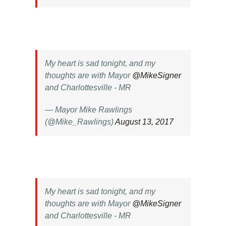
My heart is sad tonight, and my
thoughts are with Mayor
@MikeSigner
and Charlottesville - MR
— Mayor Mike Rawlings
(@Mike_Rawlings)
August 13, 2017
My heart is sad tonight, and my
thoughts are with Mayor
@MikeSigner
and Charlottesville - MR