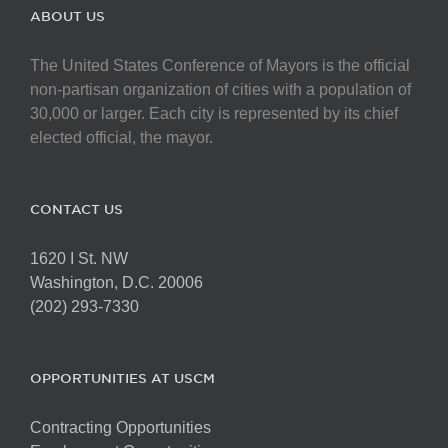
ABOUT US
The United States Conference of Mayors is the official
non-partisan organization of cities with a population of
30,000 or larger. Each city is represented by its chief
elected official, the mayor.
CONTACT US
1620 I St. NW
Washington, D.C. 20006
(202) 293-7330
OPPORTUNITIES AT USCM
Contracting Opportunities