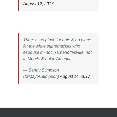
August 12, 2017
There is no place for hate & no place
for the white supremacists who
espouse it - not in Charlottesville, not
in Mobile & not in America
— Sandy Stimpson
(@MayorStimpson)
August 14, 2017