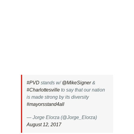
#PVD
stands w/
@MikeSigner
&
#Charlottesville
to say that our nation
is made strong by its diversity
#mayorsstand4all
— Jorge Elorza (@Jorge_Elorza)
August 12, 2017