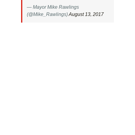
— Mayor Mike Rawlings
(@Mike_Rawlings)
August 13, 2017