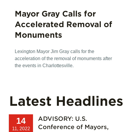
Mayor Gray Calls for
Accelerated Removal of
Monuments
Lexington Mayor Jim Gray calls for the
acceleration of the removal of monuments after
the events in Charlottesville.
Latest Headlines
ADVISORY: U.S.
14
Conference of Mayors,
11, 2022