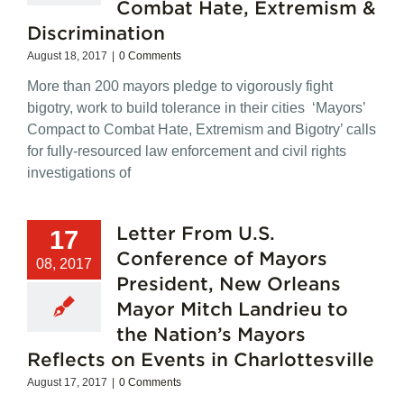
Combat Hate, Extremism &
Compact
to
Discrimination
Combat
Hate
August 18, 2017
|
0 Comments
and
More than 200 mayors pledge to vigorously fight
Extremism
bigotry, work to build tolerance in their cities ‘Mayors’
Compact to Combat Hate, Extremism and Bigotry’ calls
for fully-resourced law enforcement and civil rights
investigations of
Letter From U.S.
17
Conference of Mayors
08, 2017
President, New Orleans
Mayor Mitch Landrieu to
the Nation’s Mayors
Reflects on Events in Charlottesville
August 17, 2017
|
0 Comments