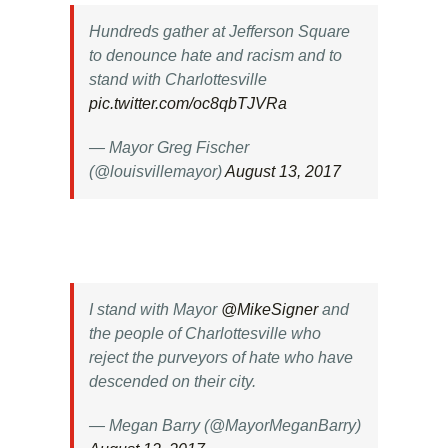
Hundreds gather at Jefferson Square
to denounce hate and racism and to
stand with Charlottesville
pic.twitter.com/oc8qbTJVRa
— Mayor Greg Fischer
(@louisvillemayor)
August 13, 2017
I stand with Mayor
@MikeSigner
and
the people of Charlottesville who
reject the purveyors of hate who have
descended on their city.
— Megan Barry (@MayorMeganBarry)