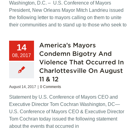
Washington, D.C. – U.S. Conference of Mayors
President, New Orleans Mayor Mitch Landrieu issued
the following letter to mayors calling on them to unite
their communities and to stand up to those who seek to
America’s Mayors
14
Condemn Bigotry And
08, 2017
Violence That Occurred In
Charlottesville On August
11 & 12
August 14, 2017
|
0 Comments
Statement by U.S. Conference of Mayors CEO and
Executive Director Tom Cochran Washington, DC—
U.S. Conference of Mayors CEO & Executive Director
Tom Cochran today issued the following statement
about the events that occurred in