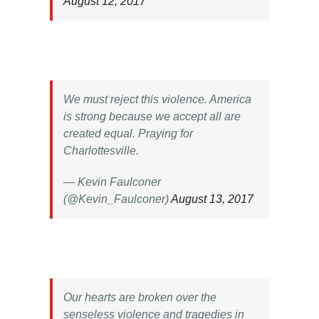
August 12, 2017
We must reject this violence. America
is strong because we accept all are
created equal. Praying for
Charlottesville.
— Kevin Faulconer
(@Kevin_Faulconer)
August 13, 2017
Our hearts are broken over the
senseless violence and tragedies in