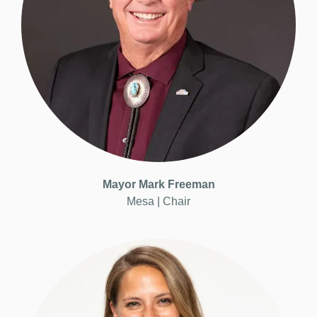
Mayor
Mark Freeman
Mesa |
Chair