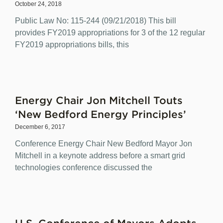
October 24, 2018
Public Law No: 115-244 (09/21/2018) This bill
provides FY2019 appropriations for 3 of the 12 regular
FY2019 appropriations bills, this
Energy Chair Jon Mitchell Touts
‘New Bedford Energy Principles’
December 6, 2017
Conference Energy Chair New Bedford Mayor Jon
Mitchell in a keynote address before a smart grid
technologies conference discussed the
U.S. Conference of Mayors Adopts