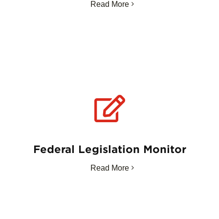
Read More
Federal Legislation Monitor
Read More