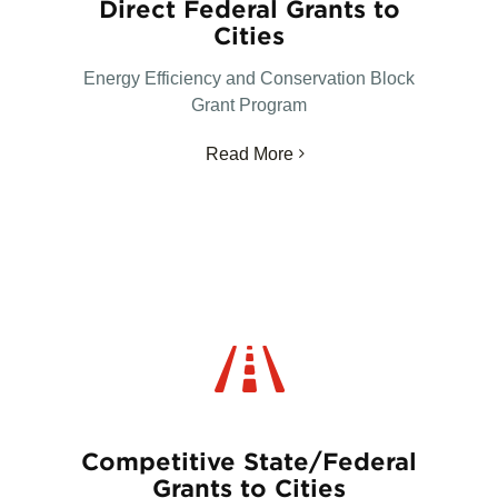
Direct Federal Grants to
Cities
Energy Efficiency and Conservation Block
Grant Program
Read More
Competitive State/Federal
Grants to Cities