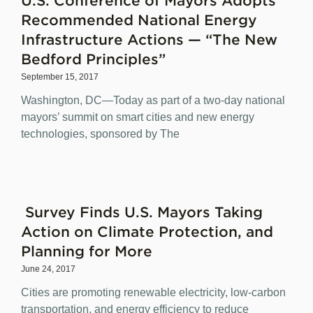
Recommended National Energy
Infrastructure Actions — “The New
Bedford Principles”
September 15, 2017
Washington, DC—Today as part of a two-day national
mayors’ summit on smart cities and new energy
technologies, sponsored by The
Survey Finds U.S. Mayors Taking
Action on Climate Protection, and
Planning for More
June 24, 2017
Cities are promoting renewable electricity, low-carbon
transportation, and energy efficiency to reduce