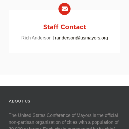
Staff Contact
Rich Anderson |
randerson@usmayors.org
ABOUT US
The United States Conference of Mayors is the official
non-partisan organization of cities with a population of