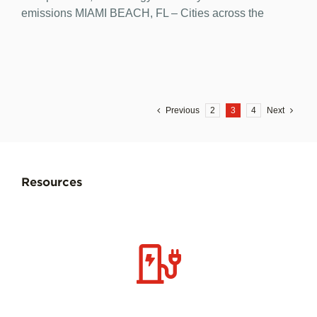
emissions MIAMI BEACH, FL – Cities across the
Previous
2
3
4
Next
Resources