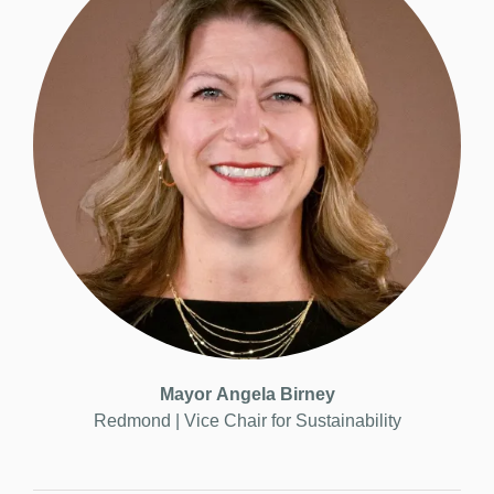
Mayor
Angela Birney
Redmond | Vice
Chair for Sustainability