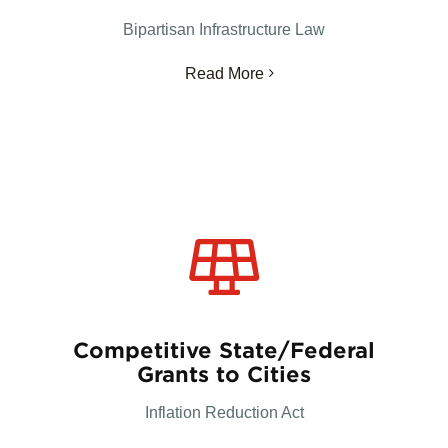
Bipartisan Infrastructure Law
Read More
Competitive State/Federal
Grants to Cities
Inflation Reduction Act