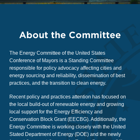
About the Committee
The Energy Committee of the United States
Conference of Mayors is a Standing Committee
responsible for policy advocacy affecting cities and
energy sourcing and reliability, dissemination of best
practices, and the transition to clean energy.
Recent policy and practices attention has focused on
the local build-out of renewable energy and growing
local support for the Energy Efficiency and
Conservation Block Grant (EECBG). Additionally, the
Energy Committee is working closely with the United
Stated Department of Energy (DOE) and the newly