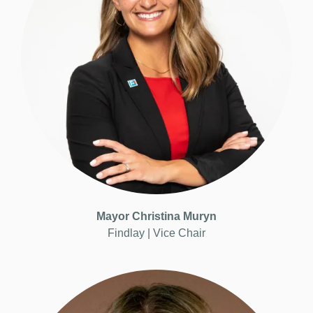
Mayor Christina Muryn
Findlay | Vice
Chair