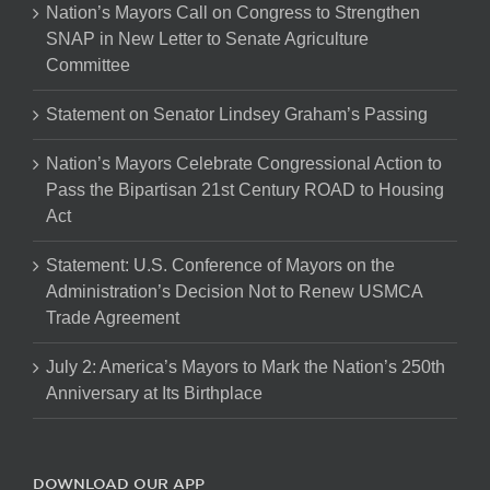
Nation’s Mayors Call on Congress to Strengthen
SNAP in New Letter to Senate Agriculture
Committee
Statement on Senator Lindsey Graham’s Passing
Nation’s Mayors Celebrate Congressional Action to
Pass the Bipartisan 21st Century ROAD to Housing
Act
Statement: U.S. Conference of Mayors on the
Administration’s Decision Not to Renew USMCA
Trade Agreement
July 2: America’s Mayors to Mark the Nation’s 250th
Anniversary at Its Birthplace
DOWNLOAD OUR APP