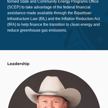
formed State and Community Energy Programs Office
(SCEP) to take advantage of the federal financial
assistance made available through the Bipartisan
Infrastructure Law (BIL) and the Inflation Reduction Act
(IRA) to help finance the transition to clean energy and
reduce greenhouse gas emissions.
Leadership