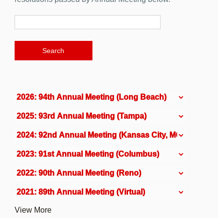
View More