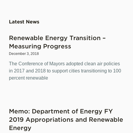
Latest News
Renewable Energy Transition –
Measuring Progress
December 3, 2018
The Conference of Mayors adopted clean air policies
in 2017 and 2018 to support cities transitioning to 100
percent renewable
Memo: Department of Energy FY
2019 Appropriations and Renewable
Energy