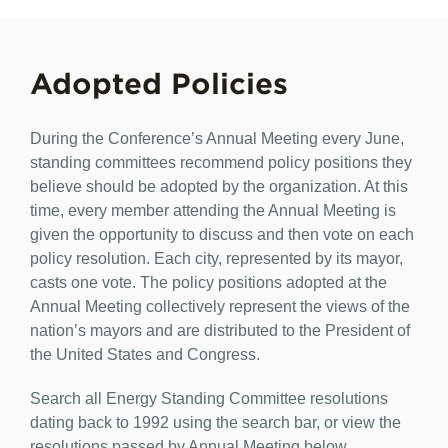
Adopted Policies
During the Conference’s Annual Meeting every June,
standing committees recommend policy positions they
believe should be adopted by the organization. At this
time, every member attending the Annual Meeting is
given the opportunity to discuss and then vote on each
policy resolution. Each city, represented by its mayor,
casts one vote. The policy positions adopted at the
Annual Meeting collectively represent the views of the
nation’s mayors and are distributed to the President of
the United States and Congress.
Search all Energy Standing Committee resolutions
dating back to 1992 using the search bar, or view the
resolutions passed by Annual Meeting below.