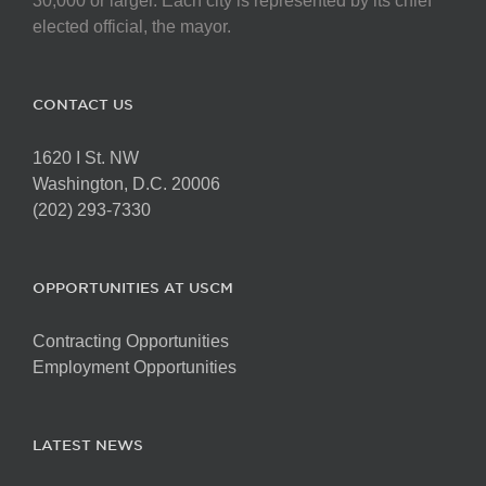
30,000 or larger. Each city is represented by its chief
elected official, the mayor.
CONTACT US
1620 I St. NW
Washington, D.C. 20006
(202) 293-7330
OPPORTUNITIES AT USCM
Contracting Opportunities
Employment Opportunities
LATEST NEWS