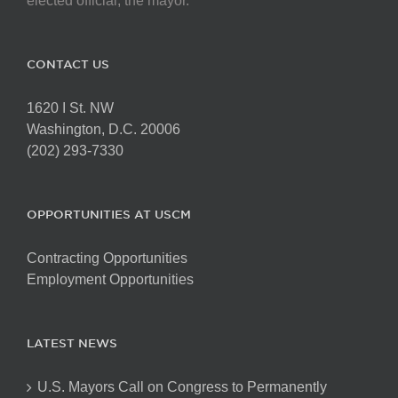
elected official, the mayor.
CONTACT US
1620 I St. NW
Washington, D.C. 20006
(202) 293-7330
OPPORTUNITIES AT USCM
Contracting Opportunities
Employment Opportunities
LATEST NEWS
U.S. Mayors Call on Congress to Permanently