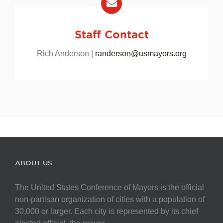
Staff Contact
Rich Anderson |
randerson@usmayors.org
ABOUT US
The United States Conference of Mayors is the official
non-partisan organization of cities with a population of
30,000 or larger. Each city is represented by its chief