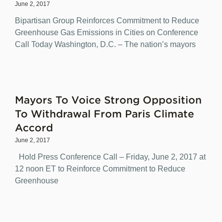
June 2, 2017
Bipartisan Group Reinforces Commitment to Reduce
Greenhouse Gas Emissions in Cities on Conference
Call Today Washington, D.C. – The nation’s mayors
Mayors To Voice Strong Opposition
To Withdrawal From Paris Climate
Accord
June 2, 2017
Hold Press Conference Call – Friday, June 2, 2017 at
12 noon ET to Reinforce Commitment to Reduce
Greenhouse