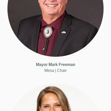
Mayor
Mark Freeman
Mesa |
Chair