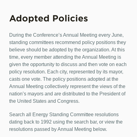
Adopted Policies
During the Conference’s Annual Meeting every June,
standing committees recommend policy positions they
believe should be adopted by the organization. At this
time, every member attending the Annual Meeting is
given the opportunity to discuss and then vote on each
policy resolution. Each city, represented by its mayor,
casts one vote. The policy positions adopted at the
Annual Meeting collectively represent the views of the
nation’s mayors and are distributed to the President of
the United States and Congress.
Search all Energy Standing Committee resolutions
dating back to 1992 using the search bar, or view the
resolutions passed by Annual Meeting below.