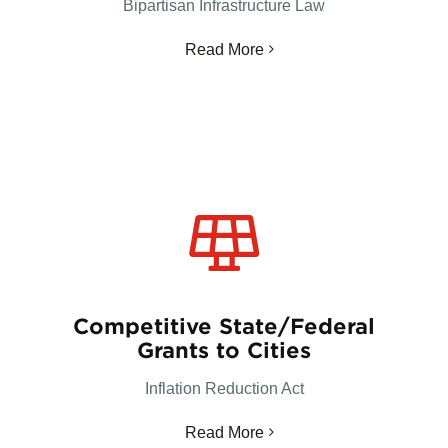
Bipartisan Infrastructure Law
Read More
Competitive State/Federal
Grants to Cities
Inflation Reduction Act
Read More