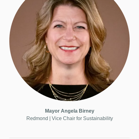
Mayor
Angela Birney
Redmond | Vice
Chair for Sustainability