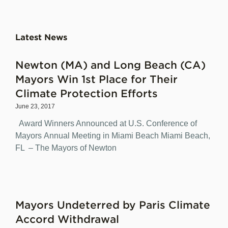
Latest News
Newton (MA) and Long Beach (CA)
Mayors Win 1st Place for Their
Climate Protection Efforts
June 23, 2017
Award Winners Announced at U.S. Conference of
Mayors Annual Meeting in Miami Beach Miami Beach,
FL – The Mayors of Newton
Mayors Undeterred by Paris Climate
Accord Withdrawal