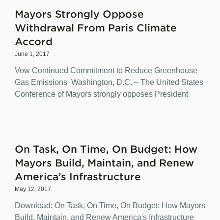
Mayors Strongly Oppose
Withdrawal From Paris Climate
Accord
June 1, 2017
Vow Continued Commitment to Reduce Greenhouse
Gas Emissions Washington, D.C. – The United States
Conference of Mayors strongly opposes President
On Task, On Time, On Budget: How
Mayors Build, Maintain, and Renew
America’s Infrastructure
May 12, 2017
Download: On Task, On Time, On Budget: How Mayors
Build, Maintain, and Renew America's Infrastructure