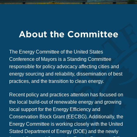
About the Committee
The Energy Committee of the United States
Conference of Mayors is a Standing Committee
responsible for policy advocacy affecting cities and
energy sourcing and reliability, dissemination of best
practices, and the transition to clean energy.
Recent policy and practices attention has focused on
the local build-out of renewable energy and growing
local support for the Energy Efficiency and
Conservation Block Grant (EECBG). Additionally, the
Energy Committee is working closely with the United
Stated Department of Energy (DOE) and the newly