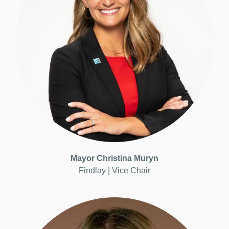
Mayor Christina Muryn
Findlay | Vice
Chair