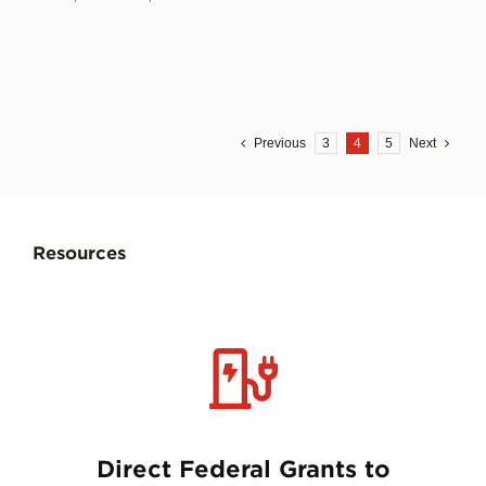
Previous
3
4
5
Next
Resources
Direct Federal Grants to