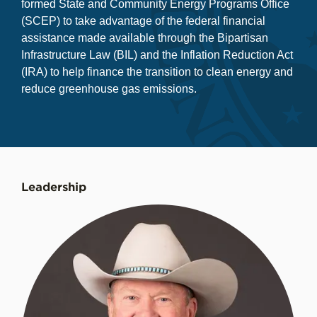
formed State and Community Energy Programs Office
(SCEP) to take advantage of the federal financial
assistance made available through the Bipartisan
Infrastructure Law (BIL) and the Inflation Reduction Act
(IRA) to help finance the transition to clean energy and
reduce greenhouse gas emissions.
Leadership