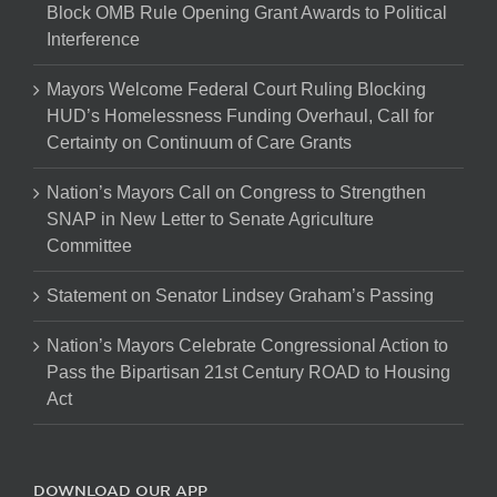
Block OMB Rule Opening Grant Awards to Political
Interference
Mayors Welcome Federal Court Ruling Blocking
HUD’s Homelessness Funding Overhaul, Call for
Certainty on Continuum of Care Grants
Nation’s Mayors Call on Congress to Strengthen
SNAP in New Letter to Senate Agriculture
Committee
Statement on Senator Lindsey Graham’s Passing
Nation’s Mayors Celebrate Congressional Action to
Pass the Bipartisan 21st Century ROAD to Housing
Act
DOWNLOAD OUR APP