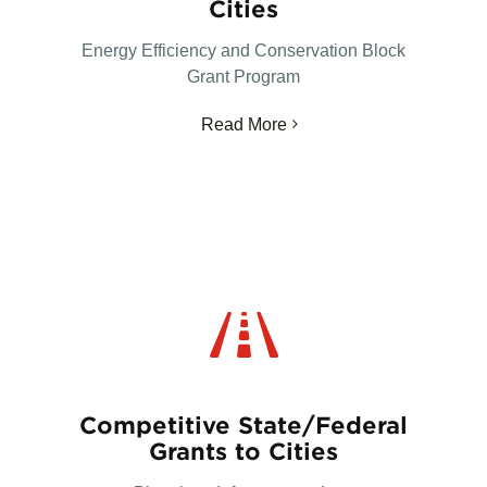
Cities
Energy Efficiency and Conservation Block
Grant Program
Read More
Competitive State/Federal
Grants to Cities