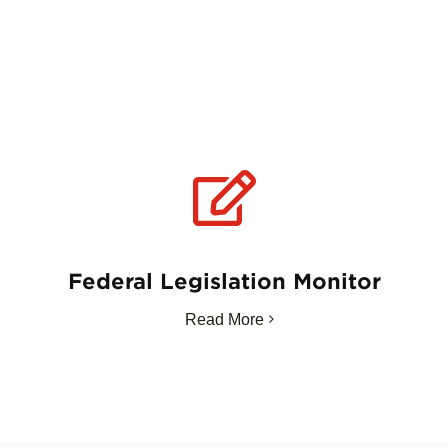
Federal Legislation Monitor
Read More