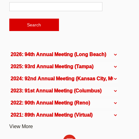
View More