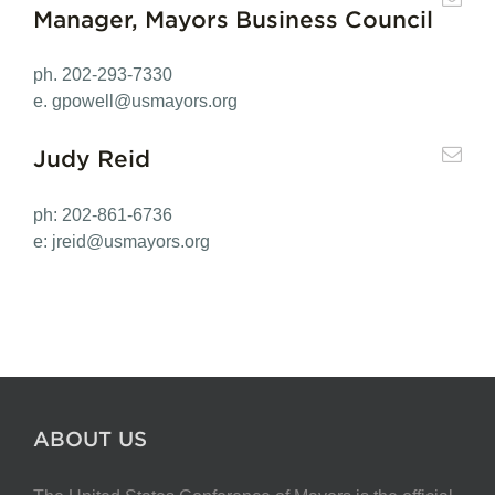
Manager, Mayors Business Council
ph. 202-293-7330
e.
gpowell@usmayors.org
Judy Reid
ph: 202-861-6736
e:
jreid@usmayors.org
ABOUT US