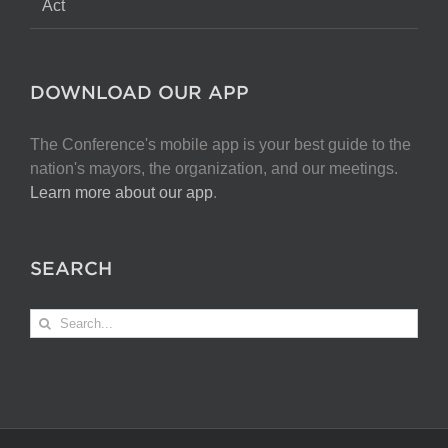
Act
DOWNLOAD OUR APP
The Conference's mobile app is your best guide to the
nation's mayors, the organization, and our meetings.
Learn more about our app
.
SEARCH
Search
for: