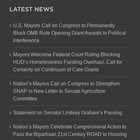
LATEST NEWS
U.S. Mayors Call on Congress to Permanently
Block OMB Rule Opening Grant Awards to Political
Interference
Mayors Welcome Federal Court Ruling Blocking
HUD’s Homelessness Funding Overhaul, Call for
Certainty on Continuum of Care Grants
Nation’s Mayors Call on Congress to Strengthen
SNAP in New Letter to Senate Agriculture
Committee
Statement on Senator Lindsey Graham’s Passing
Nation’s Mayors Celebrate Congressional Action to
Pass the Bipartisan 21st Century ROAD to Housing