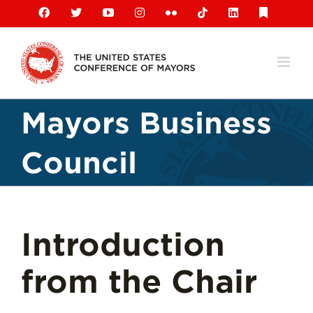
Skip
Facebook
X
YouTube
Instagram
Flickr
Tiktok
LinkedIn
Substack
to
content
Mayors Business
Council
Introduction
from the Chair