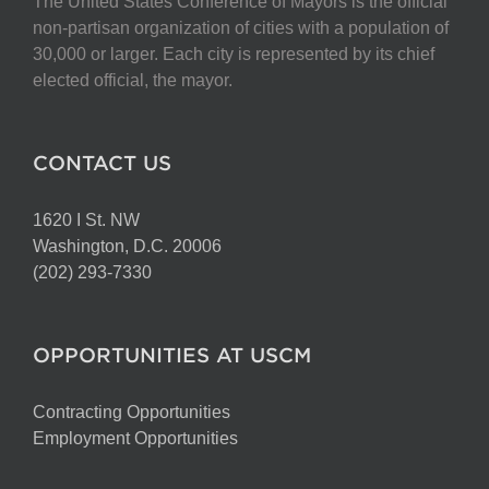
The United States Conference of Mayors is the official
non-partisan organization of cities with a population of
30,000 or larger. Each city is represented by its chief
elected official, the mayor.
CONTACT US
1620 I St. NW
Washington, D.C. 20006
(202) 293-7330
OPPORTUNITIES AT USCM
Contracting Opportunities
Employment Opportunities