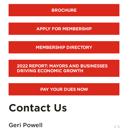
BROCHURE
APPLY FOR MEMBERSHIP
MEMBERSHIP DIRECTORY
2022 REPORT: MAYORS AND BUSINESSES
DRIVING ECONOMIC GROWTH
PAY YOUR DUES NOW
Contact Us
Geri Powell