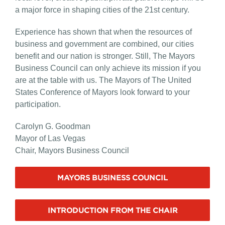
a major force in shaping cities of the 21st century.
Experience has shown that when the resources of
business and government are combined, our cities
benefit and our nation is stronger. Still, The Mayors
Business Council can only achieve its mission if you
are at the table with us. The Mayors of The United
States Conference of Mayors look forward to your
participation.
Carolyn G. Goodman
Mayor of Las Vegas
Chair, Mayors Business Council
MAYORS BUSINESS COUNCIL
INTRODUCTION FROM THE CHAIR