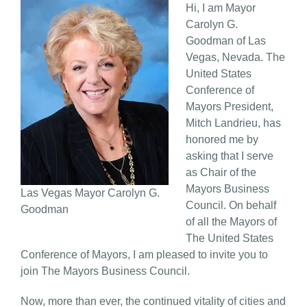
Hi, I am Mayor
Carolyn G.
Goodman of Las
Vegas, Nevada. The
United States
Conference of
Mayors President,
Mitch Landrieu, has
honored me by
asking that I serve
as Chair of the
Mayors Business
Las Vegas Mayor Carolyn G.
Council. On behalf
Goodman
of all the Mayors of
The United States
Conference of Mayors, I am pleased to invite you to
join The Mayors Business Council.
Now, more than ever, the continued vitality of cities and