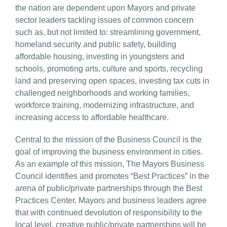
the nation are dependent upon Mayors and private
sector leaders tackling issues of common concern
such as, but not limited to: streamlining government,
homeland security and public safety, building
affordable housing, investing in youngsters and
schools, promoting arts, culture and sports, recycling
land and preserving open spaces, investing tax cuts in
challenged neighborhoods and working families,
workforce training, modernizing infrastructure, and
increasing access to affordable healthcare.
Central to the mission of the Business Council is the
goal of improving the business environment in cities.
As an example of this mission, The Mayors Business
Council identifies and promotes “Best Practices” in the
arena of public/private partnerships through the Best
Practices Center. Mayors and business leaders agree
that with continued devolution of responsibility to the
local level, creative public/private partnerships will be