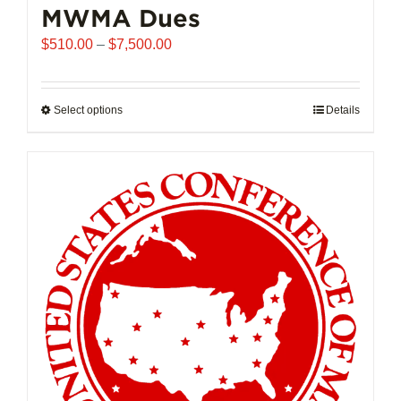
MWMA Dues
Price
$
510.00
–
$
7,500.00
range:
$510.00
through
Select options
This
Details
$7,500.00
product
has
multiple
variants.
The
options
may
be
chosen
on
the
product
page