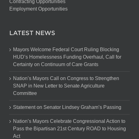
Contracting Opportunities
Employment Opportunities
LATEST NEWS
Mayors Welcome Federal Court Ruling Blocking
HUD’s Homelessness Funding Overhaul, Call for
Certainty on Continuum of Care Grants
Nation’s Mayors Call on Congress to Strengthen
SNAP in New Letter to Senate Agriculture
Committee
Statement on Senator Lindsey Graham’s Passing
Nation’s Mayors Celebrate Congressional Action to
Pass the Bipartisan 21st Century ROAD to Housing
Act