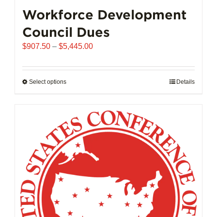
chosen
Workforce Development
on
Council Dues
the
product
Price
$
907.50
–
$
5,445.00
page
range:
$907.50
through
Select options
This
Details
$5,445.00
product
has
multiple
variants.
The
options
may
be
chosen
on
the