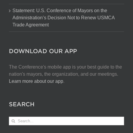
Statement: U.S. Conference of Mayors on the
Administration’s Decision Not to Renew USMCA
Trade Agreement
DOWNLOAD OUR APP
The Conference's mobile app is your best guide to the
nation's mayors, the organization, and our meetings.
Learn more about our app
.
SEARCH
Search
for: