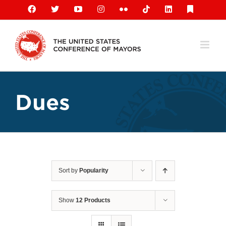
Skip
Facebook
X
YouTube
Instagram
Flickr
Tiktok
LinkedIn
Substack
to
content
Dues
Sort by
Popularity
Show
12 Products