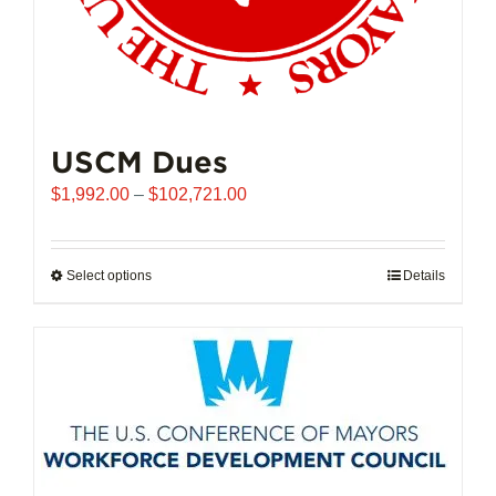
USCM Dues
Price
$
1,992.00
–
$
102,721.00
range:
$1,992.00
through
Select options
This
Details
$102,721.00
product
has
multiple
variants.
The
options
may
be