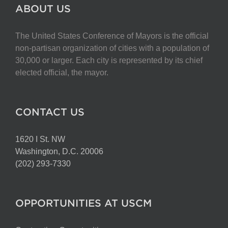
The
ABOUT US
options
may
The United States Conference of Mayors is the official
be
non-partisan organization of cities with a population of
chosen
30,000 or larger. Each city is represented by its chief
on
elected official, the mayor.
the
product
page
CONTACT US
1620 I St. NW
Washington, D.C. 20006
(202) 293-7330
OPPORTUNITIES AT USCM