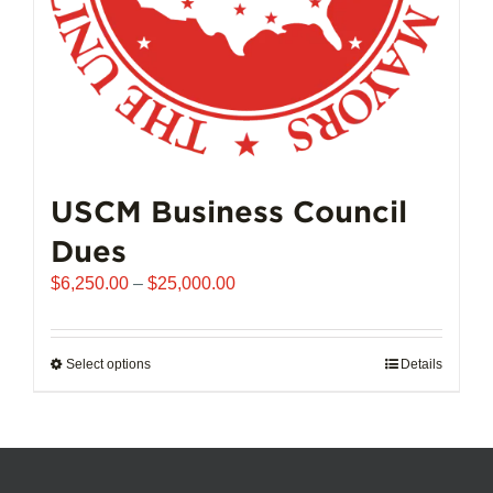
product
page
USCM Business Council
Dues
Price
$
6,250.00
–
$
25,000.00
range:
$6,250.00
through
Select options
This
Details
$25,000.00
product
has
multiple
variants.