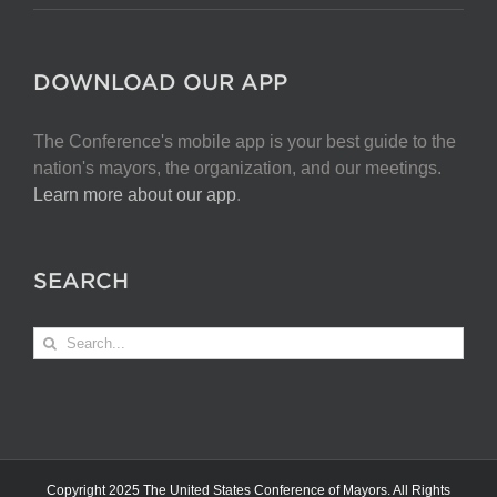
DOWNLOAD OUR APP
The Conference's mobile app is your best guide to the
nation's mayors, the organization, and our meetings.
Learn more about our app
.
SEARCH
Search
for:
Copyright 2025 The United States Conference of Mayors. All Rights