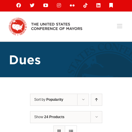
Skip
Facebook
X
YouTube
Instagram
Flickr
Tiktok
LinkedIn
Substack
to
content
Dues
Sort by
Popularity
Show
24 Products