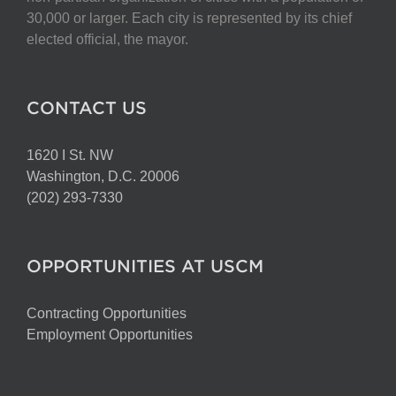
on
30,000 or larger. Each city is represented by its chief
the
elected official, the mayor.
product
page
CONTACT US
1620 I St. NW
Washington, D.C. 20006
(202) 293-7330
OPPORTUNITIES AT USCM
Contracting Opportunities
Employment Opportunities