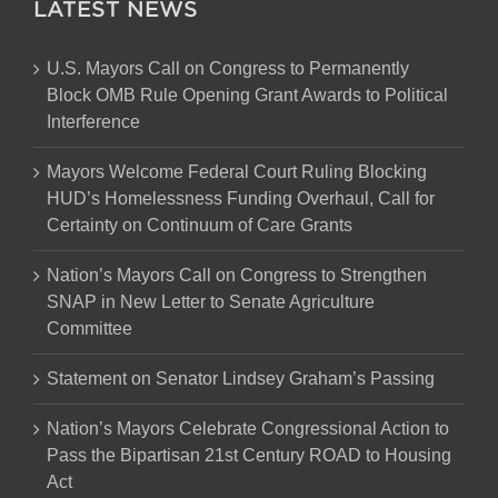
LATEST NEWS
U.S. Mayors Call on Congress to Permanently
Block OMB Rule Opening Grant Awards to Political
Interference
Mayors Welcome Federal Court Ruling Blocking
HUD’s Homelessness Funding Overhaul, Call for
Certainty on Continuum of Care Grants
Nation’s Mayors Call on Congress to Strengthen
SNAP in New Letter to Senate Agriculture
Committee
Statement on Senator Lindsey Graham’s Passing
Nation’s Mayors Celebrate Congressional Action to
Pass the Bipartisan 21st Century ROAD to Housing
Act