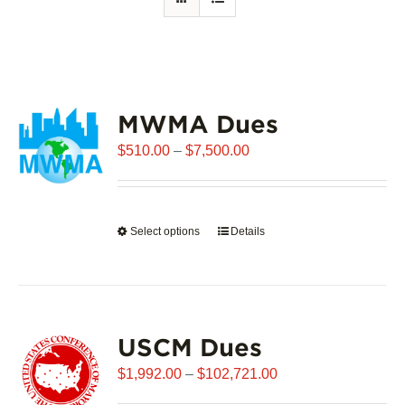
MWMA Dues
Price
$
510.00
–
$
7,500.00
range:
$510.00
through
Select options
This
Details
$7,500.00
product
has
multiple
variants.
USCM Dues
The
options
Price
$
1,992.00
–
$
102,721.00
may
range: