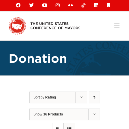
Skip
Facebook
X
YouTube
Instagram
Flickr
Tiktok
LinkedIn
Substack
to
content
Donation
Sort by
Rating
Show
36 Products