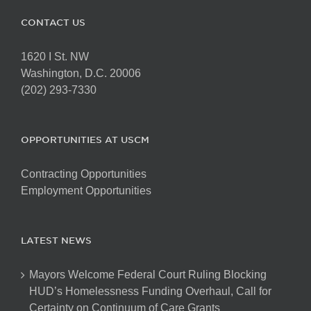
CONTACT US
1620 I St. NW
Washington, D.C. 20006
(202) 293-7330
OPPORTUNITIES AT USCM
Contracting Opportunities
Employment Opportunities
LATEST NEWS
Mayors Welcome Federal Court Ruling Blocking
HUD’s Homelessness Funding Overhaul, Call for
Certainty on Continuum of Care Grants