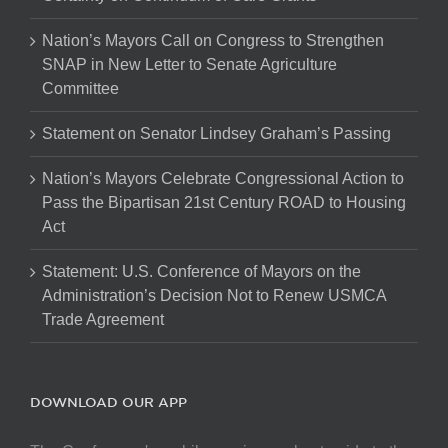
Nation’s Mayors Call on Congress to Strengthen
SNAP in New Letter to Senate Agriculture
Committee
Statement on Senator Lindsey Graham’s Passing
Nation’s Mayors Celebrate Congressional Action to
Pass the Bipartisan 21st Century ROAD to Housing
Act
Statement: U.S. Conference of Mayors on the
Administration’s Decision Not to Renew USMCA
Trade Agreement
DOWNLOAD OUR APP