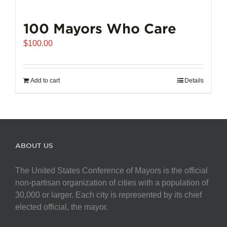
100 Mayors Who Care
$
100.00
Add to cart
Details
ABOUT US
The United States Conference of Mayors is the official
non-partisan organization of cities with a population of
30,000 or larger. Each city is represented by its chief
elected official, the mayor.