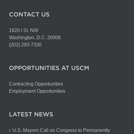
CONTACT US
1620 I St. NW
Washington, D.C. 20006
(202) 293-7330
OPPORTUNITIES AT USCM
Contracting Opportunities
Employment Opportunities
LATEST NEWS
U.S. Mayors Call on Congress to Permanently