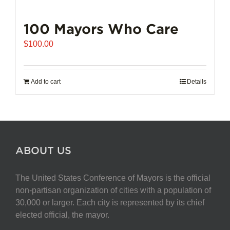
100 Mayors Who Care
$
100.00
Add to cart
Details
ABOUT US
The United States Conference of Mayors is the official
non-partisan organization of cities with a population of
30,000 or larger. Each city is represented by its chief
elected official, the mayor.