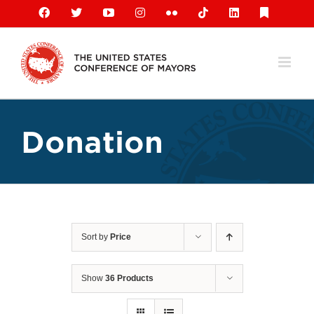
Skip
Facebook
X
YouTube
Instagram
Flickr
Tiktok
LinkedIn
Substack
to
content
Donation
Sort by
Price
Show
36 Products