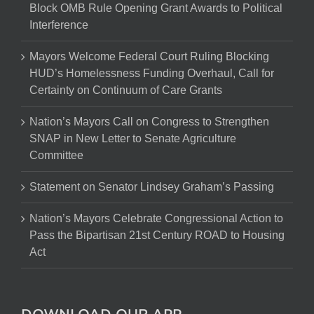
Block OMB Rule Opening Grant Awards to Political
Interference
Mayors Welcome Federal Court Ruling Blocking
HUD’s Homelessness Funding Overhaul, Call for
Certainty on Continuum of Care Grants
Nation’s Mayors Call on Congress to Strengthen
SNAP in New Letter to Senate Agriculture
Committee
Statement on Senator Lindsey Graham’s Passing
Nation’s Mayors Celebrate Congressional Action to
Pass the Bipartisan 21st Century ROAD to Housing
Act
DOWNLOAD OUR APP