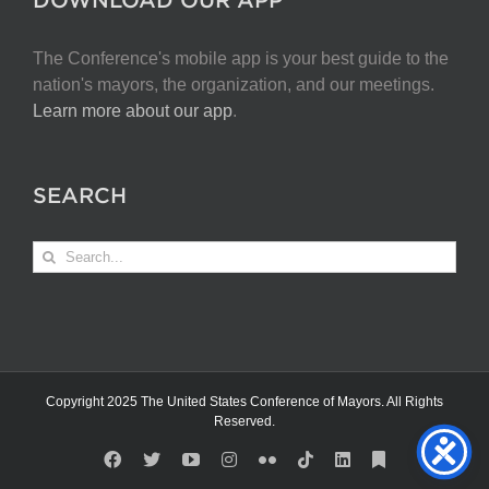
The Conference's mobile app is your best guide to the
nation's mayors, the organization, and our meetings.
Learn more about our app
.
SEARCH
Search
for:
Copyright 2025 The United States Conference of Mayors. All Rights
Reserved.
Facebook
X
YouTube
Instagram
Flickr
Tiktok
LinkedIn
Substack