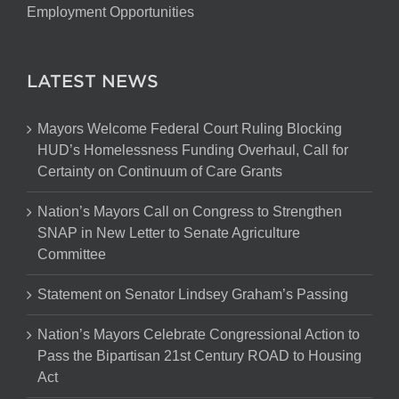
Employment Opportunities
LATEST NEWS
Mayors Welcome Federal Court Ruling Blocking
HUD’s Homelessness Funding Overhaul, Call for
Certainty on Continuum of Care Grants
Nation’s Mayors Call on Congress to Strengthen
SNAP in New Letter to Senate Agriculture
Committee
Statement on Senator Lindsey Graham’s Passing
Nation’s Mayors Celebrate Congressional Action to
Pass the Bipartisan 21st Century ROAD to Housing
Act