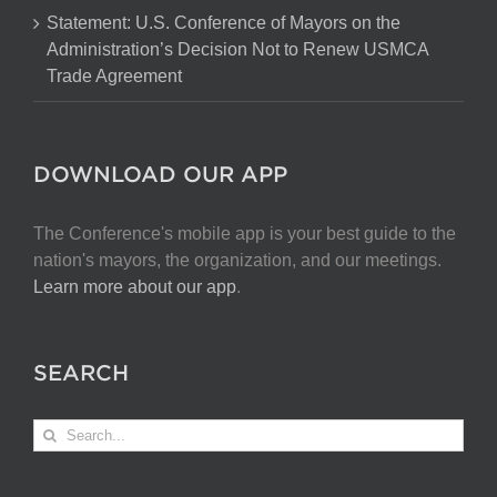
Statement: U.S. Conference of Mayors on the
Administration’s Decision Not to Renew USMCA
Trade Agreement
DOWNLOAD OUR APP
The Conference's mobile app is your best guide to the
nation's mayors, the organization, and our meetings.
Learn more about our app
.
SEARCH
Search
for: