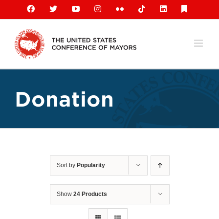
Skip
Facebook
X
YouTube
Instagram
Flickr
Tiktok
LinkedIn
Substack
to
content
Donation
Sort by
Popularity
Show
24 Products