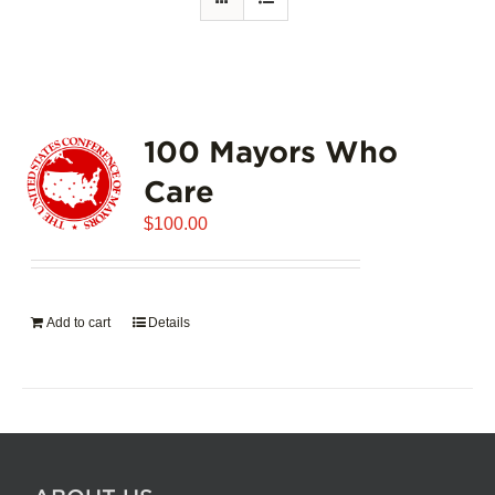
100 Mayors Who
Care
$
100.00
Add to cart
Details