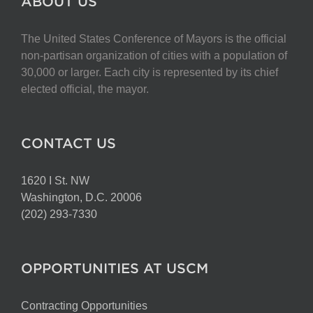
ABOUT US
The United States Conference of Mayors is the official
non-partisan organization of cities with a population of
30,000 or larger. Each city is represented by its chief
elected official, the mayor.
CONTACT US
1620 I St. NW
Washington, D.C. 20006
(202) 293-7330
OPPORTUNITIES AT USCM
Contracting Opportunities