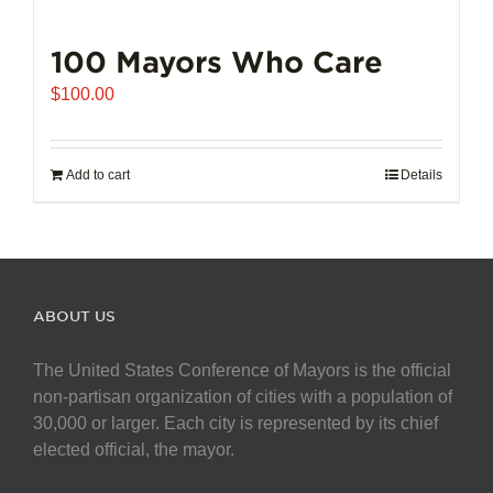
100 Mayors Who Care
$
100.00
Add to cart
Details
ABOUT US
The United States Conference of Mayors is the official
non-partisan organization of cities with a population of
30,000 or larger. Each city is represented by its chief
elected official, the mayor.