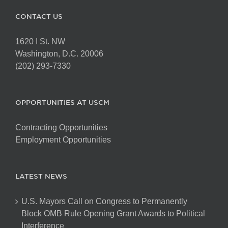
CONTACT US
1620 I St. NW
Washington, D.C. 20006
(202) 293-7330
OPPORTUNITIES AT USCM
Contracting Opportunities
Employment Opportunities
LATEST NEWS
U.S. Mayors Call on Congress to Permanently
Block OMB Rule Opening Grant Awards to Political
Interference