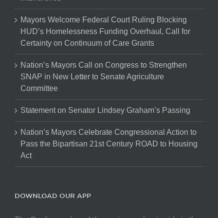
Mayors Welcome Federal Court Ruling Blocking
HUD’s Homelessness Funding Overhaul, Call for
Certainty on Continuum of Care Grants
Nation’s Mayors Call on Congress to Strengthen
SNAP in New Letter to Senate Agriculture
Committee
Statement on Senator Lindsey Graham’s Passing
Nation’s Mayors Celebrate Congressional Action to
Pass the Bipartisan 21st Century ROAD to Housing
Act
DOWNLOAD OUR APP