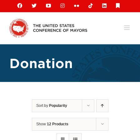
Skip
Facebook
X
YouTube
Instagram
Flickr
Tiktok
LinkedIn
Substack
to
content
Donation
Sort by
Popularity
Show
12 Products