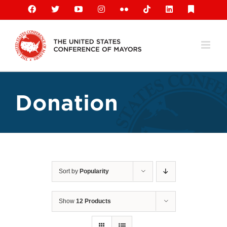
Skip
Facebook
X
YouTube
Instagram
Flickr
Tiktok
LinkedIn
Substack
to
content
Donation
Sort by
Popularity
Show
12 Products