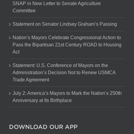
SNAP in New Letter to Senate Agriculture
Committee
Statement on Senator Lindsey Graham’s Passing
Nation’s Mayors Celebrate Congressional Action to
Pass the Bipartisan 21st Century ROAD to Housing
Act
Statement: U.S. Conference of Mayors on the
Administration’s Decision Not to Renew USMCA
Trade Agreement
July 2: America’s Mayors to Mark the Nation’s 250th
Anniversary at Its Birthplace
DOWNLOAD OUR APP