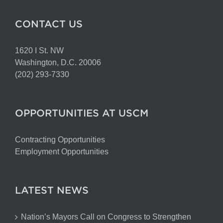
CONTACT US
1620 I St. NW
Washington, D.C. 20006
(202) 293-7330
OPPORTUNITIES AT USCM
Contracting Opportunities
Employment Opportunities
LATEST NEWS
Nation’s Mayors Call on Congress to Strengthen