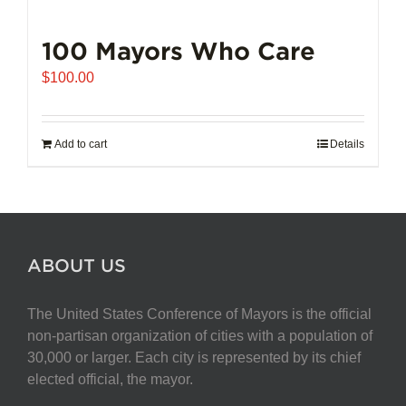
100 Mayors Who Care
$
100.00
Add to cart
Details
ABOUT US
The United States Conference of Mayors is the official
non-partisan organization of cities with a population of
30,000 or larger. Each city is represented by its chief
elected official, the mayor.