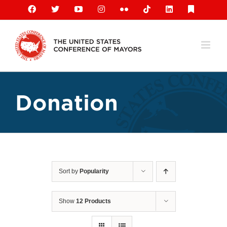
Skip
Facebook
X
YouTube
Instagram
Flickr
Tiktok
LinkedIn
Substack
to
content
Donation
Sort by
Popularity
Show
12 Products