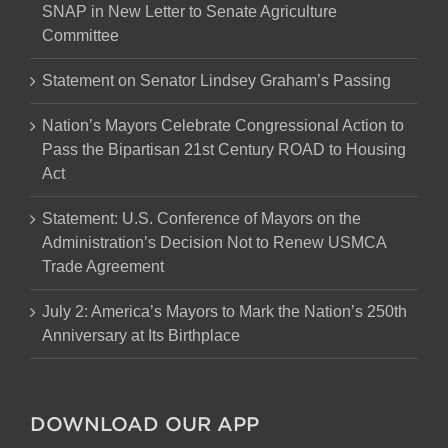
SNAP in New Letter to Senate Agriculture
Committee
Statement on Senator Lindsey Graham’s Passing
Nation’s Mayors Celebrate Congressional Action to
Pass the Bipartisan 21st Century ROAD to Housing
Act
Statement: U.S. Conference of Mayors on the
Administration’s Decision Not to Renew USMCA
Trade Agreement
July 2: America’s Mayors to Mark the Nation’s 250th
Anniversary at Its Birthplace
DOWNLOAD OUR APP