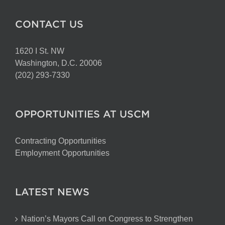
CONTACT US
1620 I St. NW
Washington, D.C. 20006
(202) 293-7330
OPPORTUNITIES AT USCM
Contracting Opportunities
Employment Opportunities
LATEST NEWS
Nation’s Mayors Call on Congress to Strengthen