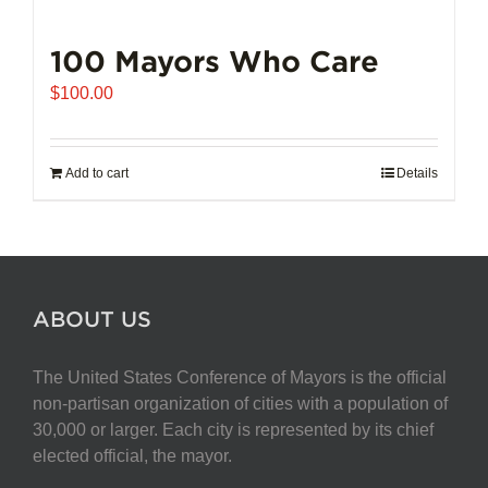
100 Mayors Who Care
$
100.00
Add to cart
Details
ABOUT US
The United States Conference of Mayors is the official
non-partisan organization of cities with a population of
30,000 or larger. Each city is represented by its chief
elected official, the mayor.