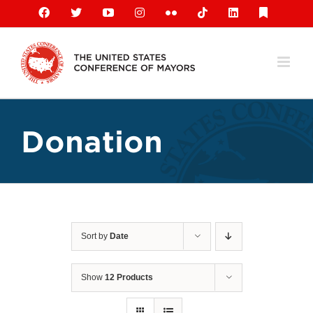
Skip
Facebook
X
YouTube
Instagram
Flickr
Tiktok
LinkedIn
Substack
to
content
Donation
Sort by
Date
Show
12 Products