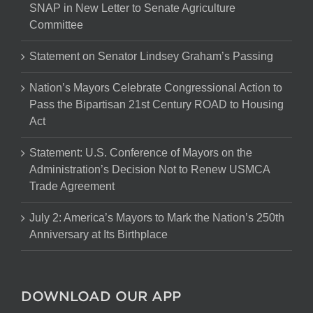
SNAP in New Letter to Senate Agriculture
Committee
Statement on Senator Lindsey Graham’s Passing
Nation’s Mayors Celebrate Congressional Action to
Pass the Bipartisan 21st Century ROAD to Housing
Act
Statement: U.S. Conference of Mayors on the
Administration’s Decision Not to Renew USMCA
Trade Agreement
July 2: America’s Mayors to Mark the Nation’s 250th
Anniversary at Its Birthplace
DOWNLOAD OUR APP