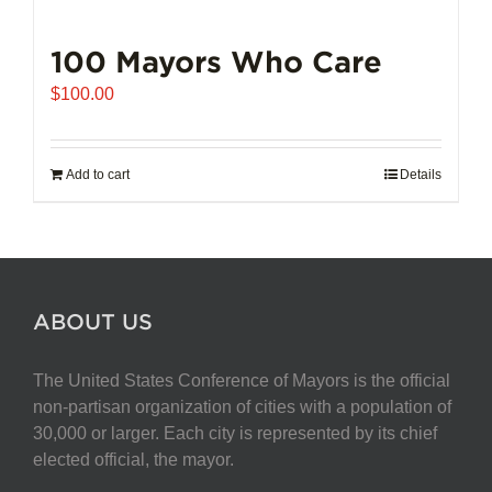
100 Mayors Who Care
$
100.00
Add to cart
Details
ABOUT US
The United States Conference of Mayors is the official
non-partisan organization of cities with a population of
30,000 or larger. Each city is represented by its chief
elected official, the mayor.