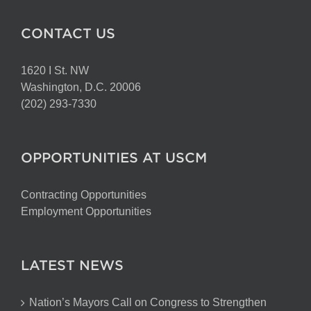
CONTACT US
1620 I St. NW
Washington, D.C. 20006
(202) 293-7330
OPPORTUNITIES AT USCM
Contracting Opportunities
Employment Opportunities
LATEST NEWS
Nation’s Mayors Call on Congress to Strengthen