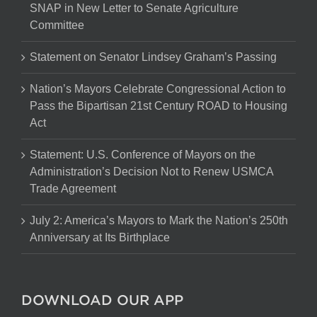
SNAP in New Letter to Senate Agriculture
Committee
Statement on Senator Lindsey Graham’s Passing
Nation’s Mayors Celebrate Congressional Action to
Pass the Bipartisan 21st Century ROAD to Housing
Act
Statement: U.S. Conference of Mayors on the
Administration’s Decision Not to Renew USMCA
Trade Agreement
July 2: America’s Mayors to Mark the Nation’s 250th
Anniversary at Its Birthplace
DOWNLOAD OUR APP