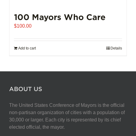
100 Mayors Who Care
$
100.00
Add to cart
Details
ABOUT US
The United States Conference of Mayors is the official
non-partisan organization of cities with a population of
30,000 or larger. Each city is represented by its chief
elected official, the mayor.