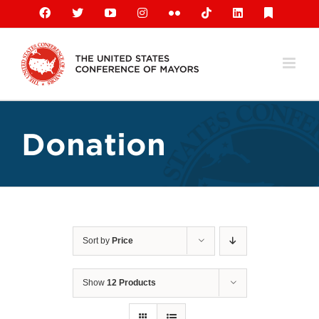
Skip
Facebook
X
YouTube
Instagram
Flickr
Tiktok
LinkedIn
Substack
to
content
Donation
Sort by
Price
Show
12 Products