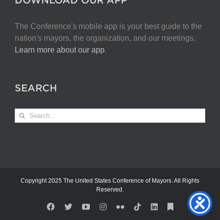
The Conference's mobile app is your best guide to the
nation's mayors, the organization, and our meetings.
Learn more about our app
.
SEARCH
Search
for:
Copyright 2025 The United States Conference of Mayors. All Rights
Reserved.
Facebook
X
YouTube
Instagram
Flickr
Tiktok
LinkedIn
Substack