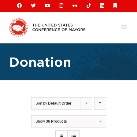
Skip
Facebook
X
YouTube
Instagram
Flickr
Tiktok
LinkedIn
Substack
to
content
Donation
Sort by
Default Order
Show
36 Products