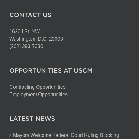
CONTACT US
1620 I St. NW
Washington, D.C. 20006
(202) 293-7330
OPPORTUNITIES AT USCM
Contracting Opportunities
Employment Opportunities
LATEST NEWS
Mayors Welcome Federal Court Ruling Blocking