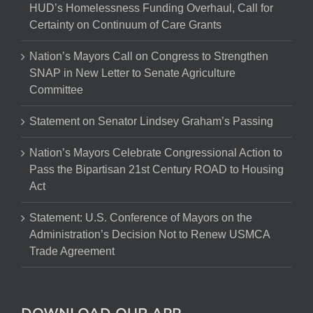
HUD’s Homelessness Funding Overhaul, Call for
Certainty on Continuum of Care Grants
Nation’s Mayors Call on Congress to Strengthen
SNAP in New Letter to Senate Agriculture
Committee
Statement on Senator Lindsey Graham’s Passing
Nation’s Mayors Celebrate Congressional Action to
Pass the Bipartisan 21st Century ROAD to Housing
Act
Statement: U.S. Conference of Mayors on the
Administration’s Decision Not to Renew USMCA
Trade Agreement
DOWNLOAD OUR APP