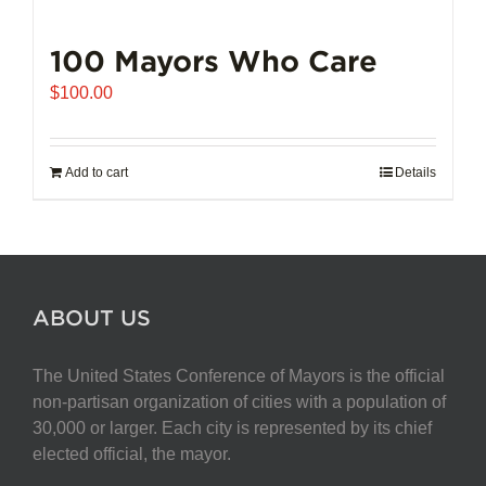
100 Mayors Who Care
$
100.00
Add to cart
Details
ABOUT US
The United States Conference of Mayors is the official
non-partisan organization of cities with a population of
30,000 or larger. Each city is represented by its chief
elected official, the mayor.