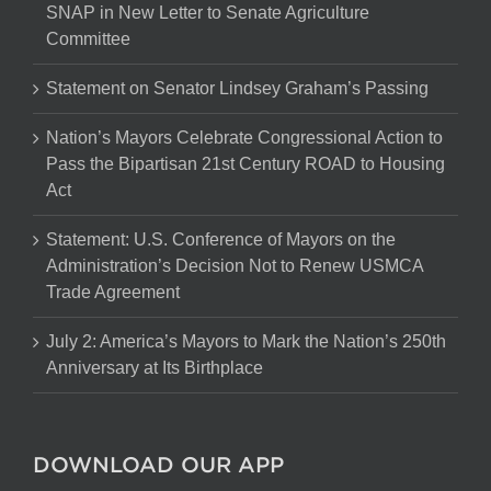
SNAP in New Letter to Senate Agriculture
Committee
Statement on Senator Lindsey Graham’s Passing
Nation’s Mayors Celebrate Congressional Action to
Pass the Bipartisan 21st Century ROAD to Housing
Act
Statement: U.S. Conference of Mayors on the
Administration’s Decision Not to Renew USMCA
Trade Agreement
July 2: America’s Mayors to Mark the Nation’s 250th
Anniversary at Its Birthplace
DOWNLOAD OUR APP