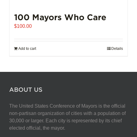
100 Mayors Who Care
$
100.00
Add to cart
Details
ABOUT US
The United States Conference of Mayors is the official
non-partisan organization of cities with a population of
30,000 or larger. Each city is represented by its chief
elected official, the mayor.