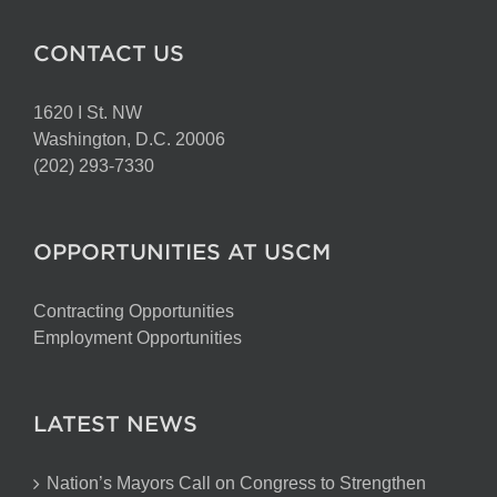
CONTACT US
1620 I St. NW
Washington, D.C. 20006
(202) 293-7330
OPPORTUNITIES AT USCM
Contracting Opportunities
Employment Opportunities
LATEST NEWS
Nation’s Mayors Call on Congress to Strengthen