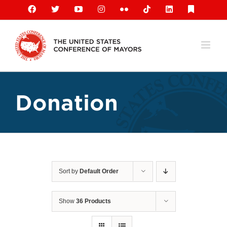
Skip
Facebook
X
YouTube
Instagram
Flickr
Tiktok
LinkedIn
Substack
to
content
Donation
Sort by
Default Order
Show
36 Products