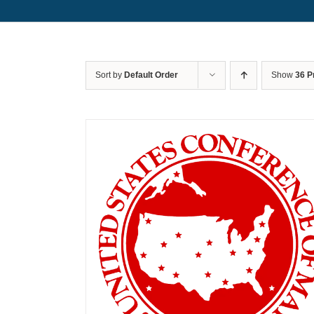
Sort by
Default Order
Show
36 P