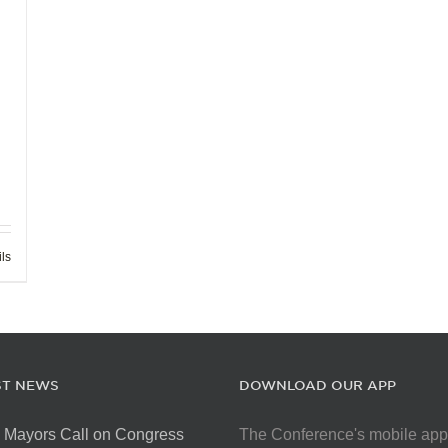
ils
ST NEWS
DOWNLOAD OUR APP
 Mayors Call on Congress
The Conference's mobile app