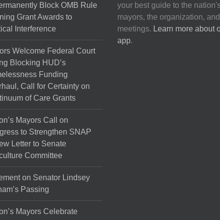
Permanently Block OMB Rule
your best guide to the nation'
ing Grant Awards to
mayors, the organization, and
tical Interference
meetings.
Learn more about 
app
.
ors Welcome Federal Court
ng Blocking HUD’s
elessness Funding
haul, Call for Certainty on
inuum of Care Grants
on’s Mayors Call on
gress to Strengthen SNAP
ew Letter to Senate
culture Committee
ement on Senator Lindsey
ham’s Passing
on’s Mayors Celebrate