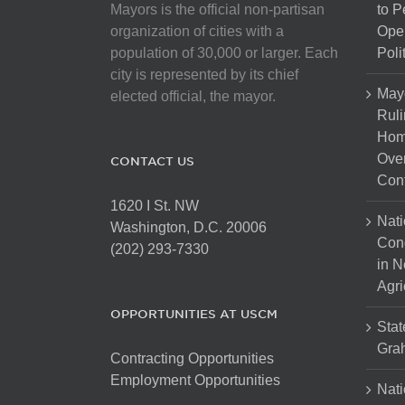
Mayors is the official non-partisan
to 
organization of cities with a
Open
population of 30,000 or larger. Each
Poli
city is represented by its chief
May
elected official, the mayor.
Ruli
Hom
Over
CONTACT US
Cont
1620 I St. NW
Nati
Washington, D.C. 20006
Con
(202) 293-7330
in N
Agri
OPPORTUNITIES AT USCM
Stat
Gra
Contracting Opportunities
Employment Opportunities
Nati