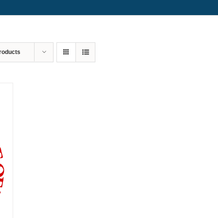
roducts