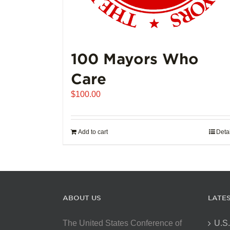
100 Mayors Who
Care
$
100.00
Add to cart
Deta
ABOUT US
LATE
The United States Conference of
U.S.