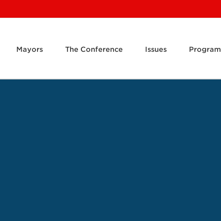
Mayors
The Conference
Issues
Program