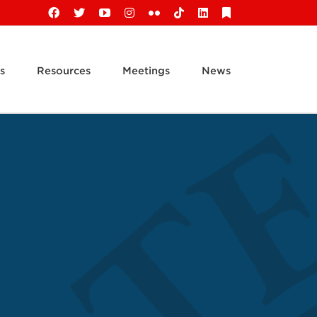
Facebook
X
YouTube
Instagram
Flickr
Tiktok
LinkedIn
Substack
s
Resources
Meetings
News