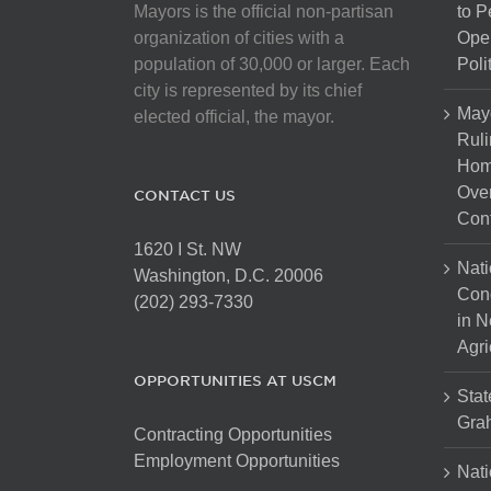
Mayors is the official non-partisan
to 
organization of cities with a
Open
population of 30,000 or larger. Each
Poli
city is represented by its chief
May
elected official, the mayor.
Ruli
Hom
Over
CONTACT US
Cont
1620 I St. NW
Nati
Washington, D.C. 20006
Con
(202) 293-7330
in N
Agri
OPPORTUNITIES AT USCM
Stat
Gra
Contracting Opportunities
Employment Opportunities
Nati