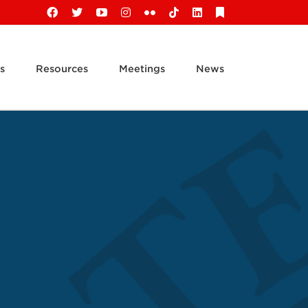
Facebook
X
YouTube
Instagram
Flickr
Tiktok
LinkedIn
Substack
s
Resources
Meetings
News