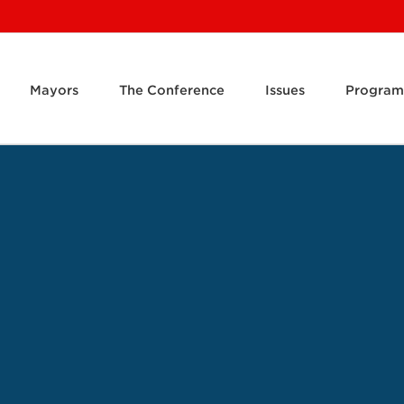
Mayors
The Conference
Issues
Program