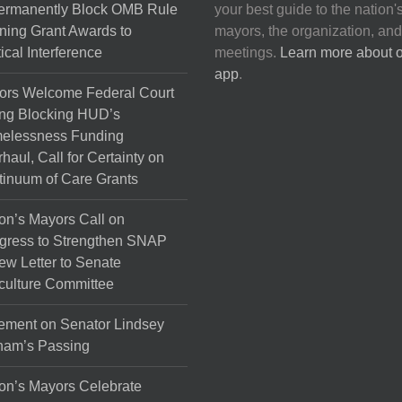
Permanently Block OMB Rule
your best guide to the nation'
ing Grant Awards to
mayors, the organization, and
tical Interference
meetings.
Learn more about 
app
.
ors Welcome Federal Court
ng Blocking HUD’s
elessness Funding
haul, Call for Certainty on
inuum of Care Grants
on’s Mayors Call on
gress to Strengthen SNAP
ew Letter to Senate
culture Committee
ement on Senator Lindsey
ham’s Passing
on’s Mayors Celebrate