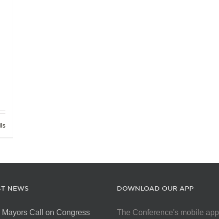
ils
ST NEWS
DOWNLOAD OUR APP
 Mayors Call on Congress
The Conference's mobile app