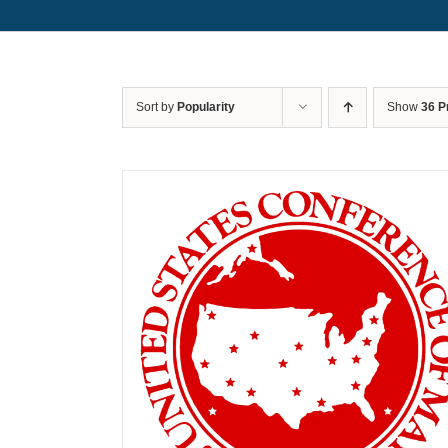
Sort by
Popularity
Show
36 P