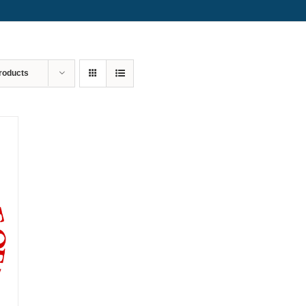
roducts