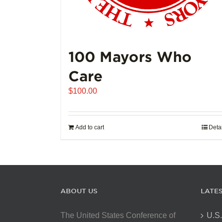
100 Mayors Who
Care
$
100.00
Add to cart
Deta
ABOUT US
LATE
The United States Conference of
U.S.