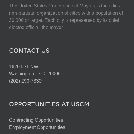
The United States Conference of Mayors is the official
non-partisan organization of cities with a population of
30,000 or larger. Each city is represented by its chief
elected official, the mayor.
CONTACT US
1620 I St. NW
Washington, D.C. 20006
(202) 293-7330
OPPORTUNITIES AT USCM
Contracting Opportunities
Employment Opportunities