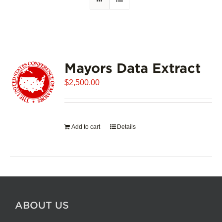
Mayors Data Extract
$
2,500.00
Add to cart
Details
ABOUT US