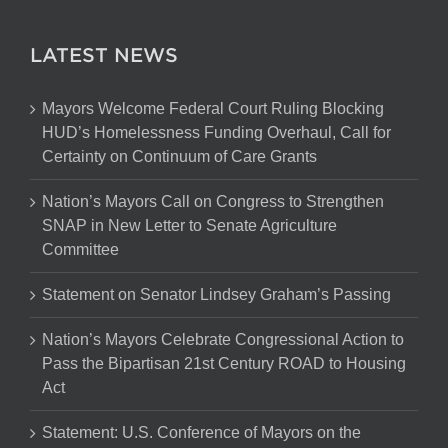
LATEST NEWS
Mayors Welcome Federal Court Ruling Blocking
HUD’s Homelessness Funding Overhaul, Call for
Certainty on Continuum of Care Grants
Nation’s Mayors Call on Congress to Strengthen
SNAP in New Letter to Senate Agriculture
Committee
Statement on Senator Lindsey Graham’s Passing
Nation’s Mayors Celebrate Congressional Action to
Pass the Bipartisan 21st Century ROAD to Housing
Act
Statement: U.S. Conference of Mayors on the