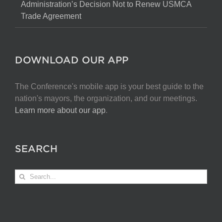
Administration’s Decision Not to Renew USMCA
Trade Agreement
DOWNLOAD OUR APP
The Conference's mobile app is your best guide to the
nation's mayors, the organization, and our meetings.
Learn more about our app
.
SEARCH
Search
for: