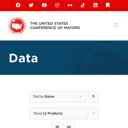
Skip
Facebook
X
YouTube
Instagram
Flickr
Tiktok
LinkedIn
Substack
to
content
Data
Sort by
Name
Show
12 Products