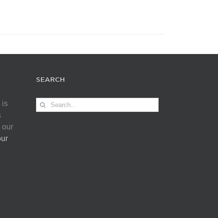
SEARCH
Search
 is
for:
s
 our
our