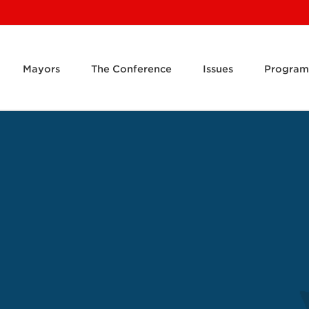
Mayors
The Conference
Issues
Program