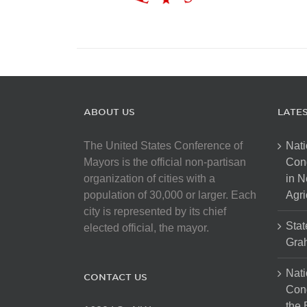
ABOUT US
LATE
The United States Conference of
Nati
Mayors is the official non-partisan
Con
organization of cities with a
in N
population of 30,000 or larger. Each
Agri
city is represented by its chief
Stat
elected official, the mayor.
Gra
Nati
CONTACT US
Cong
the 