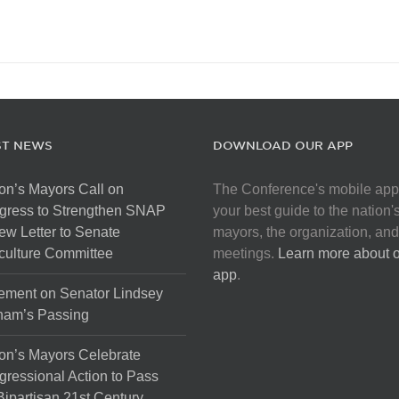
ST NEWS
DOWNLOAD OUR APP
on’s Mayors Call on
The Conference's mobile app
gress to Strengthen SNAP
your best guide to the nation'
ew Letter to Senate
mayors, the organization, and
culture Committee
meetings.
Learn more about 
app
.
ement on Senator Lindsey
ham’s Passing
on’s Mayors Celebrate
ressional Action to Pass
Bipartisan 21st Century