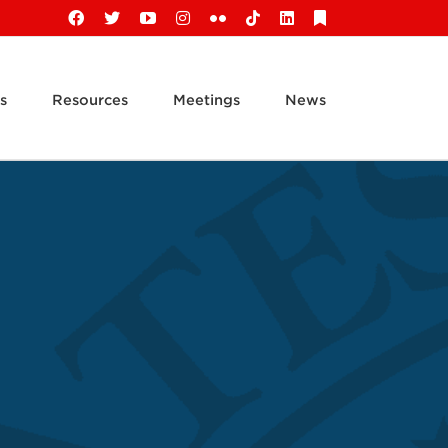
Facebook
X
YouTube
Instagram
Flickr
Tiktok
LinkedIn
Substack
s
Resources
Meetings
News