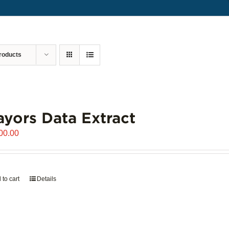
roducts
yors Data Extract
00.00
 to cart
Details