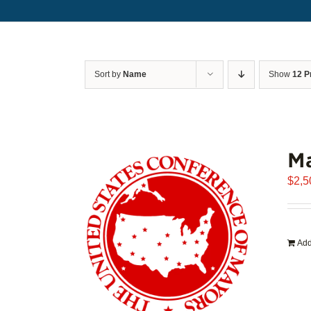
Sort by
Name
Show
12 P
Ma
$
2,5
Add