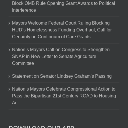
Block OMB Rule Opening Grant Awards to Political
Interference
Mayors Welcome Federal Court Ruling Blocking
HUD’s Homelessness Funding Overhaul, Call for
Certainty on Continuum of Care Grants
Nation’s Mayors Call on Congress to Strengthen
SNAP in New Letter to Senate Agriculture
Committee
Statement on Senator Lindsey Graham’s Passing
Nation’s Mayors Celebrate Congressional Action to
Pass the Bipartisan 21st Century ROAD to Housing
Act
DOWNLOAD OUR APP