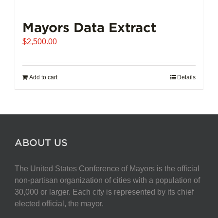
Mayors Data Extract
$
2,500.00
Add to cart
Details
ABOUT US
The United States Conference of Mayors is the official
non-partisan organization of cities with a population of
30,000 or larger. Each city is represented by its chief
elected official, the mayor.