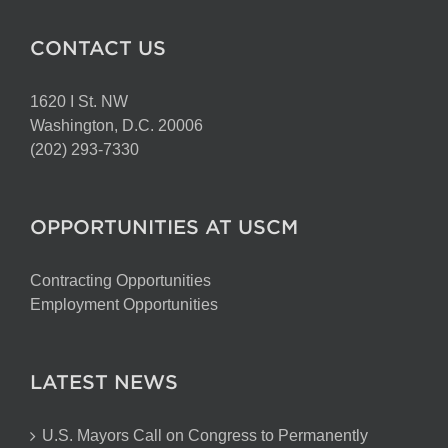
CONTACT US
1620 I St. NW
Washington, D.C. 20006
(202) 293-7330
OPPORTUNITIES AT USCM
Contracting Opportunities
Employment Opportunities
LATEST NEWS
U.S. Mayors Call on Congress to Permanently