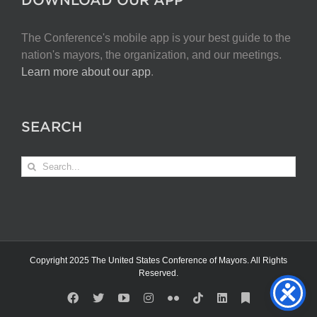
The Conference's mobile app is your best guide to the
nation's mayors, the organization, and our meetings.
Learn more about our app
.
SEARCH
Search
for:
Copyright 2025 The United States Conference of Mayors. All Rights
Reserved.
Facebook
X
YouTube
Instagram
Flickr
Tiktok
LinkedIn
Substack