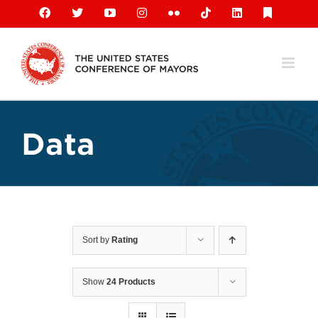
Skip
Facebook
X
YouTube
Instagram
Flickr
Tiktok
LinkedIn
Substack
to
content
Data
Sort by
Rating
Show
24 Products