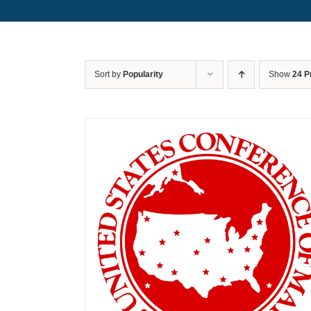
Sort by
Popularity
Show
24 P