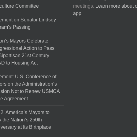
culture Committee
meetings.
Learn more about 
app
.
ement on Senator Lindsey
ham’s Passing
on’s Mayors Celebrate
ressional Action to Pass
Bipartisan 21st Century
D to Housing Act
ement: U.S. Conference of
rs on the Administration’s
ision Not to Renew USMCA
de Agreement
 2: America’s Mayors to
 the Nation’s 250th
versary at Its Birthplace