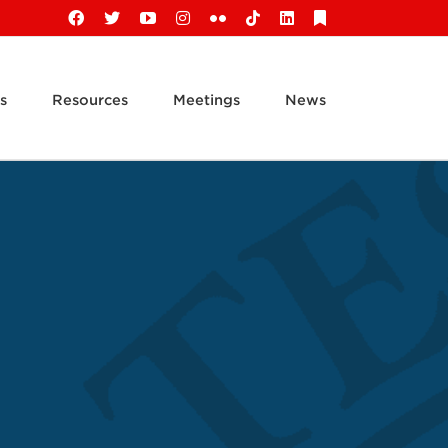
Facebook
X
YouTube
Instagram
Flickr
Tiktok
LinkedIn
Substack
s
Resources
Meetings
News