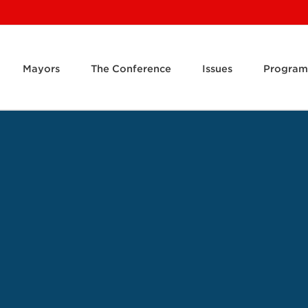
Mayors
The Conference
Issues
Program