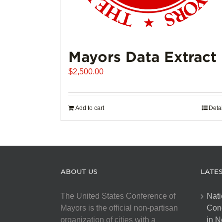
Mayors Data Extract
$
2,500.00
Add to cart
Deta
ABOUT US
LATE
The United States Conference of
Nati
Mayors is the official non-partisan
Con
organization of cities with a
in N