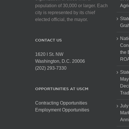
population of 30,000 or larger. Each
Agri
city is represented by its chief
Stat
elected official, the mayor.
Gra
Nati
CONTACT US
Cong
the 
1620 I St. NW
ROA
Washington, D.C. 20006
(202) 293-7330
Stat
Mayo
Dec
OPPORTUNITIES AT USCM
Tra
Contracting Opportunities
July
Employment Opportunities
Mark
Anni