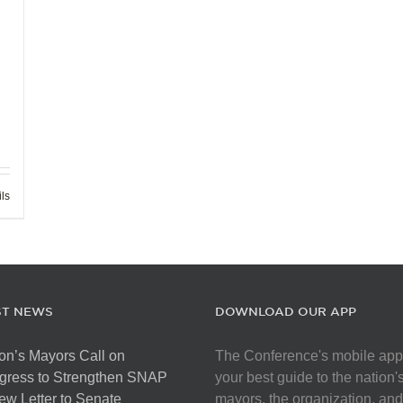
ils
ST NEWS
DOWNLOAD OUR APP
on’s Mayors Call on
The Conference's mobile app
gress to Strengthen SNAP
your best guide to the nation'
ew Letter to Senate
mayors, the organization, and