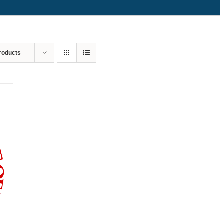
roducts