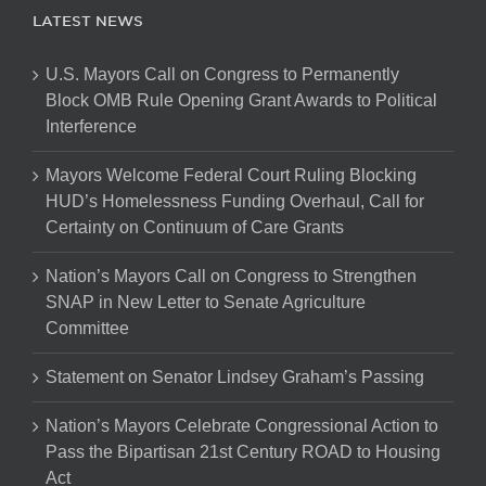
LATEST NEWS
U.S. Mayors Call on Congress to Permanently
Block OMB Rule Opening Grant Awards to Political
Interference
Mayors Welcome Federal Court Ruling Blocking
HUD’s Homelessness Funding Overhaul, Call for
Certainty on Continuum of Care Grants
Nation’s Mayors Call on Congress to Strengthen
SNAP in New Letter to Senate Agriculture
Committee
Statement on Senator Lindsey Graham’s Passing
Nation’s Mayors Celebrate Congressional Action to
Pass the Bipartisan 21st Century ROAD to Housing
Act