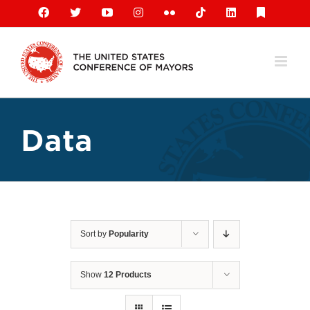
Skip
Facebook
X
YouTube
Instagram
Flickr
Tiktok
LinkedIn
Substack
to
content
Data
Sort by
Popularity
Show
12 Products