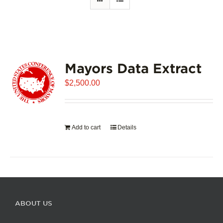
Mayors Data Extract
$
2,500.00
Add to cart
Details
ABOUT US