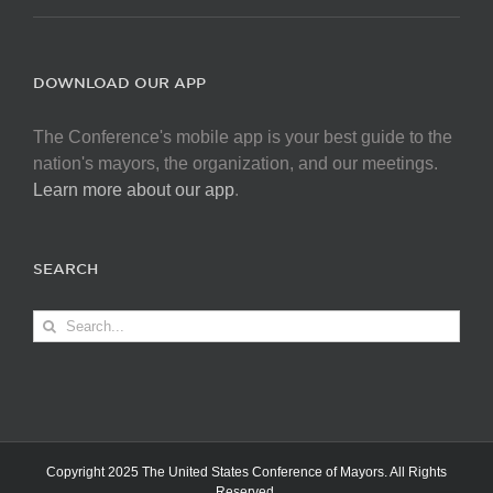
DOWNLOAD OUR APP
The Conference's mobile app is your best guide to the
nation's mayors, the organization, and our meetings.
Learn more about our app
.
SEARCH
Search
for:
Copyright 2025 The United States Conference of Mayors. All Rights
Reserved.