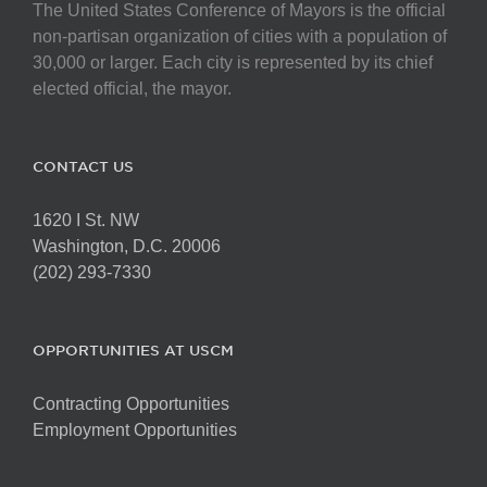
The United States Conference of Mayors is the official
non-partisan organization of cities with a population of
30,000 or larger. Each city is represented by its chief
elected official, the mayor.
CONTACT US
1620 I St. NW
Washington, D.C. 20006
(202) 293-7330
OPPORTUNITIES AT USCM
Contracting Opportunities
Employment Opportunities