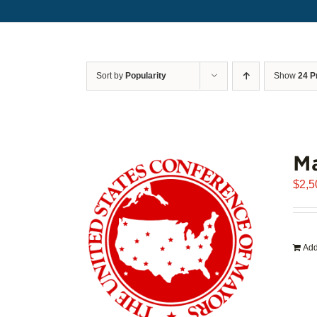
Sort by
Popularity
Show
24 P
Ma
$
2,5
Add