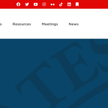
Facebook
X
YouTube
Instagram
Flickr
Tiktok
LinkedIn
Substack
s
Resources
Meetings
News