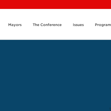
Mayors
The Conference
Issues
Program