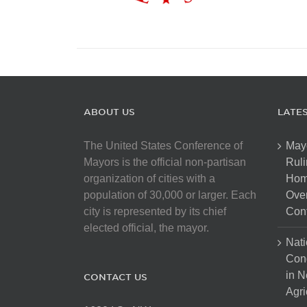
ABOUT US
LATE
The United States Conference of
May
Mayors is the official non-partisan
Ruli
organization of cities with a
Hom
population of 30,000 or larger. Each
Over
city is represented by its chief
Cont
elected official, the mayor.
Nati
Con
in N
CONTACT US
Agri