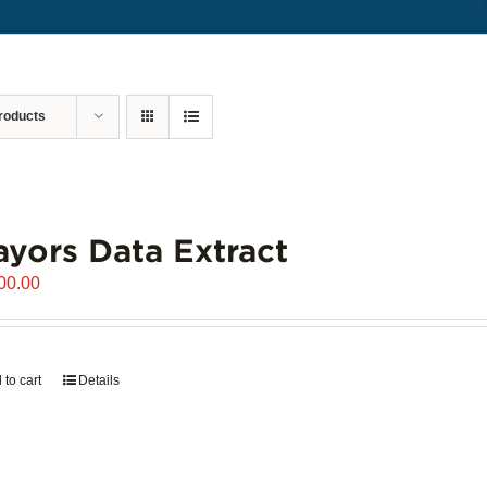
roducts
yors Data Extract
00.00
 to cart
Details