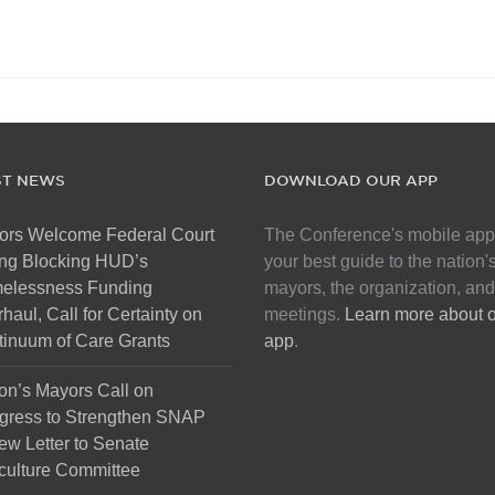
ST NEWS
DOWNLOAD OUR APP
ors Welcome Federal Court
The Conference's mobile app
ng Blocking HUD’s
your best guide to the nation'
elessness Funding
mayors, the organization, and
haul, Call for Certainty on
meetings.
Learn more about 
inuum of Care Grants
app
.
on’s Mayors Call on
gress to Strengthen SNAP
ew Letter to Senate
culture Committee