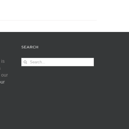
SEARCH
Search
 is
for:
s
 our
our