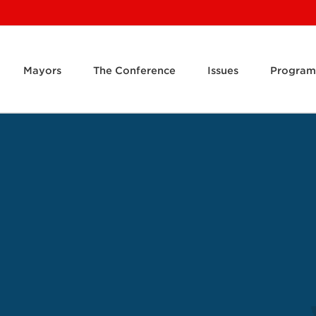
Mayors
The Conference
Issues
Program