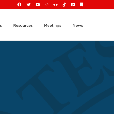
Facebook
X
YouTube
Instagram
Flickr
Tiktok
LinkedIn
Substack
s
Resources
Meetings
News