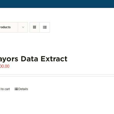
roducts
yors Data Extract
00.00
 to cart
Details