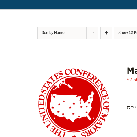
Sort by
Name
Show
12 P
Ma
$
2,5
Add