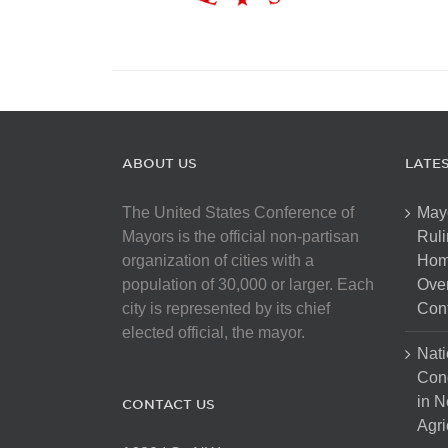
ABOUT US
LATE
The United States Conference of
May
Mayors is the official non-partisan
Ruli
organization of cities with a
Hom
population of 30,000 or larger. Each
Over
city is represented by its chief
Cont
elected official, the mayor.
Nati
Con
in N
CONTACT US
Agri