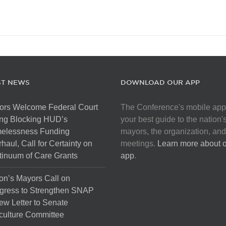
ST NEWS
DOWNLOAD OUR APP
ors Welcome Federal Court
The Conference's mobile app
ng Blocking HUD’s
your best guide to the nation'
elessness Funding
mayors, the organization, and
haul, Call for Certainty on
meetings.
Learn more about 
inuum of Care Grants
app
.
on’s Mayors Call on
gress to Strengthen SNAP
ew Letter to Senate
culture Committee