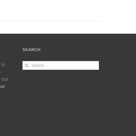
SEARCH
Search
 is
for:
s
 our
our