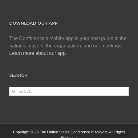
DOWNLOAD OUR APP
The Conference's mobile app is your best guide to the
nation's mayors, the organization, and our meetings.
Learn more about our app
.
SEARCH
Search
for:
Copyright 2025 The United States Conference of Mayors. All Rights
Reserved.