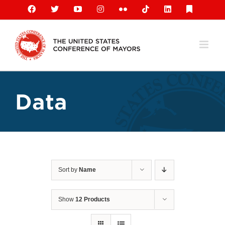
Skip
Facebook
X
YouTube
Instagram
Flickr
Tiktok
LinkedIn
Substack
to
content
Data
Sort by
Name
Show
12 Products