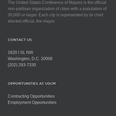
The United States Conference of Mayors is the official
non-partisan organization of cities with a population of
30,000 or larger. Each city is represented by its chief
elected official, the mayor.
CONTACT US
1620 I St. NW
Washington, D.C. 20006
(202) 293-7330
OPPORTUNITIES AT USCM
Contracting Opportunities
Employment Opportunities