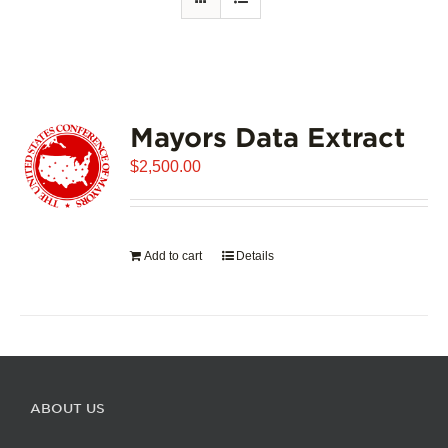
Mayors Data Extract
$
2,500.00
Add to cart
Details
ABOUT US