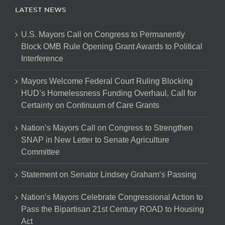
LATEST NEWS
U.S. Mayors Call on Congress to Permanently
Block OMB Rule Opening Grant Awards to Political
Interference
Mayors Welcome Federal Court Ruling Blocking
HUD’s Homelessness Funding Overhaul, Call for
Certainty on Continuum of Care Grants
Nation’s Mayors Call on Congress to Strengthen
SNAP in New Letter to Senate Agriculture
Committee
Statement on Senator Lindsey Graham’s Passing
Nation’s Mayors Celebrate Congressional Action to
Pass the Bipartisan 21st Century ROAD to Housing
Act