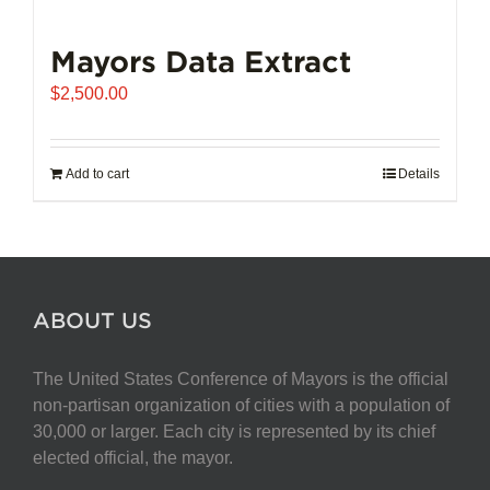
Mayors Data Extract
$
2,500.00
Add to cart
Details
ABOUT US
The United States Conference of Mayors is the official
non-partisan organization of cities with a population of
30,000 or larger. Each city is represented by its chief
elected official, the mayor.