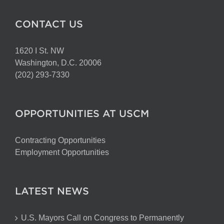
CONTACT US
1620 I St. NW
Washington, D.C. 20006
(202) 293-7330
OPPORTUNITIES AT USCM
Contracting Opportunities
Employment Opportunities
LATEST NEWS
U.S. Mayors Call on Congress to Permanently