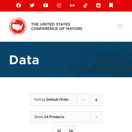
Skip
Facebook
X
YouTube
Instagram
Flickr
Tiktok
LinkedIn
Substack
to
content
Data
Sort by
Default Order
Show
24 Products