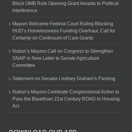
Block OMB Rule Opening Grant Awards to Political
Interference
Mayors Welcome Federal Court Ruling Blocking
HUD’s Homelessness Funding Overhaul, Call for
Certainty on Continuum of Care Grants
Nation’s Mayors Call on Congress to Strengthen
SNAP in New Letter to Senate Agriculture
Committee
Statement on Senator Lindsey Graham’s Passing
Nation’s Mayors Celebrate Congressional Action to
Pass the Bipartisan 21st Century ROAD to Housing
Act
DOWNLOAD OUR APP