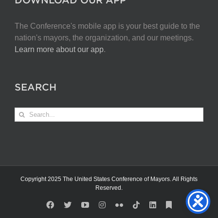
The Conference's mobile app is your best guide to the
nation's mayors, the organization, and our meetings.
Learn more about our app
.
SEARCH
Search
for:
Copyright 2025 The United States Conference of Mayors. All Rights
Reserved.
Facebook
X
YouTube
Instagram
Flickr
Tiktok
LinkedIn
Substack