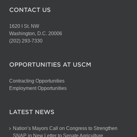
CONTACT US
1620 I St. NW
Washington, D.C. 20006
(202) 293-7330
OPPORTUNITIES AT USCM
Contracting Opportunities
Employment Opportunities
LATEST NEWS
Nation’s Mayors Call on Congress to Strengthen
SNAP in New Letter to Senate Agriculture