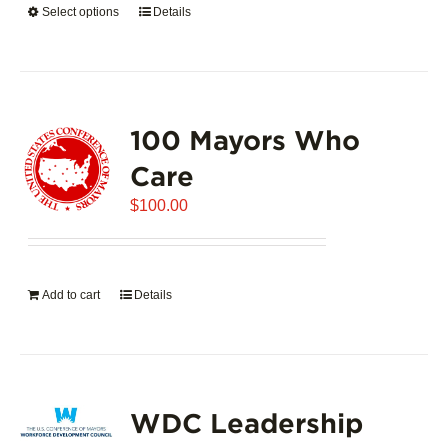
Select options
This
Details
$5,445.00
product
has
multiple
variants.
100 Mayors Who
The
options
Care
may
$
be
100.00
chosen
on
the
Add to cart
Details
product
page
WDC Leadership