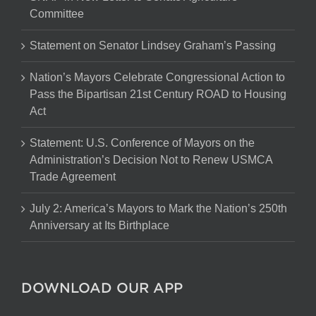
Committee
Statement on Senator Lindsey Graham’s Passing
Nation’s Mayors Celebrate Congressional Action to
Pass the Bipartisan 21st Century ROAD to Housing
Act
Statement: U.S. Conference of Mayors on the
Administration’s Decision Not to Renew USMCA
Trade Agreement
July 2: America’s Mayors to Mark the Nation’s 250th
Anniversary at Its Birthplace
DOWNLOAD OUR APP