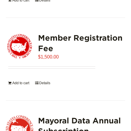
Add to cart
Details
Member Registration
Fee
$
1,500.00
Add to cart
Details
Mayoral Data Annual
Subscription