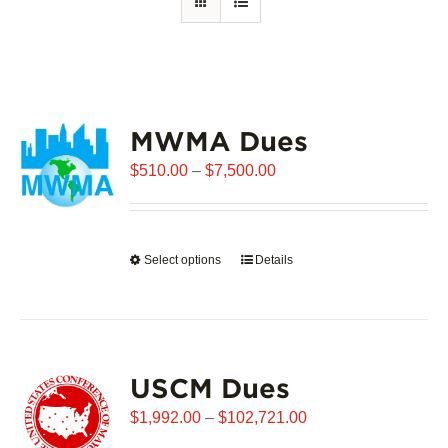
MWMA Dues
Price
$
510.00
–
$
7,500.00
range:
$510.00
through
Select options
This
Details
$7,500.00
product
has
multiple
variants.
USCM Dues
The
options
Price
$
1,992.00
–
$
102,721.00
may
range: