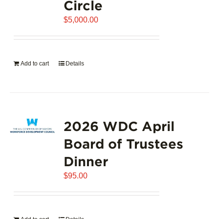
Circle
$
5,000.00
Add to cart
Details
2026 WDC April
Board of Trustees
Dinner
$
95.00