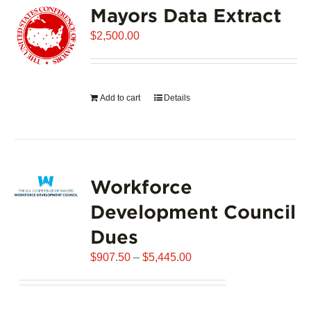
Mayors Data Extract
The
options
$
2,500.00
may
be
chosen
on
Add to cart
Details
the
product
page
Workforce
Development Council
Dues
Price
$
907.50
–
$
5,445.00
range:
$907.50
through