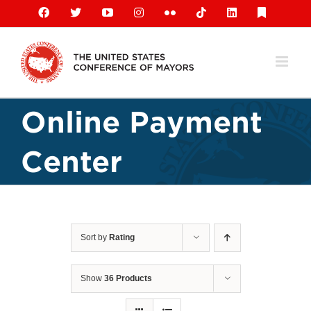
Skip
Facebook
X
YouTube
Instagram
Flickr
Tiktok
LinkedIn
Substack
to
content
Online Payment
Center
Sort by
Rating
Show
36 Products