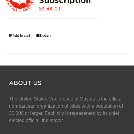
$
3,500.00
Add to cart
Details
ABOUT US
The United States Conference of Mayors is the official
non-partisan organization of cities with a population of
30,000 or larger. Each city is represented by its chief
elected official, the mayor.