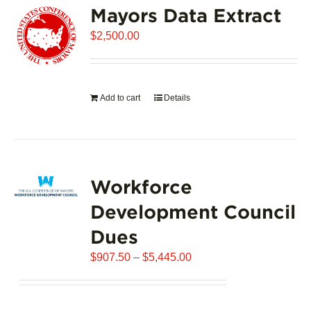
Mayors Data Extract
The
options
$
2,500.00
may
be
chosen
on
Add to cart
Details
the
product
page
Workforce
Development Council
Dues
Price
$
907.50
–
$
5,445.00
range:
$907.50
through