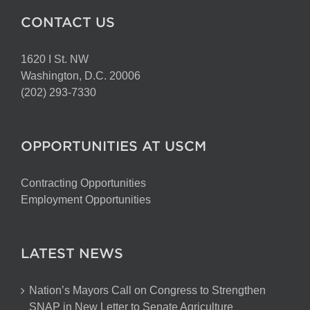
CONTACT US
1620 I St. NW
Washington, D.C. 20006
(202) 293-7330
OPPORTUNITIES AT USCM
Contracting Opportunities
Employment Opportunities
LATEST NEWS
Nation’s Mayors Call on Congress to Strengthen
SNAP in New Letter to Senate Agriculture