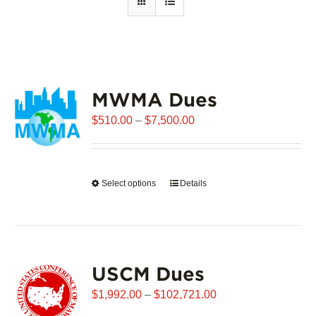
MWMA Dues
Price
$
510.00
–
$
7,500.00
range:
$510.00
through
Select options
This
Details
$7,500.00
product
has
multiple
variants.
USCM Dues
The
options
Price
$
1,992.00
–
$
102,721.00
may
range: