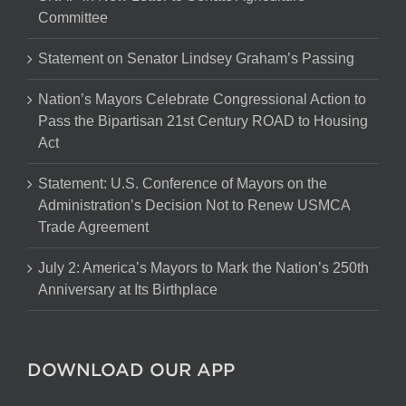
Committee
Statement on Senator Lindsey Graham’s Passing
Nation’s Mayors Celebrate Congressional Action to
Pass the Bipartisan 21st Century ROAD to Housing
Act
Statement: U.S. Conference of Mayors on the
Administration’s Decision Not to Renew USMCA
Trade Agreement
July 2: America’s Mayors to Mark the Nation’s 250th
Anniversary at Its Birthplace
DOWNLOAD OUR APP