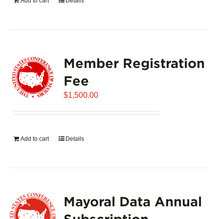
Add to cart
Details
Member Registration
Fee
$
1,500.00
Add to cart
Details
Mayoral Data Annual
Subscription