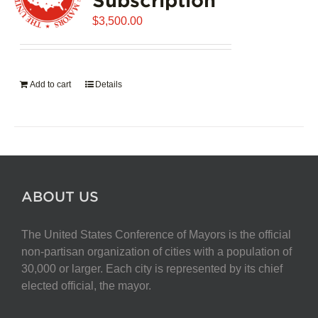
$
3,500.00
Add to cart
Details
ABOUT US
The United States Conference of Mayors is the official
non-partisan organization of cities with a population of
30,000 or larger. Each city is represented by its chief
elected official, the mayor.