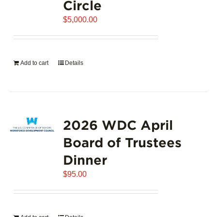
Circle
$
5,000.00
Add to cart
Details
2026 WDC April
Board of Trustees
Dinner
$
95.00