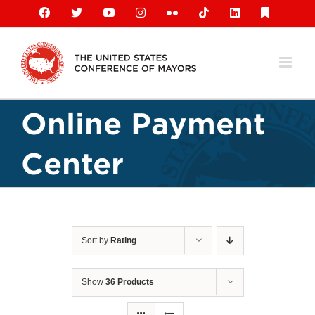
Skip
Facebook
X
YouTube
Instagram
Flickr
Tiktok
LinkedIn
Substack
to
content
Online Payment
Center
Sort by
Rating
Show
36 Products