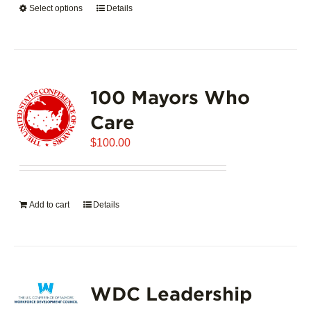
Select options
This
Details
$5,445.00
product
has
multiple
variants.
100 Mayors Who
The
options
Care
may
$
be
100.00
chosen
on
the
Add to cart
Details
product
page
WDC Leadership