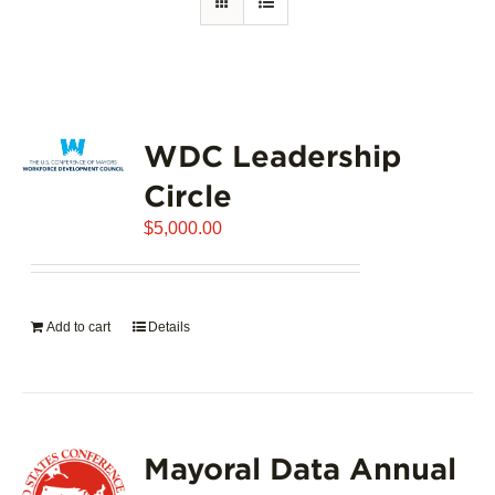
WDC Leadership
Circle
$
5,000.00
Add to cart
Details
Mayoral Data Annual