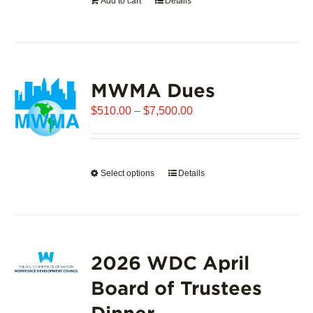
Add to cart
Details
the
product
page
MWMA Dues
Price
$
510.00
–
$
7,500.00
range:
$510.00
through
Select options
This
Details
$7,500.00
product
has
multiple
variants.
2026 WDC April
The
options
Board of Trustees
may
Dinner
be