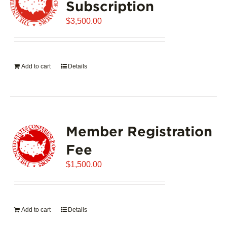
Subscription
$
3,500.00
Add to cart
Details
Member Registration
Fee
$
1,500.00
Add to cart
Details