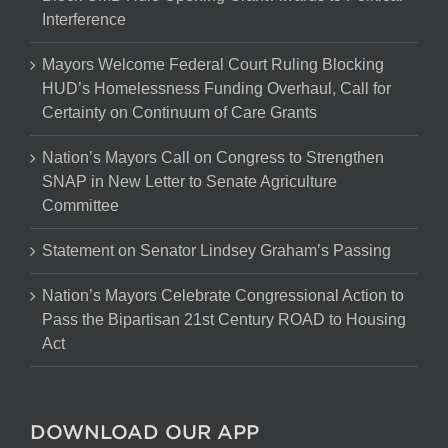
Interference
Mayors Welcome Federal Court Ruling Blocking
HUD’s Homelessness Funding Overhaul, Call for
Certainty on Continuum of Care Grants
Nation’s Mayors Call on Congress to Strengthen
SNAP in New Letter to Senate Agriculture
Committee
Statement on Senator Lindsey Graham’s Passing
Nation’s Mayors Celebrate Congressional Action to
Pass the Bipartisan 21st Century ROAD to Housing
Act
DOWNLOAD OUR APP