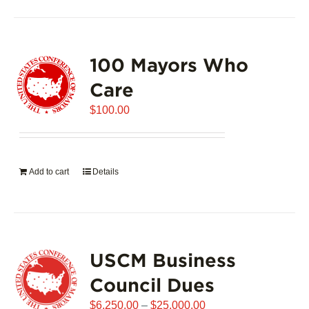
100 Mayors Who
Care
$
100.00
Add to cart
Details
USCM Business
Council Dues
Price
$
6,250.00
–
$
25,000.00