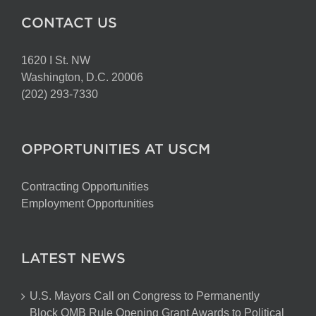
CONTACT US
1620 I St. NW
Washington, D.C. 20006
(202) 293-7330
OPPORTUNITIES AT USCM
Contracting Opportunities
Employment Opportunities
LATEST NEWS
U.S. Mayors Call on Congress to Permanently
Block OMB Rule Opening Grant Awards to Political