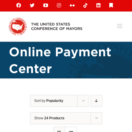
Skip
Facebook
X
YouTube
Instagram
Flickr
Tiktok
LinkedIn
Substack
to
content
Online Payment
Center
Sort by
Popularity
Show
24 Products