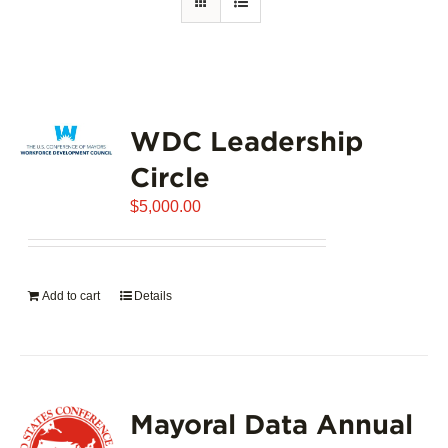
WDC Leadership
Circle
$
5,000.00
Add to cart
Details
Mayoral Data Annual