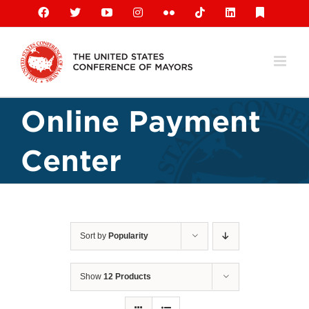
Skip
Facebook
X
YouTube
Instagram
Flickr
Tiktok
LinkedIn
Substack
to
content
Online Payment
Center
Sort by
Popularity
Show
12 Products