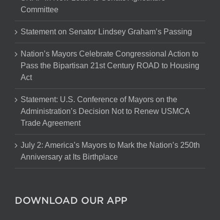
Committee
Statement on Senator Lindsey Graham’s Passing
Nation’s Mayors Celebrate Congressional Action to
Pass the Bipartisan 21st Century ROAD to Housing
Act
Statement: U.S. Conference of Mayors on the
Administration’s Decision Not to Renew USMCA
Trade Agreement
July 2: America’s Mayors to Mark the Nation’s 250th
Anniversary at Its Birthplace
DOWNLOAD OUR APP