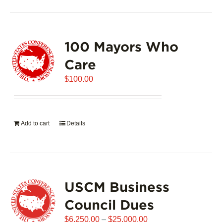
100 Mayors Who
Care
$
100.00
Add to cart
Details
USCM Business
Council Dues
Price
$
6,250.00
–
$
25,000.00