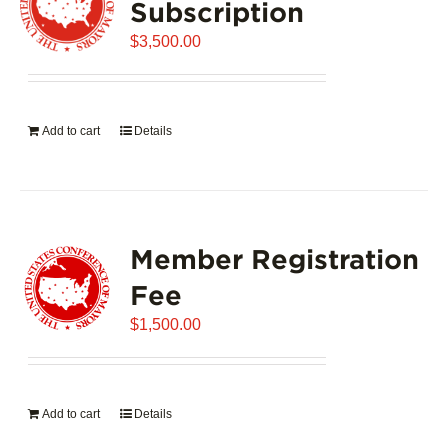
Subscription
$
3,500.00
Add to cart
Details
Member Registration
Fee
$
1,500.00
Add to cart
Details