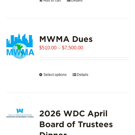
Add to cart
Details
the
product
page
MWMA Dues
Price
$
510.00
–
$
7,500.00
range:
$510.00
through
Select options
This
Details
$7,500.00
product
has
multiple
variants.
2026 WDC April
The
options
Board of Trustees
may
Dinner
be