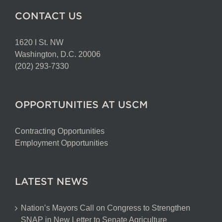
CONTACT US
1620 I St. NW
Washington, D.C. 20006
(202) 293-7330
OPPORTUNITIES AT USCM
Contracting Opportunities
Employment Opportunities
LATEST NEWS
Nation’s Mayors Call on Congress to Strengthen
SNAP in New Letter to Senate Agriculture