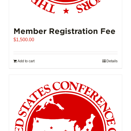
Member Registration Fee
$
1,500.00
Add to cart
Details