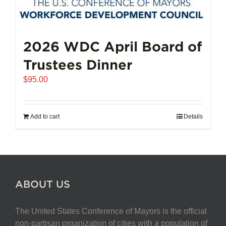
options
may
be
chosen
2026 WDC April Board of
on
Trustees Dinner
the
product
$
95.00
page
Add to cart
Details
ABOUT US
The United States Conference of Mayors is the official
non-partisan organization of cities with a population of