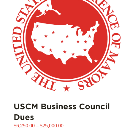
USCM Business Council
Dues
Price
$
6,250.00
–
$
25,000.00
range: