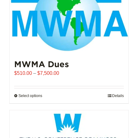
MWMA Dues
Price
$
510.00
–
$
7,500.00
range:
$510.00
through
Select options
This
Details
$7,500.00
product
has
multiple
variants.
The