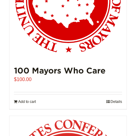
100 Mayors Who Care
$
100.00
Add to cart
Details