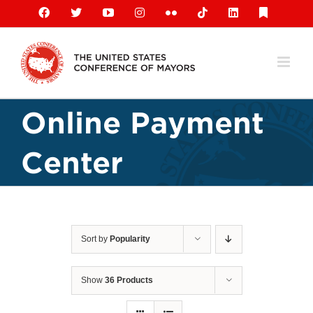
Skip
Facebook
X
YouTube
Instagram
Flickr
Tiktok
LinkedIn
Substack
to
content
Online Payment
Center
Sort by
Popularity
Show
36 Products