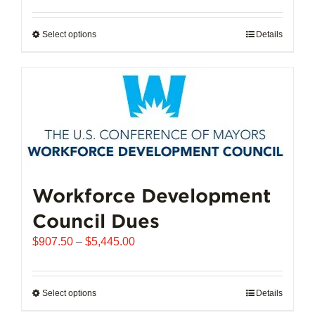
$6,250.00
through
Select options
This
Details
$25,000.00
product
has
multiple
variants.
The
options
may
be
chosen
Workforce Development
on
Council Dues
the
product
Price
$
907.50
–
$
5,445.00
page
range:
$907.50
through
Select options
This
Details
$5,445.00
product