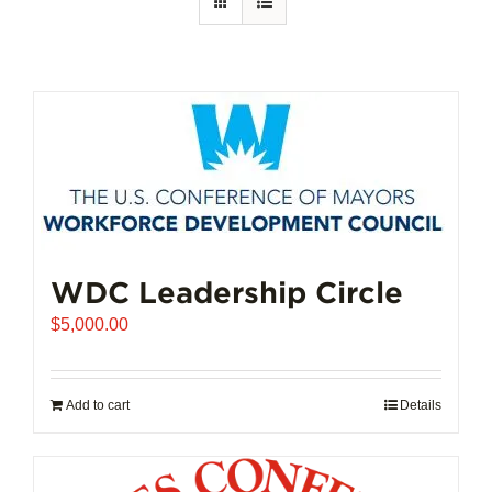
WDC Leadership Circle
$
5,000.00
Add to cart
Details