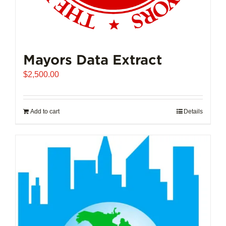
Mayors Data Extract
$
2,500.00
Add to cart
Details