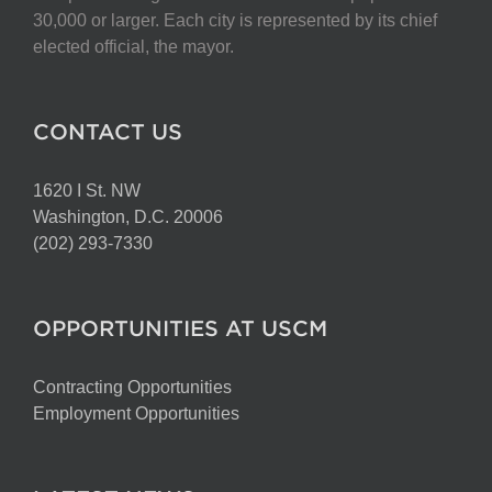
30,000 or larger. Each city is represented by its chief
elected official, the mayor.
CONTACT US
1620 I St. NW
Washington, D.C. 20006
(202) 293-7330
OPPORTUNITIES AT USCM
Contracting Opportunities
Employment Opportunities