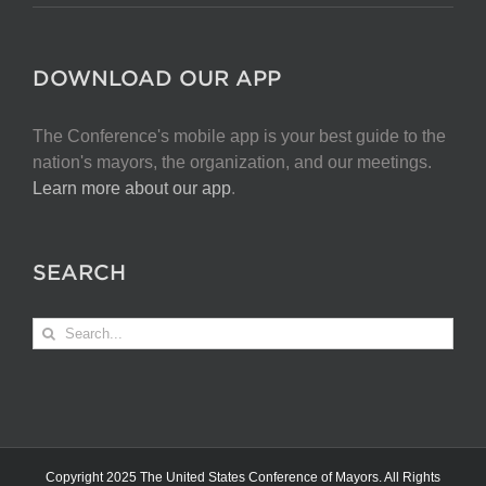
DOWNLOAD OUR APP
The Conference's mobile app is your best guide to the
nation's mayors, the organization, and our meetings.
Learn more about our app
.
SEARCH
Search
for:
Copyright 2025 The United States Conference of Mayors. All Rights