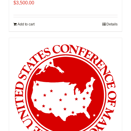
$
3,500.00
Add to cart
Details