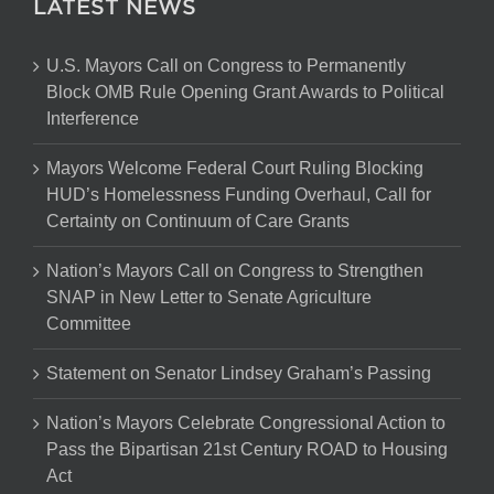
LATEST NEWS
U.S. Mayors Call on Congress to Permanently
Block OMB Rule Opening Grant Awards to Political
Interference
Mayors Welcome Federal Court Ruling Blocking
HUD’s Homelessness Funding Overhaul, Call for
Certainty on Continuum of Care Grants
Nation’s Mayors Call on Congress to Strengthen
SNAP in New Letter to Senate Agriculture
Committee
Statement on Senator Lindsey Graham’s Passing
Nation’s Mayors Celebrate Congressional Action to
Pass the Bipartisan 21st Century ROAD to Housing
Act