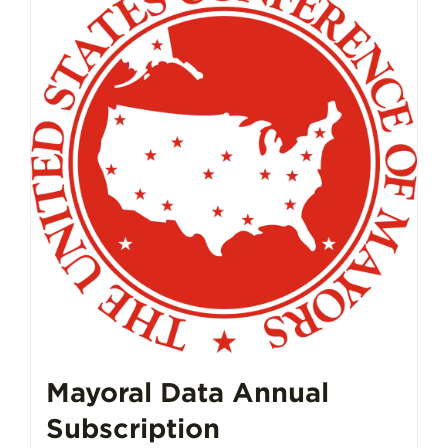
Mayoral Data Annual
Subscription