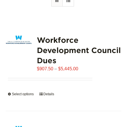
Workforce
Development Council
Dues
Price
$
907.50
–
$
5,445.00
range:
$907.50
through
Select options
This
Details
$5,445.00
product
has
multiple
variants.