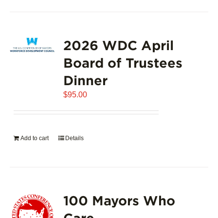
2026 WDC April
Board of Trustees
Dinner
$
95.00
Add to cart
Details
100 Mayors Who
Care