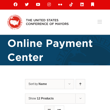
Skip
Facebook
X
YouTube
Instagram
Flickr
Tiktok
LinkedIn
Substack
to
content
Online Payment
Center
Sort by
Name
Show
12 Products