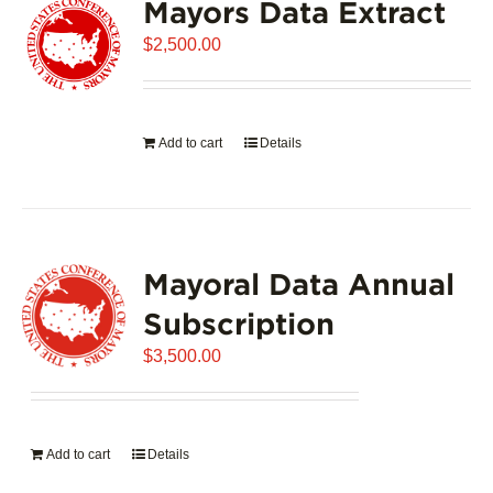
Mayors Data Extract
$
2,500.00
Add to cart
Details
Mayoral Data Annual
Subscription
$
3,500.00
Add to cart
Details