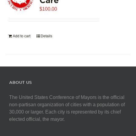
$
100.00
Add to cart
Details
ABOUT US
The United States Conference of Mayors is the official
non-partisan organization of cities with a population of
30,000 or larger. Each city is represented by its chief
elected official, the mayor.