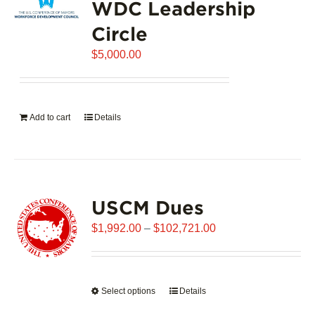
WDC Leadership
The
options
Circle
may
$
be
5,000.00
chosen
on
the
Add to cart
Details
product
page
USCM Dues
Price
$
1,992.00
–
$
102,721.00
range:
$1,992.00
through
Select options
This
Details
$102,721.00
product