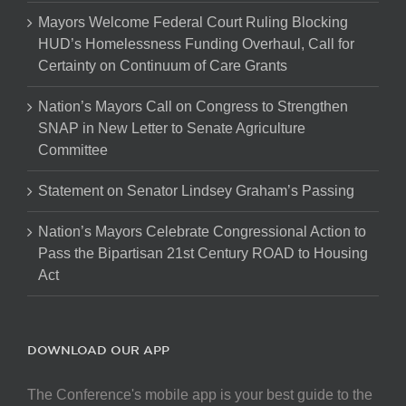
Mayors Welcome Federal Court Ruling Blocking
HUD’s Homelessness Funding Overhaul, Call for
Certainty on Continuum of Care Grants
Nation’s Mayors Call on Congress to Strengthen
SNAP in New Letter to Senate Agriculture
Committee
Statement on Senator Lindsey Graham’s Passing
Nation’s Mayors Celebrate Congressional Action to
Pass the Bipartisan 21st Century ROAD to Housing
Act
DOWNLOAD OUR APP
The Conference's mobile app is your best guide to the