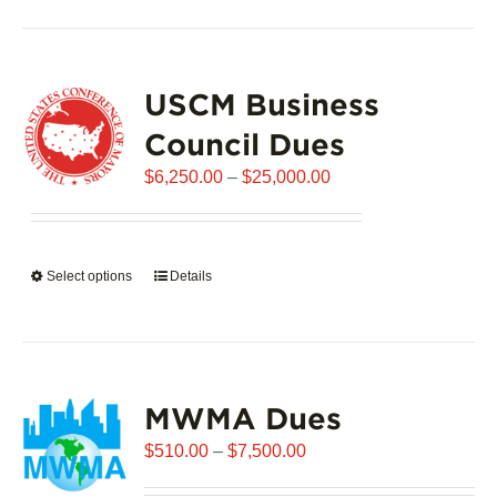
has
multiple
variants.
USCM Business
The
options
Council Dues
may
Price
$
6,250.00
–
$
25,000.00
be
range:
chosen
$6,250.00
on
through
the
Select options
This
Details
$25,000.00
product
product
page
has
multiple
variants.
MWMA Dues
The
options
Price
$
510.00
–
$
7,500.00
may
range:
be