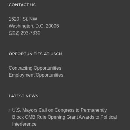
CONTACT US
1620 I St. NW
Washington, D.C. 20006
(202) 293-7330
OPPORTUNITIES AT USCM
Contracting Opportunities
Employment Opportunities
LATEST NEWS
U.S. Mayors Call on Congress to Permanently
Block OMB Rule Opening Grant Awards to Political
Interference