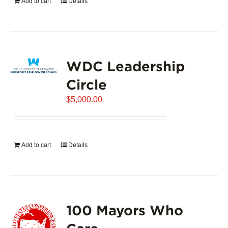
Add to cart
Details
WDC Leadership
Circle
$
5,000.00
Add to cart
Details
100 Mayors Who