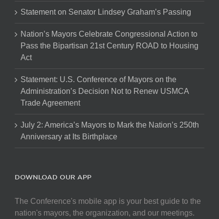
Statement on Senator Lindsey Graham’s Passing
Nation’s Mayors Celebrate Congressional Action to
Pass the Bipartisan 21st Century ROAD to Housing
Act
Statement: U.S. Conference of Mayors on the
Administration’s Decision Not to Renew USMCA
Trade Agreement
July 2: America’s Mayors to Mark the Nation’s 250th
Anniversary at Its Birthplace
DOWNLOAD OUR APP
The Conference's mobile app is your best guide to the
nation's mayors, the organization, and our meetings.