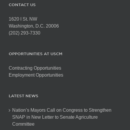
CONTACT US
1620 I St. NW
Washington, D.C. 20006
(202) 293-7330
OPPORTUNITIES AT USCM
Contracting Opportunities
Employment Opportunities
LATEST NEWS
Nation’s Mayors Call on Congress to Strengthen
SNAP in New Letter to Senate Agriculture
Committee