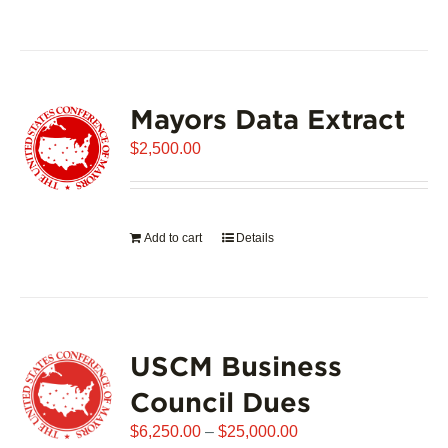
product
has
multiple
variants.
Mayors Data Extract
The
options
$
2,500.00
may
be
chosen
on
Add to cart
Details
the
product
page
USCM Business
Council Dues
Price
$
6,250.00
–
$
25,000.00