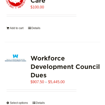
Care
$
100.00
Add to cart
Details
Workforce
Development Council
Dues
Price
$
907.50
–
$
5,445.00
range:
$907.50
through
Select options
This
Details
$5,445.00