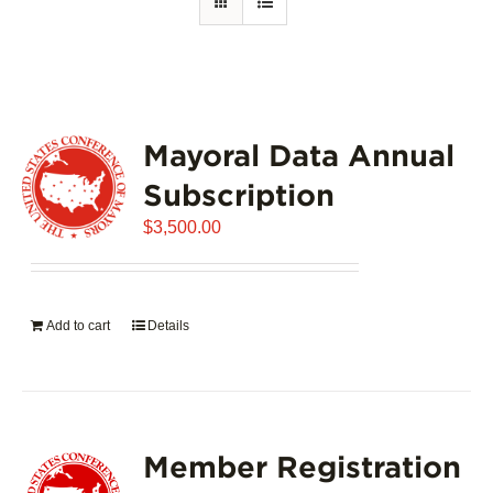
Mayoral Data Annual
Subscription
$
3,500.00
Add to cart
Details
Member Registration