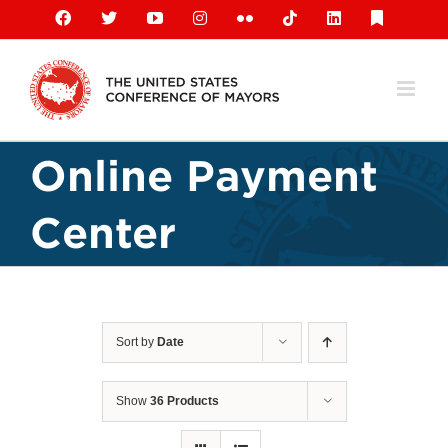
Skip
Facebook
X
YouTube
Instagram
Flickr
Tiktok
LinkedIn
Substack
to
content
Online Payment
Center
Sort by
Date
Show
36 Products