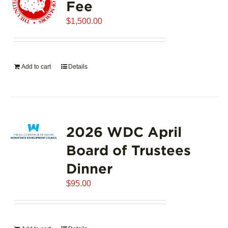
Fee
$
1,500.00
Add to cart
Details
2026 WDC April
Board of Trustees
Dinner
$
95.00