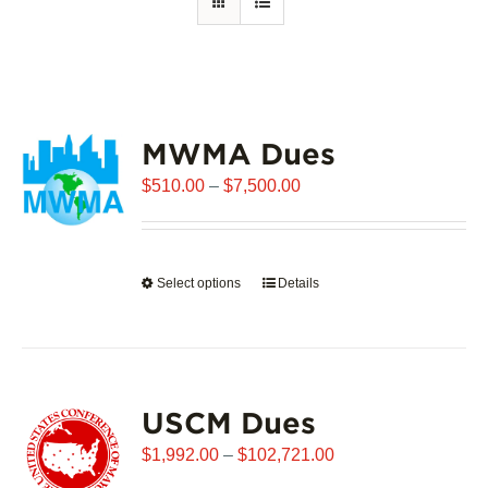
MWMA Dues
Price
$
510.00
–
$
7,500.00
range:
$510.00
through
Select options
This
Details
$7,500.00
product
has
multiple
variants.
USCM Dues
The
options
Price
$
1,992.00
–
$
102,721.00
may
range: