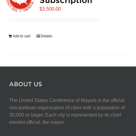
$
3,500.00
Add to cart
Details
ABOUT US
The United States Conference of Mayors is the official
non-partisan organization of cities with a population of
30,000 or larger. Each city is represented by its chief
elected official, the mayor.