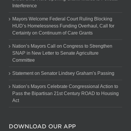
Interference
Mayors Welcome Federal Court Ruling Blocking
HUD’s Homelessness Funding Overhaul, Call for
Certainty on Continuum of Care Grants
Nation’s Mayors Call on Congress to Strengthen
SNAP in New Letter to Senate Agriculture
Committee
Statement on Senator Lindsey Graham’s Passing
Nation’s Mayors Celebrate Congressional Action to
Pass the Bipartisan 21st Century ROAD to Housing
Act
DOWNLOAD OUR APP