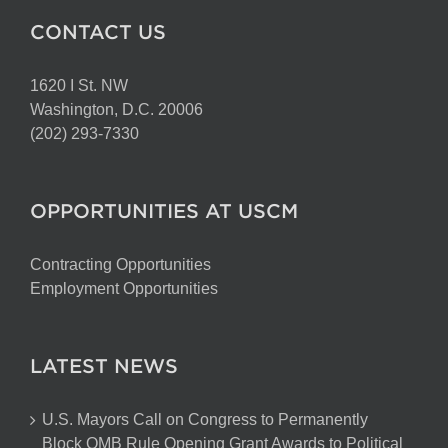
CONTACT US
1620 I St. NW
Washington, D.C. 20006
(202) 293-7330
OPPORTUNITIES AT USCM
Contracting Opportunities
Employment Opportunities
LATEST NEWS
U.S. Mayors Call on Congress to Permanently
Block OMB Rule Opening Grant Awards to Political