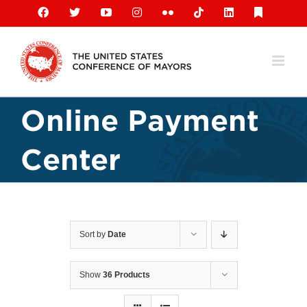
Skip
Facebook
X
YouTube
Instagram
Flickr
Tiktok
LinkedIn
Substack
to
content
Online Payment
Center
Sort by
Date
Show
36 Products