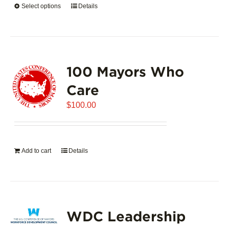
Select options
This
Details
$5,445.00
product
has
multiple
variants.
100 Mayors Who
The
options
Care
may
$
be
100.00
chosen
on
the
Add to cart
Details
product
page
WDC Leadership