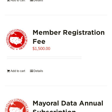
Add to cart
Details
Member Registration
Fee
$
1,500.00
Add to cart
Details
Mayoral Data Annual
Subscription