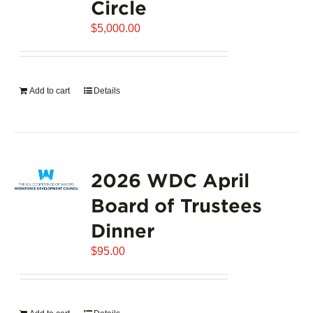
Circle
$
5,000.00
Add to cart
Details
2026 WDC April
Board of Trustees
Dinner
$
95.00