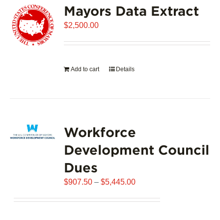
Mayors Data Extract
The
options
$
2,500.00
may
be
chosen
on
Add to cart
Details
the
product
page
Workforce
Development Council
Dues
Price
$
907.50
–
$
5,445.00
range:
$907.50
through