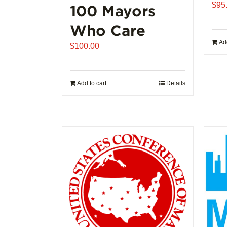
$
95
100 Mayors
Who Care
Add
$
100.00
Add to cart
Details