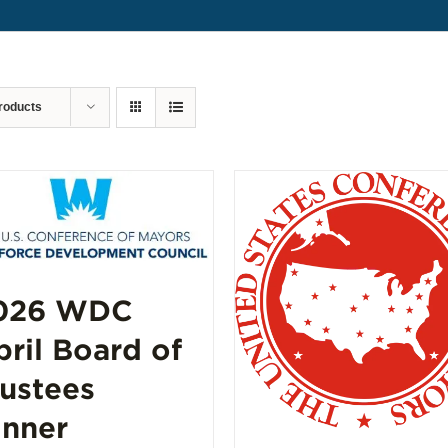
roducts
026 WDC
pril Board of
rustees
inner