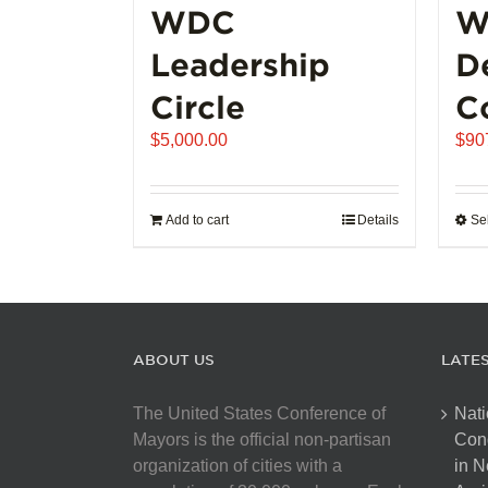
WDC
W
Leadership
D
Circle
C
$
5,000.00
$
90
Add to cart
Details
Se
ABOUT US
LATE
The United States Conference of
Nati
Mayors is the official non-partisan
Con
organization of cities with a
in N