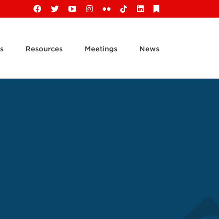
Facebook
X
YouTube
Instagram
Flickr
Tiktok
LinkedIn
Substack
s
Resources
Meetings
News