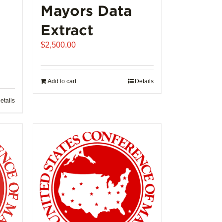
Mayors Data
Extract
$
2,500.00
Add to cart
Details
etails