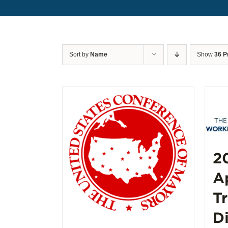
Sort by
Name
Show
36 P
2
A
T
D