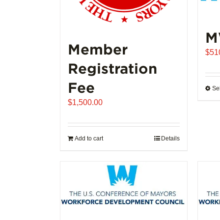
M
Member
$
51
Registration
Fee
Se
$
1,500.00
Add to cart
Details