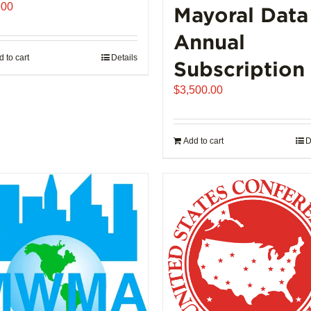
.00
Mayoral Data
Annual
 to cart
Details
Subscription
$
3,500.00
Add to cart
D