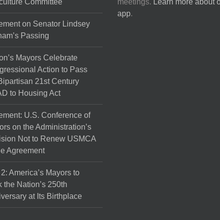
culture Committee
meetings.
Learn more about 
the
app
.
product
ement on Senator Lindsey
page
ham’s Passing
on’s Mayors Celebrate
ressional Action to Pass
Bipartisan 21st Century
D to Housing Act
ement: U.S. Conference of
rs on the Administration’s
ision Not to Renew USMCA
de Agreement
 2: America’s Mayors to
 the Nation’s 250th
versary at Its Birthplace