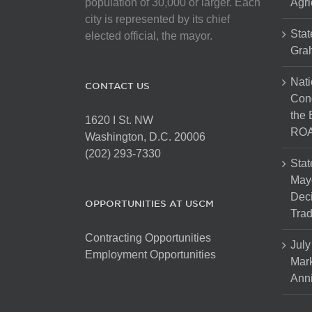
population of 30,000 or larger. Each
Agri
city is represented by its chief
Stat
elected official, the mayor.
Gra
Nati
CONTACT US
Cong
the 
1620 I St. NW
ROA
Washington, D.C. 20006
(202) 293-7330
Stat
Mayo
Dec
OPPORTUNITIES AT USCM
Tra
Contracting Opportunities
July
Employment Opportunities
Mark
Anni