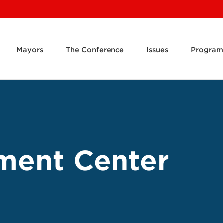
Mayors
The Conference
Issues
Program
ment Center