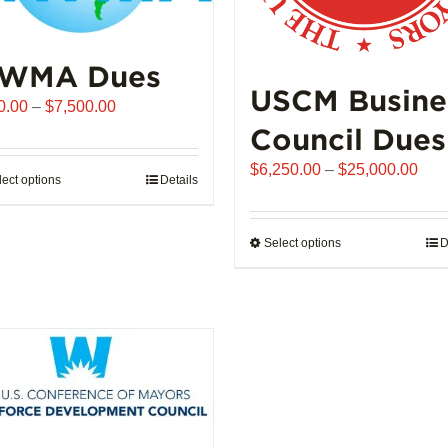
WMA Dues
USCM Busine
Price
0.00
–
$
7,500.00
range:
Council Dues
$510.00
Pric
$
6,250.00
–
$
25,000.00
through
lect options
This
Details
rang
$7,500.00
product
$6,
has
thro
Select options
This
D
multiple
$25
product
variants.
has
The
multiple
options
variants.
may
The
be
options
chosen
may
on
be
the