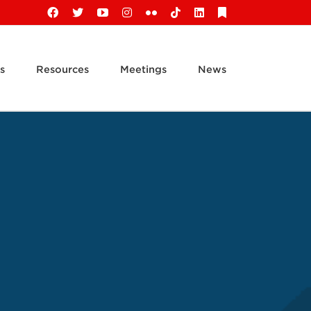
Facebook
X
YouTube
Instagram
Flickr
Tiktok
LinkedIn
Substack
s
Resources
Meetings
News