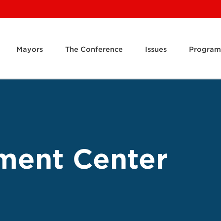
Mayors
The Conference
Issues
Program
ment Center