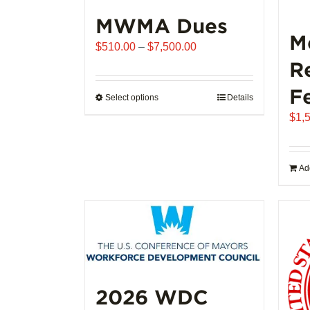
MWMA Dues
M
Price
$
510.00
–
$
7,500.00
range:
R
$510.00
F
through
Select options
This
Details
$7,500.00
product
$
1,
has
multiple
variants.
Add
The
options
may
be
chosen
on
the
2026 WDC
product