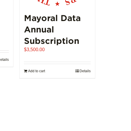
product
page
Mayoral Data
Annual
Subscription
$
3,500.00
etails
Add to cart
Details