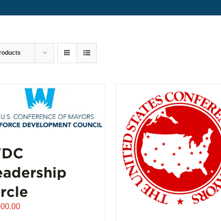
roducts
DC
eadership
rcle
000.00