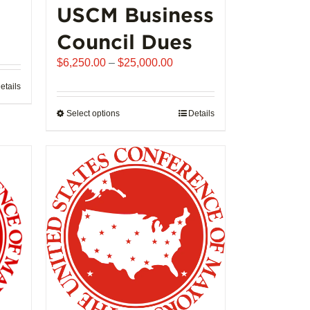
USCM Business
ice
Council Dues
nge:
Price
$
6,250.00
–
$
25,000.00
,992.00
range:
rough
etails
$6,250.00
02,721.00
through
Select options
This
Details
$25,000.00
product
has
multiple
variants.
The
options
may
be
chosen
on
the