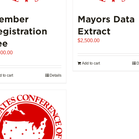
ember
Mayors Data
egistration
Extract
ee
$
2,500.00
500.00
Add to cart
D
 to cart
Details