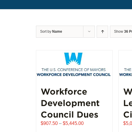
Sort by
Name
Show
36 P
Workforce
W
Development
L
Council Dues
Ci
Price
$
907.50
–
$
5,445.00
$
5,
range: