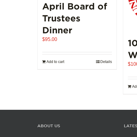
page
April Board of
Trustees
Dinner
$
95.00
1
W
Add to cart
Details
$
10
Add
ABOUT US
LATE