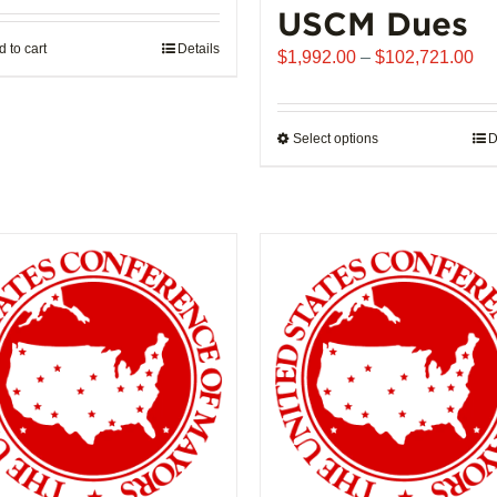
USCM Dues
 to cart
Details
Pr
$
1,992.00
–
$
102,721.00
ra
$1
th
Select options
This
D
$1
product
has
multiple
variants.
The
options
may
be
chosen
on
the
product
page