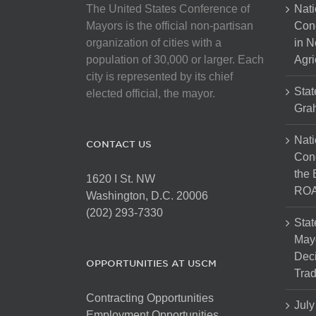
The United States Conference of
Nati
Mayors is the official non-partisan
Con
organization of cities with a
in N
population of 30,000 or larger. Each
Agri
city is represented by its chief
Stat
elected official, the mayor.
Gra
Nati
CONTACT US
Cong
the 
1620 I St. NW
ROA
Washington, D.C. 20006
(202) 293-7330
Stat
Mayo
Dec
OPPORTUNITIES AT USCM
Tra
Contracting Opportunities
July
Employment Opportunities