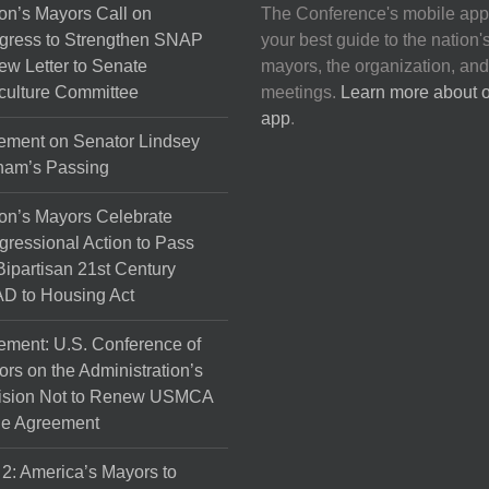
on’s Mayors Call on
The Conference's mobile app
gress to Strengthen SNAP
your best guide to the nation'
ew Letter to Senate
mayors, the organization, and
culture Committee
meetings.
Learn more about 
app
.
ement on Senator Lindsey
ham’s Passing
on’s Mayors Celebrate
ressional Action to Pass
Bipartisan 21st Century
D to Housing Act
ement: U.S. Conference of
rs on the Administration’s
ision Not to Renew USMCA
de Agreement
 2: America’s Mayors to