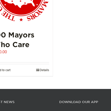
00 Mayors
ho Care
0.00
 to cart
Details
ST NEWS
DOWNLOAD OUR APP