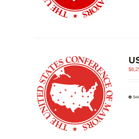
US
$
6,2
Sel