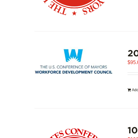
20
$
95.
Add
1