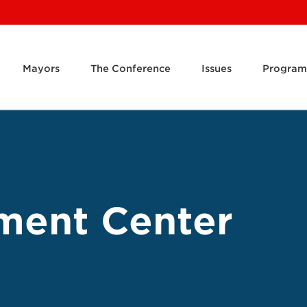
Mayors
The Conference
Issues
Program
ment Center