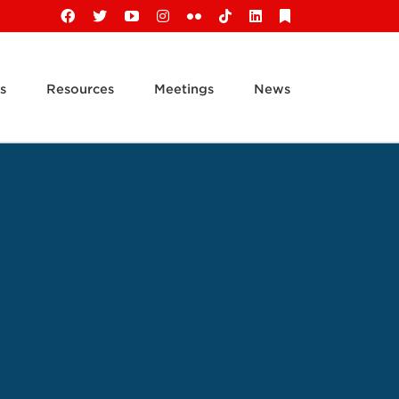
Facebook
X
YouTube
Instagram
Flickr
Tiktok
LinkedIn
Substack
s
Resources
Meetings
News