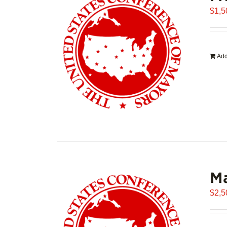
$
1,5
Add
Ma
$
2,5