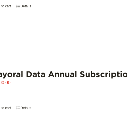
 to cart
Details
yoral Data Annual Subscripti
00.00
 to cart
Details