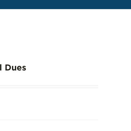
l Dues