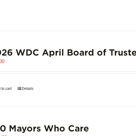
26 WDC April Board of Truste
00
 to cart
Details
00 Mayors Who Care