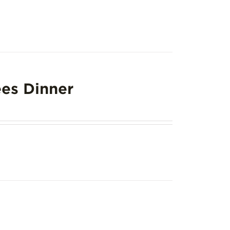
es Dinner