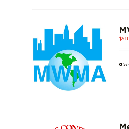
M
$
510
Sel
Me