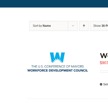
Sort by
Name
Show
36 P
W
$
907
Sel