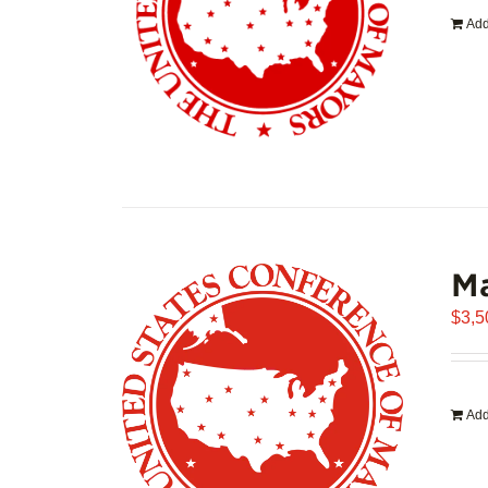
Add
Ma
$
3,5
Add