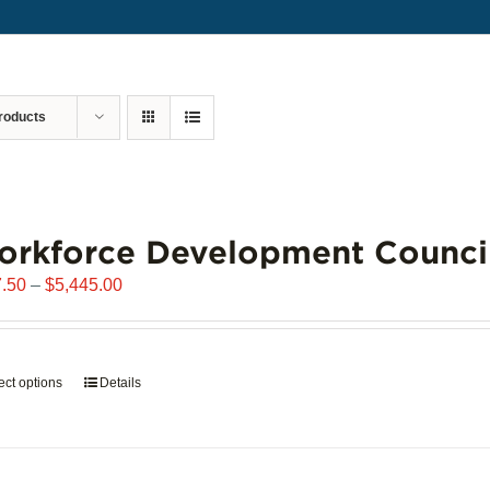
roducts
orkforce Development Counci
Price
.50
–
$
5,445.00
range:
$907.50
through
ect options
This
Details
$5,445.00
product
has
multiple
variants.