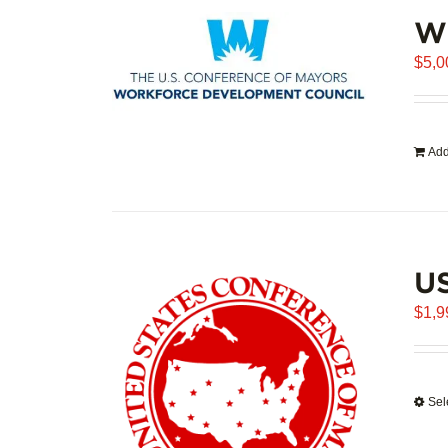
WD
$
5,0
Add
U
$
1,9
Sel